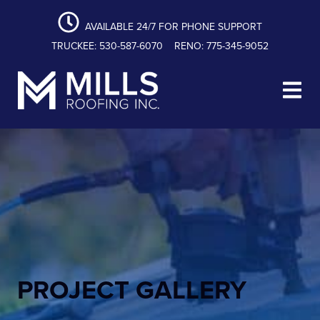
content
Skip
Skip
Skip
to
to
to
AVAILABLE 24/7 FOR PHONE SUPPORT
primary
main
footer
TRUCKEE: 530-587-6070
RENO: 775-345-9052
navigation
content
Mills Roofing, Inc.
PROJECT GALLERY