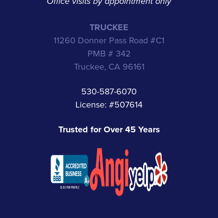
Office visits by appointment only
TRUCKEE
11260 Donner Pass Road #C1
PMB # 342
Truckee, CA 96161
530-587-6070
License: #507614
Trusted for Over 45 Years