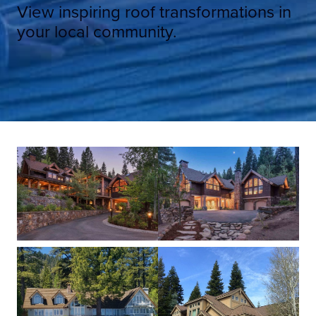
View inspiring roof transformations in
your local community.