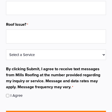
Roof Issue?
*
Service
*
By clicking Submit, I agree to receive text messages
from Mills Roofing at the number provided regarding
my inquiry or service. Message and data rates may
apply. Message frequency may vary.
*
I Agree
CAPTCHA