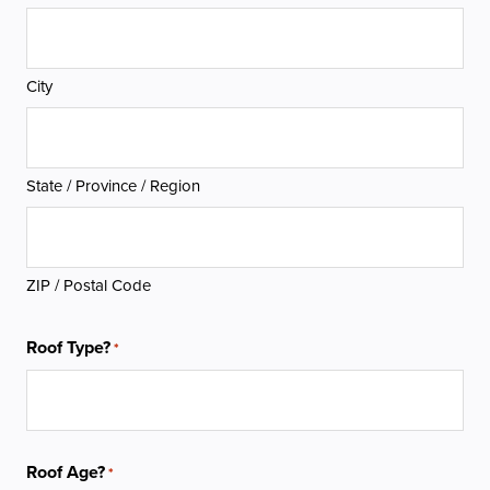
City
State / Province / Region
ZIP / Postal Code
Roof Type?
*
Roof Age?
*