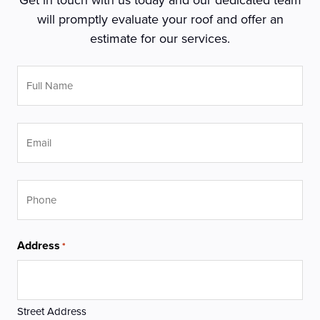
will promptly evaluate your roof and offer an
estimate for our services.
Full
Name
*
Email
Phone
Address
*
Street Address