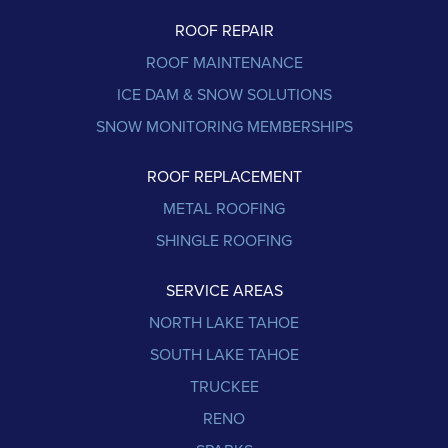
ROOF REPAIR
ROOF MAINTENANCE
ICE DAM & SNOW SOLUTIONS
SNOW MONITORING MEMBERSHIPS
ROOF REPLACEMENT
METAL ROOFING
SHINGLE ROOFING
SERVICE AREAS
NORTH LAKE TAHOE
SOUTH LAKE TAHOE
TRUCKEE
RENO