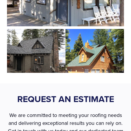
REQUEST AN ESTIMATE
We are committed to meeting your roofing needs
and delivering exceptional results you can rely on.
Get in touch with us today and our dedicated team