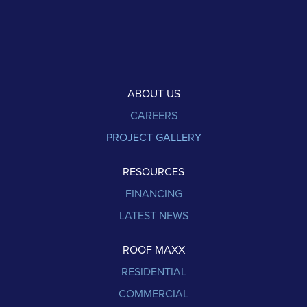
ABOUT US
CAREERS
PROJECT GALLERY
RESOURCES
FINANCING
LATEST NEWS
ROOF MAXX
RESIDENTIAL
COMMERCIAL