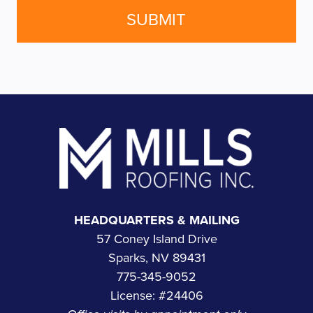
Footer
HEADQUARTERS & MAILING
57 Coney Island Drive
Sparks, NV 89431
775-345-9052
License: #24406