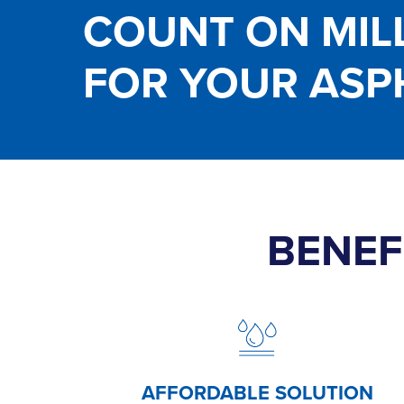
COUNT ON MIL
FOR YOUR ASP
BENEF
AFFORDABLE
SOLUTION