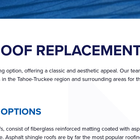
ROOF REPLACEMEN
ng option, offering a classic and aesthetic appeal. Our team
 in the Tahoe-Truckee region and surrounding areas for th
 OPTIONS
s, consist of fiberglass reinforced matting coated with as
. Asphalt shingle roofs are by far the most popular roofin