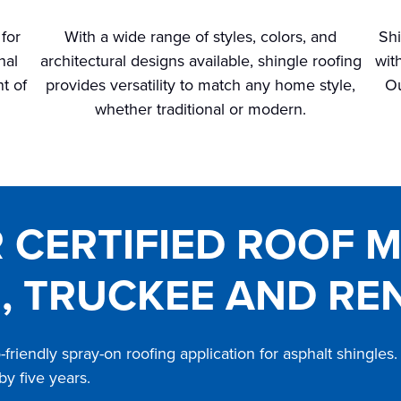
 for
With a wide range of styles, colors, and
Shi
nal
architectural designs available, shingle roofing
wit
t of
provides versatility to match any home style,
Ou
whether traditional or modern.
R CERTIFIED ROOF 
, TRUCKEE AND RE
friendly spray-on roofing application for asphalt shingle
 by five years.