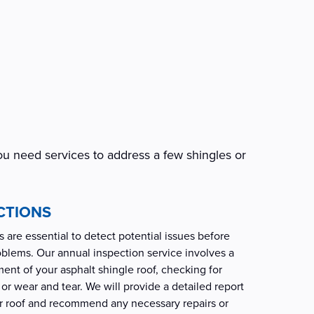
ou need services to address a few shingles or
CTIONS
 are essential to detect potential issues before
roblems. Our annual inspection service involves a
nt of your asphalt shingle roof, checking for
or wear and tear. We will provide a detailed report
ur roof and recommend any necessary repairs or