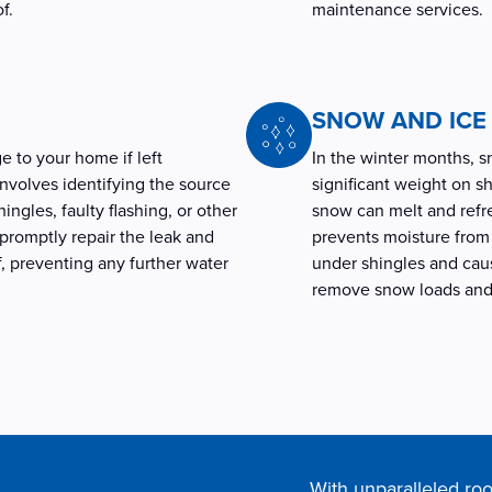
of.
maintenance services.
SNOW AND IC
e to your home if left
In the winter months, 
involves identifying the source
significant weight on sh
ingles, faulty flashing, or other
snow can melt and refre
 promptly repair the leak and
prevents moisture from 
f, preventing any further water
under shingles and cause
remove snow loads and 
With unparalleled roo