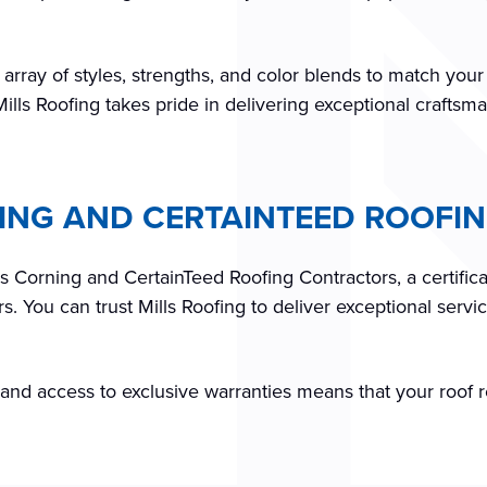
 array of styles, strengths, and color blends to match you
Mills Roofing takes pride in delivering exceptional craftsm
NING AND CERTAINTEED ROOF
ns Corning and CertainTeed Roofing Contractors, a certific
 You can trust Mills Roofing to deliver exceptional servic
s and access to exclusive warranties means that your roof 