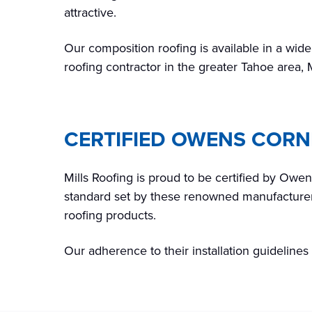
attractive.
Our composition roofing is available in a wide
roofing contractor in the greater Tahoe area, 
CERTIFIED OWENS COR
Mills Roofing is proud to be certified by Owe
standard set by these renowned manufacturers.
roofing products.
Our adherence to their installation guideline