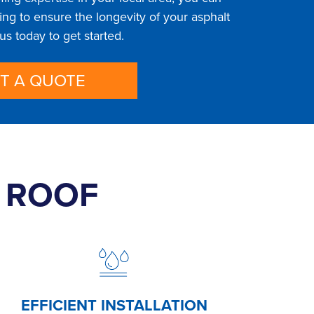
ng to ensure the longevity of your asphalt
 us today to get started.
T A QUOTE
T ROOF
EFFICIENT INSTALLATION