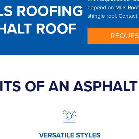
LS ROOFING
depend on Mills Roofi
shingle roof. Contact
HALT ROOF
REQUES
ITS OF AN ASPHAL
VERSATILE STYLES