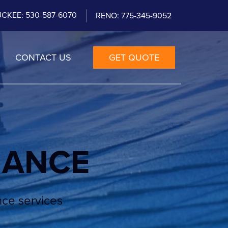
CKEE: 530-587-6070
RENO: 775-345-9052
CONTACT US
GET QUOTE
NANCE
nce services