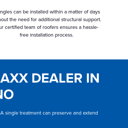
ngles can be installed within a matter of days
hout the need for additional structural support.
r certified team of roofers ensures a hassle-
free installation process.
MAXX DEALER IN
NO
s. A single treatment can preserve and extend