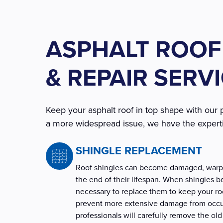
ASPHALT ROOF
& REPAIR SERV
Keep your asphalt roof in top shape with our 
a more widespread issue, we have the experti
SHINGLE REPLACEMENT
Roof shingles can become damaged, warpe
the end of their lifespan. When shingles 
necessary to replace them to keep your roo
prevent more extensive damage from occur
professionals will carefully remove the old