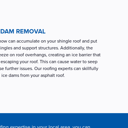
E DAM REMOVAL
snow can accumulate on your shingle roof and put
ingles and support structures. Additionally, the
eze on roof overhangs, creating an ice barrier that
escaping your roof. This can cause water to seep
 further issues. Our roofing experts can skillfully
ice dams from your asphalt roof.
fing expertise in your local area, you can