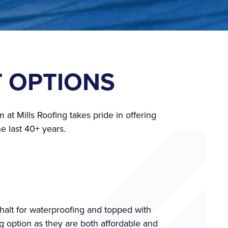
T OPTIONS
 at Mills Roofing takes pride in offering
e last 40+ years.
phalt for waterproofing and topped with
g option as they are both affordable and