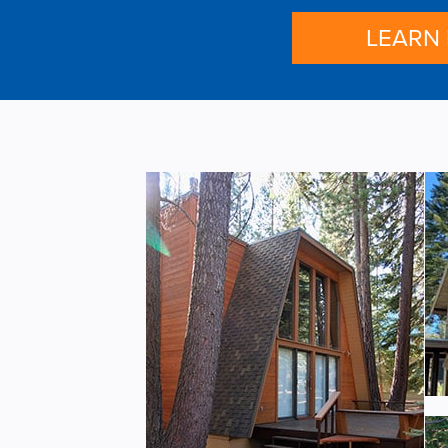
LEARN