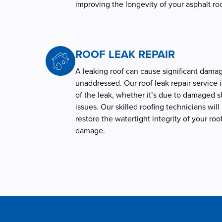
improving the longevity of your asphalt ro
ROOF LEAK REPAIR
A leaking roof can cause significant damag
unaddressed. Our roof leak repair service 
of the leak, whether it’s due to damaged sh
issues. Our skilled roofing technicians will
restore the watertight integrity of your roo
damage.