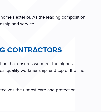
r home’s exterior. As the leading composition
anship and service.
ING CONTRACTORS
ation that ensures we meet the highest
es, quality workmanship, and top-of-the-line
receives the utmost care and protection.