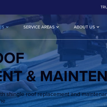
TRU
ES
SERVICE AREAS
ABOUT US
OOF
ENT & MAINTE
th shingle roof replacement and maintena
ine