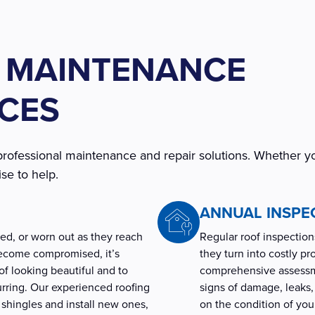
 MAINTENANCE
ICES
professional maintenance and repair solutions. Whether y
se to help.
ANNUAL INSPE
d, or worn out as they reach
Regular roof inspections
become compromised, it’s
they turn into costly p
f looking beautiful and to
comprehensive assessme
ring. Our experienced roofing
signs of damage, leaks, 
 shingles and install new ones,
on the condition of yo