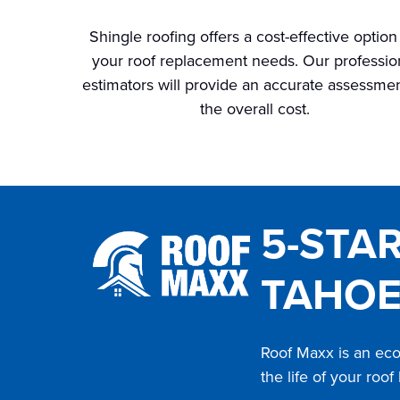
Shingle roofing offers a cost-effective option
your roof replacement needs. Our professio
estimators will provide an accurate assessmen
the overall cost.
5-STA
TAHOE
Roof Maxx is an eco-
the life of your roof