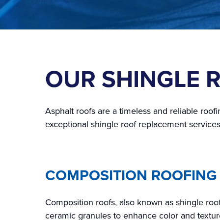
OUR SHINGLE 
Asphalt roofs are a timeless and reliable roofi
exceptional shingle roof replacement services
COMPOSITION ROOFING
Composition roofs, also known as shingle roof
ceramic granules to enhance color and texture