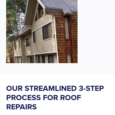
OUR STREAMLINED 3-STEP
PROCESS FOR ROOF
REPAIRS