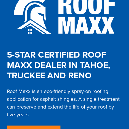
5-STAR CERTIFIED ROOF
MAXX DEALER IN TAHOE,
TRUCKEE AND RENO
Roof Maxx is an eco-friendly spray-on roofing
application for asphalt shingles. A single treatment
can preserve and extend the life of your roof by
five years.