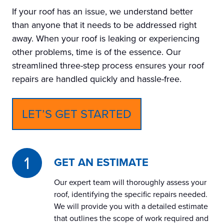
If your roof has an issue, we understand better
than anyone that it needs to be addressed right
away. When your roof is leaking or experiencing
other problems, time is of the essence. Our
streamlined three-step process ensures your roof
repairs are handled quickly and hassle-free.
LET’S GET STARTED
GET AN ESTIMATE
Our expert team will thoroughly assess your
roof, identifying the specific repairs needed.
We will provide you with a detailed estimate
that outlines the scope of work required and