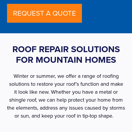
REQUEST A QUOTE
ROOF REPAIR SOLUTIONS
FOR MOUNTAIN HOMES
Winter or summer, we offer a range of roofing
solutions to restore your roof’s function and make
it look like new. Whether you have a metal or
shingle roof, we can help protect your home from
the elements, address any issues caused by storms
or sun, and keep your roof in tip-top shape.