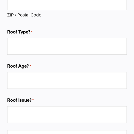
ZIP / Postal Code
Roof Type?
*
Roof Age?
*
Roof Issue?
*
Service