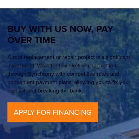
BUY WITH US NOW,
PAY
OVER TIME
A roof replacement or repair project is a significant
investment. We offer flexible financing options
through Synchrony with competitive rates and
convenient payment plans, allowing you to fix your
roof without breaking the bank.
APPLY FOR FINANCING