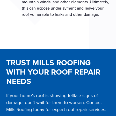
mountain winds, and other elements. Ultimately,
this can expose underlayment and leave your
roof vulnerable to leaks and other damage.
TRUST MILLS ROOFING
WITH YOUR ROOF REPAIR
NEEDS
If your home’s roof is showing telltale signs of
damage, don’t wait for them to worsen. Contact
Mills Roofing today for expert roof repair services.