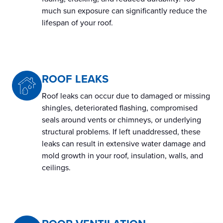
much sun exposure can significantly reduce the
lifespan of your roof.
ROOF LEAKS
Roof leaks can occur due to damaged or missing
shingles, deteriorated flashing, compromised
seals around vents or chimneys, or underlying
structural problems. If left unaddressed, these
leaks can result in extensive water damage and
mold growth in your roof, insulation, walls, and
ceilings.