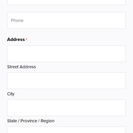
Phone
Address
*
Street Address
City
State / Province / Region