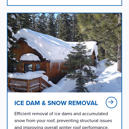
ICE DAM & SNOW REMOVAL
Efficient removal of ice dams and accumulated
snow from your roof, preventing structural issues
and improving overall winter roof performance.