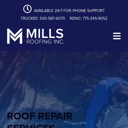
content
Skip
Skip
Skip
to
to
to
AVAILABLE 24/7 FOR PHONE SUPPORT
primary
main
footer
TRUCKEE: 530-587-6070
RENO: 775-345-9052
navigation
content
Mills Roofing, Inc.
ROOF REPAIR