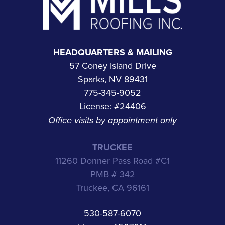
HEADQUARTERS & MAILING
57 Coney Island Drive
Sparks, NV 89431
775-345-9052
License: #24406
Office visits by appointment only
TRUCKEE
11260 Donner Pass Road #C1
PMB # 342
Truckee, CA 96161
530-587-6070