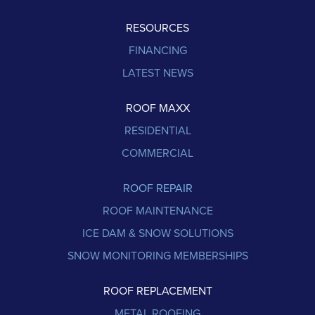
RESOURCES
FINANCING
LATEST NEWS
ROOF MAXX
RESIDENTIAL
COMMERCIAL
ROOF REPAIR
ROOF MAINTENANCE
ICE DAM & SNOW SOLUTIONS
SNOW MONITORING MEMBERSHIPS
ROOF REPLACEMENT
METAL ROOFING