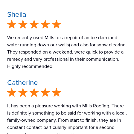
Sheila
We recently used Mills for a repair of an ice dam (and
water running down our walls) and also for snow clearing.
They responded on a weekend, were quick to provide a
remedy and very professional in their communication.
Highly recommended!
Catherine
It has been a pleasure working with Mills Roofing. There
is definitely something to be said for working with a local,
family-owned company. From start to finish, they are in
constant contact-particularly important for a second