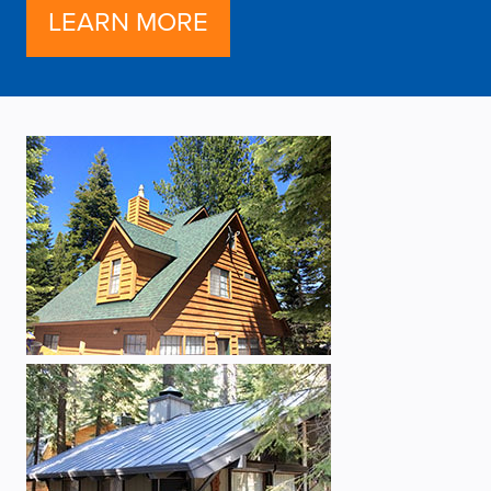
LEARN MORE