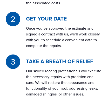
the associated costs.
GET YOUR DATE
Once you’ve approved the estimate and
signed a contract with us, we’ll work closely
with you to schedule a convenient date to
complete the repairs.
TAKE A BREATH OF RELIEF
Our skilled roofing professionals will execute
the necessary repairs with precision and
care. We will restore the appearance and
functionality of your roof, addressing leaks,
damaged shingles, or other issues.