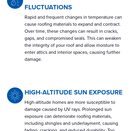
FLUCTUATIONS
Rapid and frequent changes in temperature can
cause roofing materials to expand and contract.
Over time, these changes can result in cracks,
gaps, and compromised seals. This can weaken
the integrity of your roof and allow moisture to
enter attics and interior spaces, causing further
damage.
HIGH-ALTITUDE SUN EXPOSURE
High-altitude homes are more susceptible to
damage caused by UV rays. Prolonged sun
exposure can deteriorate roofing materials,
including shingles and underlayment, causing
fading, cracking, and reduced durability. Too