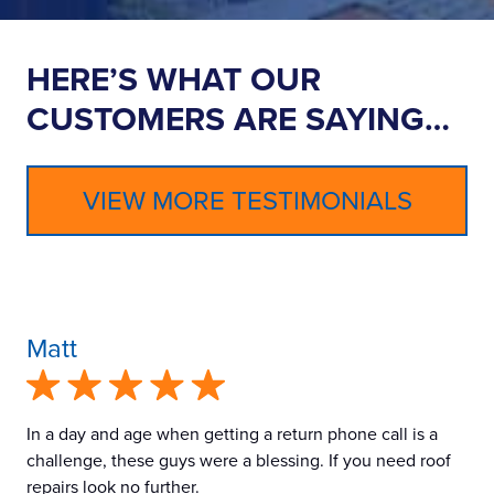
HERE’S WHAT OUR
CUSTOMERS ARE SAYING…
VIEW MORE TESTIMONIALS
Matt
In a day and age when getting a return phone call is a
challenge, these guys were a blessing. If you need roof
repairs look no further.