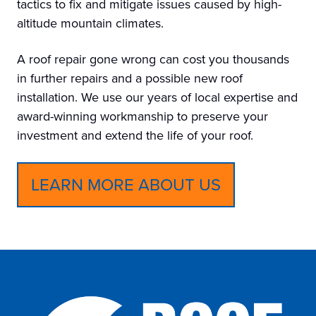
tactics to fix and mitigate issues caused by high-
altitude mountain climates.
A roof repair gone wrong can cost you thousands
in further repairs and a possible new roof
installation. We use our years of local expertise and
award-winning workmanship to preserve your
investment and extend the life of your roof.
LEARN MORE ABOUT US