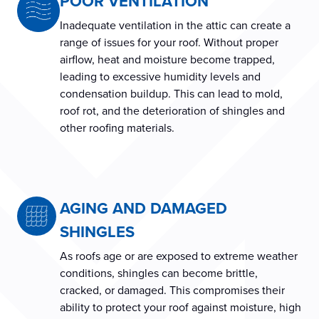
POOR VENTILATION
Inadequate ventilation in the attic can create a
range of issues for your roof. Without proper
airflow, heat and moisture become trapped,
leading to excessive humidity levels and
condensation buildup. This can lead to mold,
roof rot, and the deterioration of shingles and
other roofing materials.
AGING AND DAMAGED
SHINGLES
As roofs age or are exposed to extreme weather
conditions, shingles can become brittle,
cracked, or damaged. This compromises their
ability to protect your roof against moisture, high