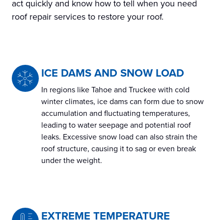
act quickly and know how to tell when you need
roof repair services to restore your roof.
ICE DAMS AND SNOW LOAD
In regions like Tahoe and Truckee with cold
winter climates, ice dams can form due to snow
accumulation and fluctuating temperatures,
leading to water seepage and potential roof
leaks. Excessive snow load can also strain the
roof structure, causing it to sag or even break
under the weight.
EXTREME TEMPERATURE