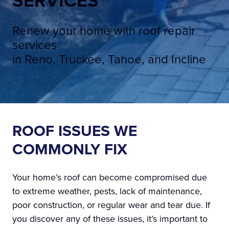
SERVICES
Renew your home with roof repair
services
in Reno, Truckee, Tahoe, and Incline
ROOF ISSUES WE
COMMONLY FIX
Your home’s roof can become compromised due
to extreme weather, pests, lack of maintenance,
poor construction, or regular wear and tear due. If
you discover any of these issues, it’s important to