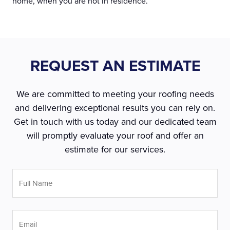
home, when you are not in residence.
REQUEST AN ESTIMATE
We are committed to meeting your roofing needs
and delivering exceptional results you can rely on.
Get in touch with us today and our dedicated team
will promptly evaluate your roof and offer an
estimate for our services.
Full
Name
*
Email