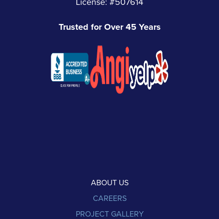
License: #507614
Trusted for Over 45 Years
ABOUT US
CAREERS
PROJECT GALLERY