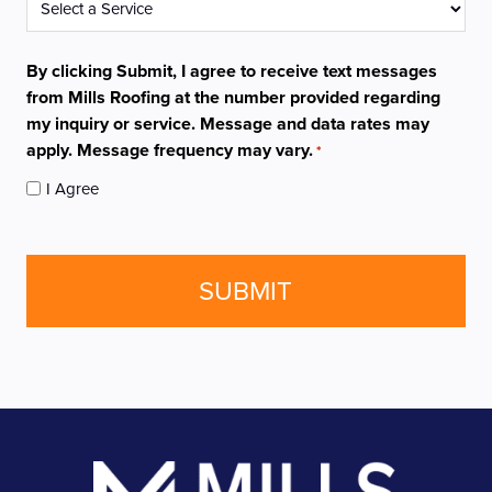
*
By clicking Submit, I agree to receive text messages
from Mills Roofing at the number provided regarding
my inquiry or service. Message and data rates may
apply. Message frequency may vary.
*
I Agree
CAPTCHA
Footer