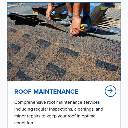
ROOF MAINTENANCE
Comprehensive roof maintenance services
including regular inspections, cleanings, and
minor repairs to keep your roof in optimal
condition.