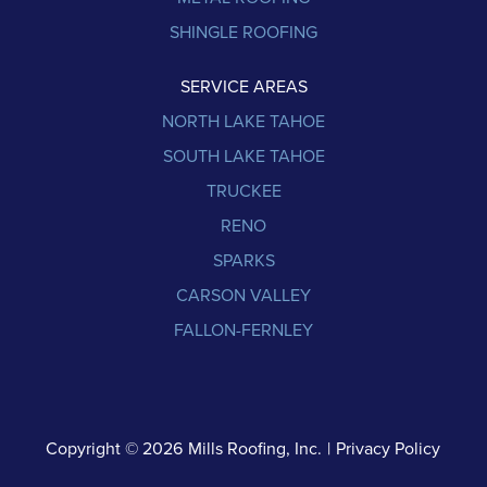
SHINGLE ROOFING
SERVICE AREAS
NORTH LAKE TAHOE
SOUTH LAKE TAHOE
TRUCKEE
RENO
SPARKS
CARSON VALLEY
FALLON-FERNLEY
Copyright © 2026
Mills Roofing, Inc.
|
Privacy Policy