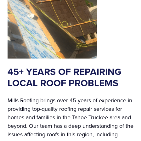
45+ YEARS OF REPAIRING
LOCAL ROOF PROBLEMS
Mills Roofing brings over 45 years of experience in
providing top-quality roofing repair services for
homes and families in the Tahoe-Truckee area and
beyond. Our team has a deep understanding of the
issues affecting roofs in this region, including