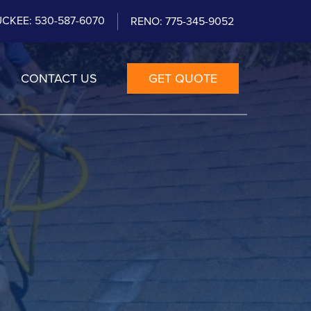
CKEE: 530-587-6070
RENO: 775-345-9052
CONTACT US
GET QUOTE