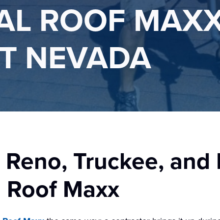
L ROOF MAXX
T NEVADA
 Reno, Truckee, and
h Roof Maxx