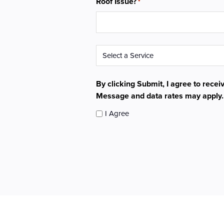
Roof Issue?
*
Service
*
By clicking Submit, I agree to rece
Message and data rates may apply
I Agree
CAPTCHA