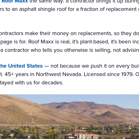
Roof Maxx
the same way: a contractor brings it up durin
s to an asphalt shingle roof for a fraction of replacement c
contractors make their money on replacements, so they don
ge is for. Roof Maxx is real, it’s plant-based, it’s been i
 contractor who tells you otherwise is selling, not advisin
 the United States
— not because we push it on every build
 45+ years in Northwest Nevada. Licensed since 1979. O
tayed with us for decades.