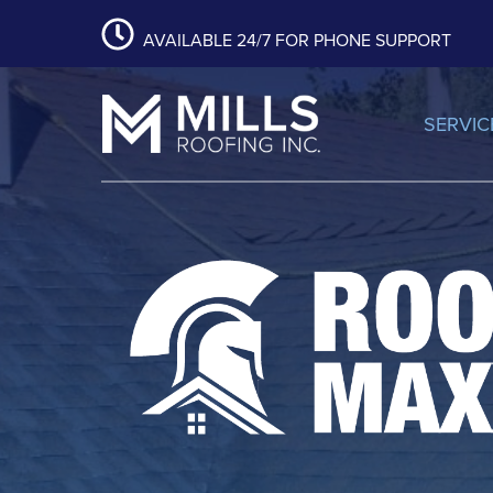
content
Skip
Skip
Skip
AVAILABLE 24/7 FOR PHONE SUPPORT
to
to
to
primary
main
footer
navigation
content
SERVIC
Mills Roofing, Inc.