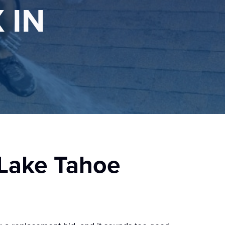
 IN
 Lake Tahoe