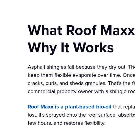
What Roof Maxx 
Why It Works
Asphalt shingles fail because they dry out. T
keep them flexible evaporate over time. Once a
cracks, curls, and sheds granules. That’s the f
commercial property owner with a shingle roof
Roof Maxx is a plant-based bio-oil
that repl
lost. It’s sprayed onto the roof surface, absorb
few hours, and restores flexibility.