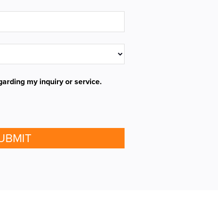
garding my inquiry or service.