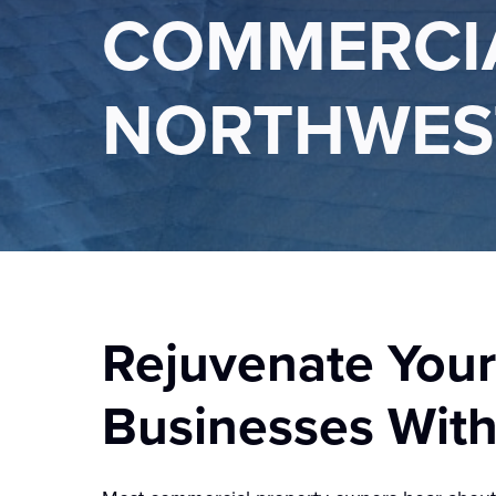
COMMERCIA
NORTHWES
Rejuvenate Your
Businesses Wit