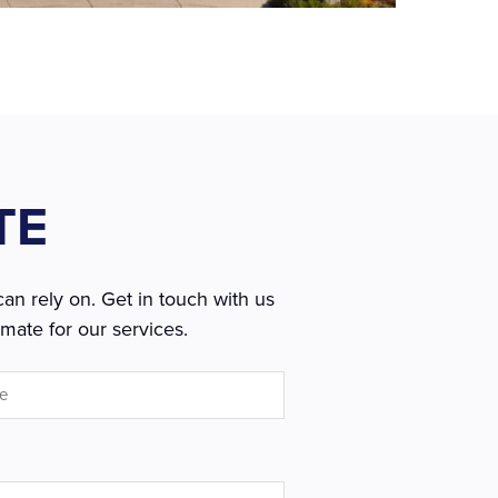
TE
an rely on. Get in touch with us
mate for our services.