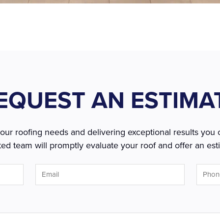
EQUEST AN ESTIMA
r roofing needs and delivering exceptional results you c
ed team will promptly evaluate your roof and offer an esti
Email
Phone