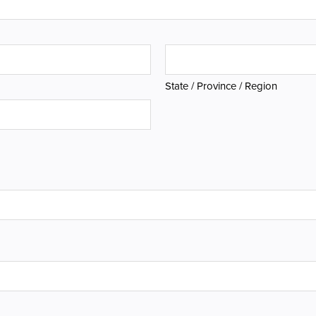
State / Province / Region