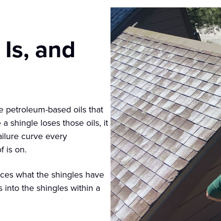
Is, and
he petroleum-based oils that
 shingle loses those oils, it
ailure curve every
 is on.
aces what the shingles have
s into the shingles within a