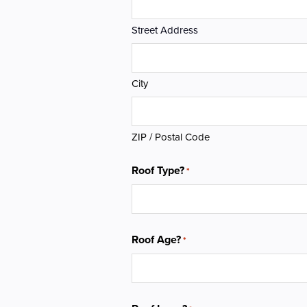
Street Address
City
ZIP / Postal Code
Roof Type?
*
Roof Age?
*