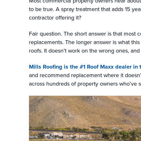
Most commercial property owners hear about
to be true. A spray treatment that adds 15 year
contractor offering it?
Fair question. The short answer is that most 
replacements. The longer answer is what this pa
roofs. It doesn’t work on the wrong ones, and a
Mills Roofing is the #1 Roof Maxx dealer in
and recommend replacement where it doesn’t.
across hundreds of property owners who’ve s