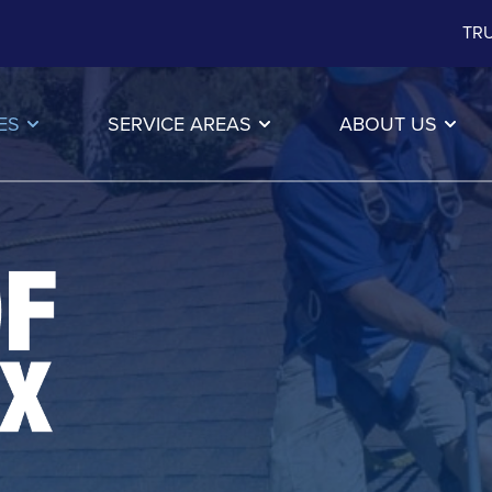
TRU
ES
SERVICE AREAS
ABOUT US