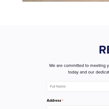
R
We are committed to meeting you
today and our dedicat
Full
Name
*
Address
*