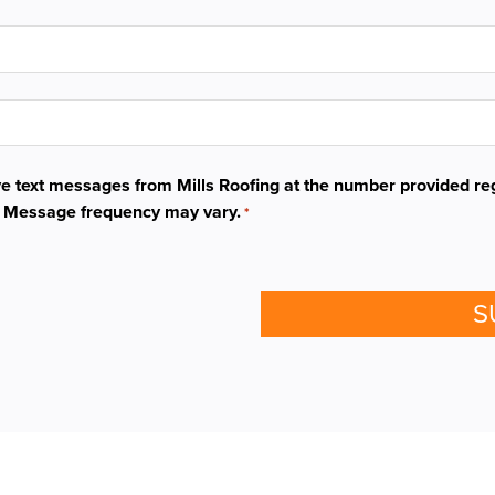
ive text messages from Mills Roofing at the number provided re
. Message frequency may vary.
*