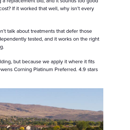
g a replacement bid, and it sounds too good
ost? If it worked that well, why isn’t every
’t talk about treatments that defer those
ndependently tested, and it works on the right
g.
ing, but because we apply it where it fits
wens Corning Platinum Preferred. 4.9 stars