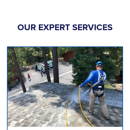
OUR EXPERT SERVICES