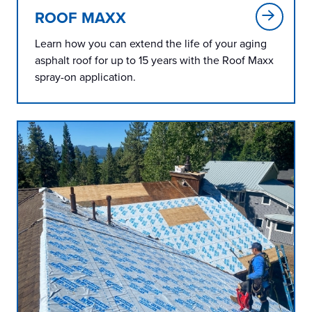
ROOF MAXX
Learn how you can extend the life of your aging
asphalt roof for up to 15 years with the Roof Maxx
spray-on application.