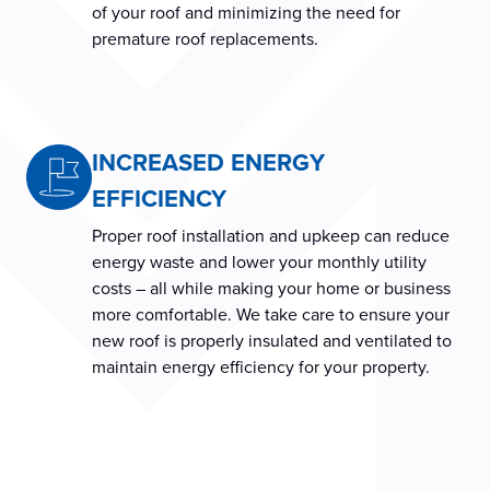
of your roof and minimizing the need for
premature roof replacements.
INCREASED ENERGY
EFFICIENCY
Proper roof installation and upkeep can reduce
energy waste and lower your monthly utility
costs – all while making your home or business
more comfortable. We take care to ensure your
new roof is properly insulated and ventilated to
maintain energy efficiency for your property.