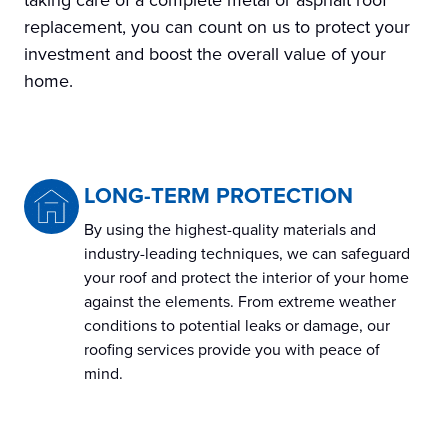
taking care of a complete metal or asphalt roof
replacement, you can count on us to protect your
investment and boost the overall value of your
home.
LONG-TERM PROTECTION
By using the highest-quality materials and
industry-leading techniques, we can safeguard
your roof and protect the interior of your home
against the elements. From extreme weather
conditions to potential leaks or damage, our
roofing services provide you with peace of
mind.