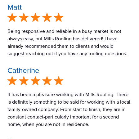
Matt
Being responsive and reliable in a busy market is not
always easy, but Mills Roofing has delivered! I have
already recommended them to clients and would
suggest reaching out if you have any roofing questions.
Catherine
It has been a pleasure working with Mills Roofing. There
is definitely something to be said for working with a local,
family-owned company. From start to finish, they are in
constant contact-particularly important for a second
home, when you are not in residence.