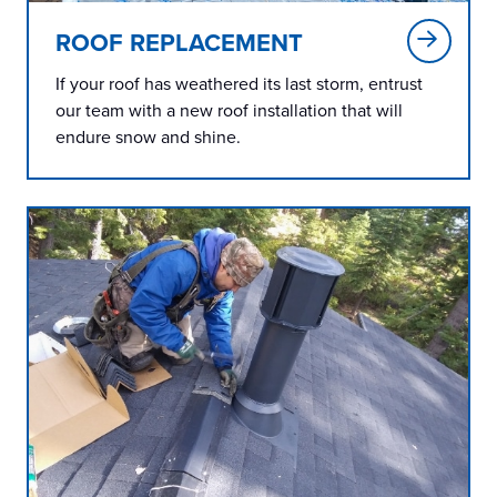
ROOF REPLACEMENT
If your roof has weathered its last storm, entrust
our team with a new roof installation that will
endure snow and shine.