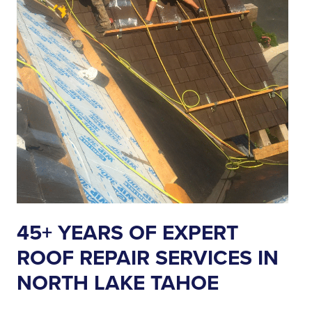
45+ YEARS OF EXPERT
ROOF REPAIR SERVICES IN
NORTH LAKE TAHOE