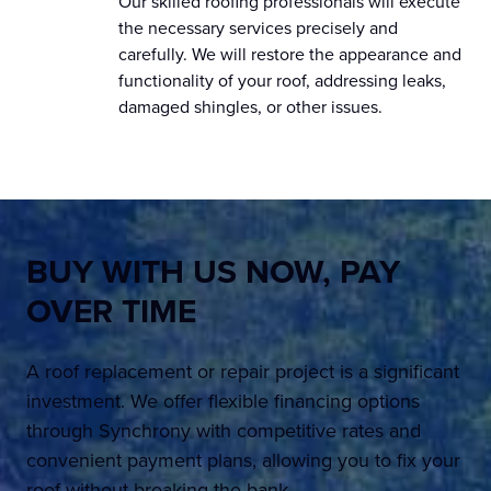
Our skilled roofing professionals will execute
the necessary services precisely and
carefully. We will restore the appearance and
functionality of your roof, addressing leaks,
damaged shingles, or other issues.
BUY WITH US NOW,
PAY
OVER TIME
A roof replacement or repair project is a significant
investment. We offer flexible financing options
through Synchrony with competitive rates and
convenient payment plans, allowing you to fix your
roof without breaking the bank.