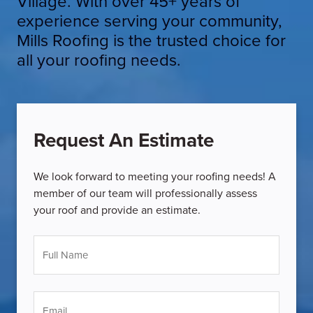
Village. With over 45+ years of
experience serving your community,
Mills Roofing is the trusted choice for
all your roofing needs.
Request An Estimate
We look forward to meeting your roofing needs! A
member of our team will professionally assess
your roof and provide an estimate.
Full
Name
*
Email