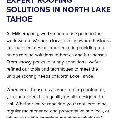
EXPERT ROOFING
SOLUTIONS IN NORTH LAKE
TAHOE
At Mills Roofing, we take immense pride in the
work we do. We are a local, family-owned business
that has decades of experience in providing top-
notch roofing solutions to homes and businesses.
From snowy peaks to sunny conditions, we’ve
refined our tools and techniques to meet the
unique roofing needs of North Lake Tahoe.
When you choose us as your roofing contractor,
you can expect high-quality results designed to
last. Whether we’re repairing your roof, providing
regular maintenance and preventative services, or