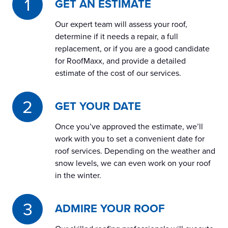
GET AN ESTIMATE
Our expert team will assess your roof,
determine if it needs a repair, a full
replacement, or if you are a good candidate
for RoofMaxx, and provide a detailed
estimate of the cost of our services.
GET YOUR DATE
Once you’ve approved the estimate, we’ll
work with you to set a convenient date for
roof services. Depending on the weather and
snow levels, we can even work on your roof
in the winter.
ADMIRE YOUR ROOF