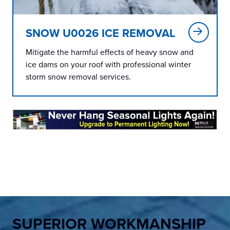
SNOW U0026 ICE REMOVAL
Mitigate the harmful effects of heavy snow and
ice dams on your roof with professional winter
storm snow removal services.
SUPERIOR WORKMANSHIP