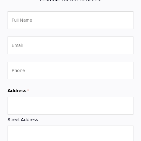
Full
Name
*
Email
Phone
Address
*
Street Address