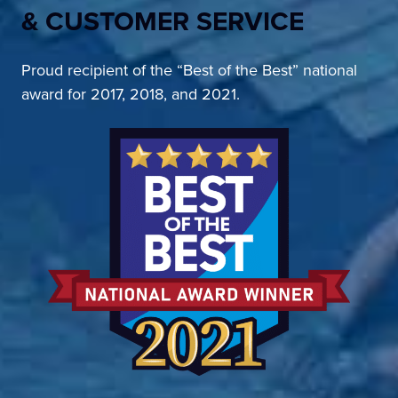
& CUSTOMER SERVICE
Proud recipient of the “Best of the Best” national
award for 2017, 2018, and 2021.