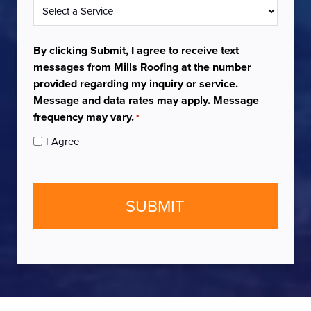
Service
*
By clicking Submit, I agree to receive text
messages from Mills Roofing at the number
provided regarding my inquiry or service.
Message and data rates may apply. Message
frequency may vary.
*
I Agree
CAPTCHA