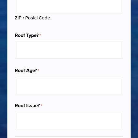
ZIP / Postal Code
Roof Type?
*
Roof Age?
*
Roof Issue?
*