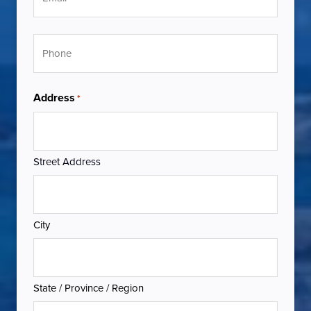
Phone
Address
*
Street Address
City
State / Province / Region