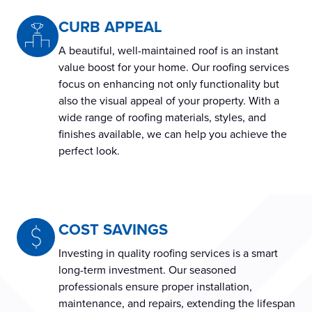
CURB APPEAL
A beautiful, well-maintained roof is an instant
value boost for your home. Our roofing services
focus on enhancing not only functionality but
also the visual appeal of your property. With a
wide range of roofing materials, styles, and
finishes available, we can help you achieve the
perfect look.
COST SAVINGS
Investing in quality roofing services is a smart
long-term investment. Our seasoned
professionals ensure proper installation,
maintenance, and repairs, extending the lifespan