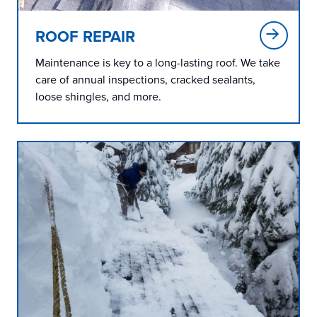
ROOF REPAIR
Maintenance is key to a long-lasting roof. We take
care of annual inspections, cracked sealants,
loose shingles, and more.