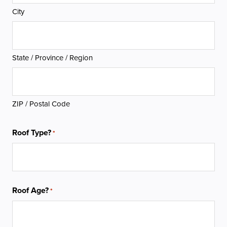
City
State / Province / Region
ZIP / Postal Code
Roof Type?
*
Roof Age?
*