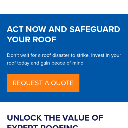
ACT NOW AND SAFEGUARD
YOUR ROOF
Don’t wait for a roof disaster to strike. Invest in your
roof today and gain peace of mind.
REQUEST A QUOTE
UNLOCK THE VALUE OF