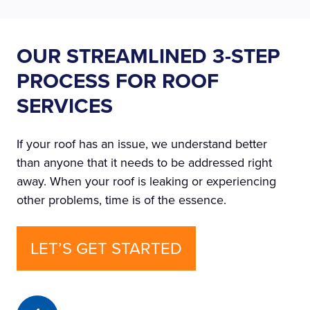
OUR STREAMLINED 3-STEP
PROCESS FOR ROOF
SERVICES
If your roof has an issue, we understand better
than anyone that it needs to be addressed right
away. When your roof is leaking or experiencing
other problems, time is of the essence.
LET’S GET STARTED