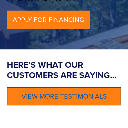
APPLY FOR FINANCING
HERE’S WHAT OUR
CUSTOMERS ARE SAYING…
VIEW MORE TESTIMONIALS