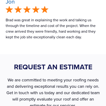
Jon
Brad was great in explaining the work and talking us
through the timeline and cost of the project. When the
crew arrived they were friendly, hard working and they
kept the job site exceptionally clean each day.
REQUEST AN ESTIMATE
We are committed to meeting your roofing needs
and delivering exceptional results you can rely on.
Get in touch with us today and our dedicated team
will promptly evaluate your roof and offer an
estimate for our services.