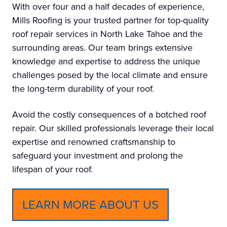
With over four and a half decades of experience,
Mills Roofing is your trusted partner for top-quality
roof repair services in North Lake Tahoe and the
surrounding areas. Our team brings extensive
knowledge and expertise to address the unique
challenges posed by the local climate and ensure
the long-term durability of your roof.
Avoid the costly consequences of a botched roof
repair. Our skilled professionals leverage their local
expertise and renowned craftsmanship to
safeguard your investment and prolong the
lifespan of your roof.
LEARN MORE ABOUT US