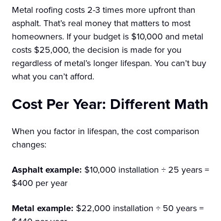
Metal roofing costs 2-3 times more upfront than
asphalt. That’s real money that matters to most
homeowners. If your budget is $10,000 and metal
costs $25,000, the decision is made for you
regardless of metal’s longer lifespan. You can’t buy
what you can’t afford.
Cost Per Year: Different Math
When you factor in lifespan, the cost comparison
changes:
Asphalt example:
$10,000 installation ÷ 25 years =
$400 per year
Metal example:
$22,000 installation ÷ 50 years =