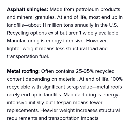
Asphalt shingles:
Made from petroleum products
and mineral granules. At end of life, most end up in
landfills—about 11 million tons annually in the U.S.
Recycling options exist but aren’t widely available.
Manufacturing is energy-intensive. However,
lighter weight means less structural load and
transportation fuel.
Metal roofing:
Often contains 25-95% recycled
content depending on material. At end of life, 100%
recyclable with significant scrap value—metal roofs
rarely end up in landfills. Manufacturing is energy-
intensive initially but lifespan means fewer
replacements. Heavier weight increases structural
requirements and transportation impacts.