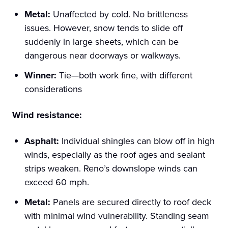
Metal:
Unaffected by cold. No brittleness
issues. However, snow tends to slide off
suddenly in large sheets, which can be
dangerous near doorways or walkways.
Winner:
Tie—both work fine, with different
considerations
Wind resistance:
Asphalt:
Individual shingles can blow off in high
winds, especially as the roof ages and sealant
strips weaken. Reno’s downslope winds can
exceed 60 mph.
Metal:
Panels are secured directly to roof deck
with minimal wind vulnerability. Standing seam