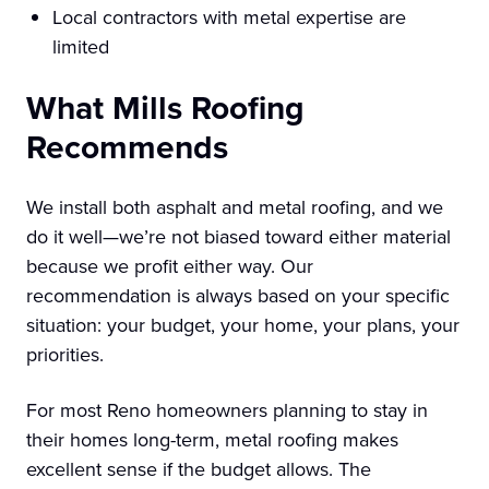
Local contractors with metal expertise are
limited
What Mills Roofing
Recommends
We install both asphalt and metal roofing, and we
do it well—we’re not biased toward either material
because we profit either way. Our
recommendation is always based on your specific
situation: your budget, your home, your plans, your
priorities.
For most Reno homeowners planning to stay in
their homes long-term, metal roofing makes
excellent sense if the budget allows. The