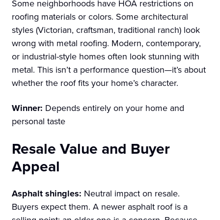
Some neighborhoods have HOA restrictions on
roofing materials or colors. Some architectural
styles (Victorian, craftsman, traditional ranch) look
wrong with metal roofing. Modern, contemporary,
or industrial-style homes often look stunning with
metal. This isn’t a performance question—it’s about
whether the roof fits your home’s character.
Winner:
Depends entirely on your home and
personal taste
Resale Value and Buyer
Appeal
Asphalt shingles:
Neutral impact on resale.
Buyers expect them. A newer asphalt roof is a
selling point; an older one is a concern. Because