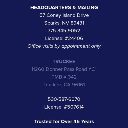
HEADQUARTERS & MAILING
57 Coney Island Drive
Sparks, NV 89431
775-345-9052
License: #24406
Office visits by appointment only
TRUCKEE
11260 Donner Pass Road #C1
PMB # 342
Truckee, CA 96161
530-587-6070
License: #507614
Trusted for Over 45 Years