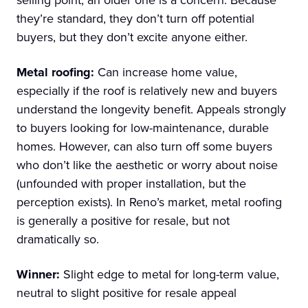
they’re standard, they don’t turn off potential
buyers, but they don’t excite anyone either.
Metal roofing:
Can increase home value,
especially if the roof is relatively new and buyers
understand the longevity benefit. Appeals strongly
to buyers looking for low-maintenance, durable
homes. However, can also turn off some buyers
who don’t like the aesthetic or worry about noise
(unfounded with proper installation, but the
perception exists). In Reno’s market, metal roofing
is generally a positive for resale, but not
dramatically so.
Winner:
Slight edge to metal for long-term value,
neutral to slight positive for resale appeal