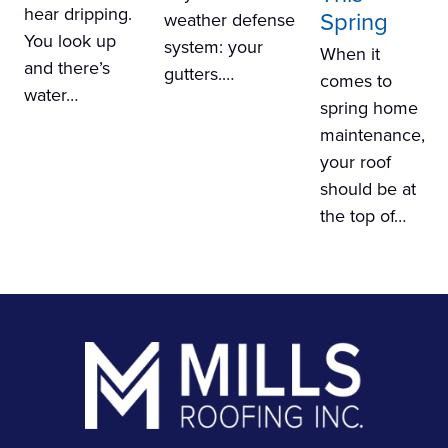
hear dripping.
Spring
weather defense
You look up
system: your
When it
and there’s
gutters.…
comes to
water…
spring home
maintenance,
your roof
should be at
the top of…
Footer