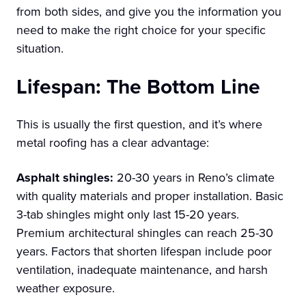
from both sides, and give you the information you
need to make the right choice for your specific
situation.
Lifespan: The Bottom Line
This is usually the first question, and it’s where
metal roofing has a clear advantage:
Asphalt shingles:
20-30 years in Reno’s climate
with quality materials and proper installation. Basic
3-tab shingles might only last 15-20 years.
Premium architectural shingles can reach 25-30
years. Factors that shorten lifespan include poor
ventilation, inadequate maintenance, and harsh
weather exposure.