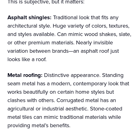
This is subjective, but it matters:
Asphalt shingles:
Traditional look that fits any
architectural style. Huge variety of colors, textures,
and styles available. Can mimic wood shakes, slate,
or other premium materials. Nearly invisible
variation between brands—an asphalt roof just
looks like a roof.
Metal roofing:
Distinctive appearance. Standing
seam metal has a modern, contemporary look that
works beautifully on certain home styles but
clashes with others. Corrugated metal has an
agricultural or industrial aesthetic. Stone-coated
metal tiles can mimic traditional materials while
providing metal’s benefits.