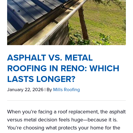
ASPHALT VS. METAL
ROOFING IN RENO: WHICH
LASTS LONGER?
January 22, 2026
| By
Mills Roofing
When you’re facing a roof replacement, the asphalt
versus metal decision feels huge—because it is.
You’re choosing what protects your home for the