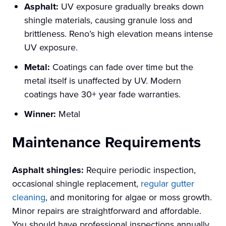
Asphalt:
UV exposure gradually breaks down
shingle materials, causing granule loss and
brittleness. Reno’s high elevation means intense
UV exposure.
Metal:
Coatings can fade over time but the
metal itself is unaffected by UV. Modern
coatings have 30+ year fade warranties.
Winner:
Metal
Maintenance Requirements
Asphalt shingles:
Require periodic inspection,
occasional shingle replacement,
regular gutter
cleaning
, and monitoring for algae or moss growth.
Minor repairs are straightforward and affordable.
You should have professional inspections annually