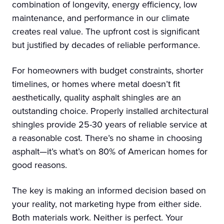
combination of longevity, energy efficiency, low
maintenance, and performance in our climate
creates real value. The upfront cost is significant
but justified by decades of reliable performance.
For homeowners with budget constraints, shorter
timelines, or homes where metal doesn’t fit
aesthetically, quality asphalt shingles are an
outstanding choice. Properly installed architectural
shingles provide 25-30 years of reliable service at
a reasonable cost. There’s no shame in choosing
asphalt—it’s what’s on 80% of American homes for
good reasons.
The key is making an informed decision based on
your reality, not marketing hype from either side.
Both materials work. Neither is perfect. Your