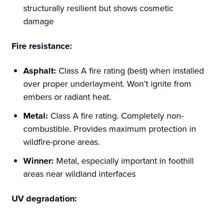
structurally resilient but shows cosmetic
damage
Fire resistance:
Asphalt:
Class A fire rating (best) when installed
over proper underlayment. Won’t ignite from
embers or radiant heat.
Metal:
Class A fire rating. Completely non-
combustible. Provides maximum protection in
wildfire-prone areas.
Winner:
Metal, especially important in foothill
areas near wildland interfaces
UV degradation: