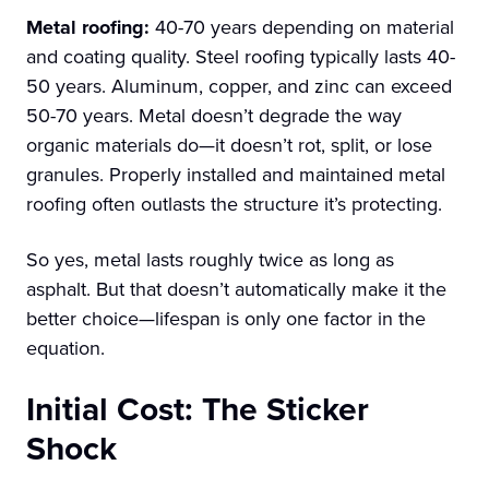
Metal roofing:
40-70 years depending on material
and coating quality. Steel roofing typically lasts 40-
50 years. Aluminum, copper, and zinc can exceed
50-70 years. Metal doesn’t degrade the way
organic materials do—it doesn’t rot, split, or lose
granules. Properly installed and maintained metal
roofing often outlasts the structure it’s protecting.
So yes, metal lasts roughly twice as long as
asphalt. But that doesn’t automatically make it the
better choice—lifespan is only one factor in the
equation.
Initial Cost: The Sticker
Shock