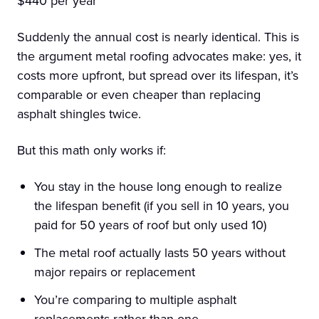
$440 per year
Suddenly the annual cost is nearly identical. This is
the argument metal roofing advocates make: yes, it
costs more upfront, but spread over its lifespan, it’s
comparable or even cheaper than replacing
asphalt shingles twice.
But this math only works if:
You stay in the house long enough to realize
the lifespan benefit (if you sell in 10 years, you
paid for 50 years of roof but only used 10)
The metal roof actually lasts 50 years without
major repairs or replacement
You’re comparing to multiple asphalt
replacements rather than one