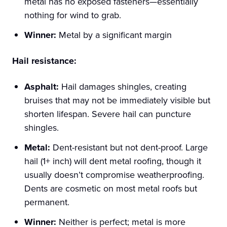
metal has no exposed fasteners—essentially
nothing for wind to grab.
Winner:
Metal by a significant margin
Hail resistance:
Asphalt:
Hail damages shingles, creating
bruises that may not be immediately visible but
shorten lifespan. Severe hail can puncture
shingles.
Metal:
Dent-resistant but not dent-proof. Large
hail (1+ inch) will dent metal roofing, though it
usually doesn’t compromise weatherproofing.
Dents are cosmetic on most metal roofs but
permanent.
Winner:
Neither is perfect; metal is more