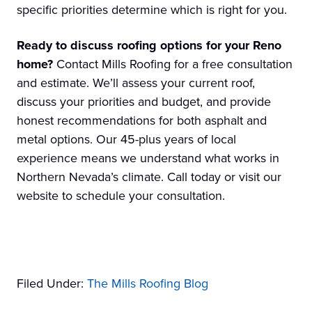
specific priorities determine which is right for you.
Ready to discuss roofing options for your Reno
home?
Contact Mills Roofing for a free consultation
and estimate. We’ll assess your current roof,
discuss your priorities and budget, and provide
honest recommendations for both asphalt and
metal options. Our 45-plus years of local
experience means we understand what works in
Northern Nevada’s climate. Call today or visit our
website to schedule your consultation.
Filed Under:
The Mills Roofing Blog