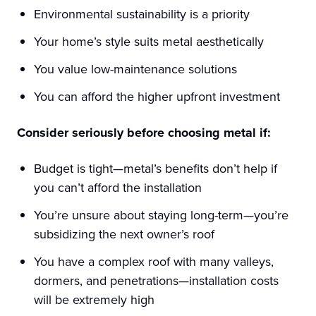
Environmental sustainability is a priority
Your home’s style suits metal aesthetically
You value low-maintenance solutions
You can afford the higher upfront investment
Consider seriously before choosing metal if:
Budget is tight—metal’s benefits don’t help if
you can’t afford the installation
You’re unsure about staying long-term—you’re
subsidizing the next owner’s roof
You have a complex roof with many valleys,
dormers, and penetrations—installation costs
will be extremely high