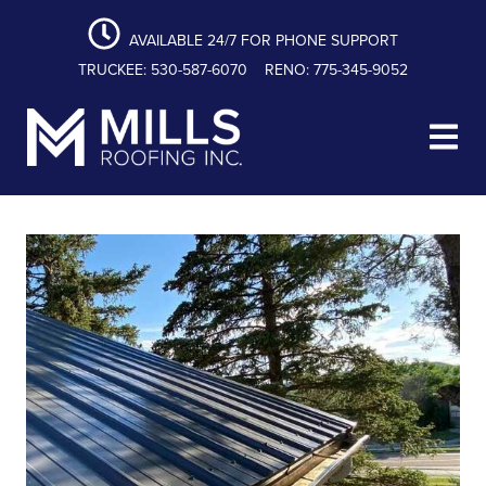
content
Skip
Skip
Skip
to
to
to
AVAILABLE 24/7 FOR PHONE SUPPORT
primary
main
footer
TRUCKEE: 530-587-6070
RENO: 775-345-9052
navigation
content
Mills Roofing, Inc.