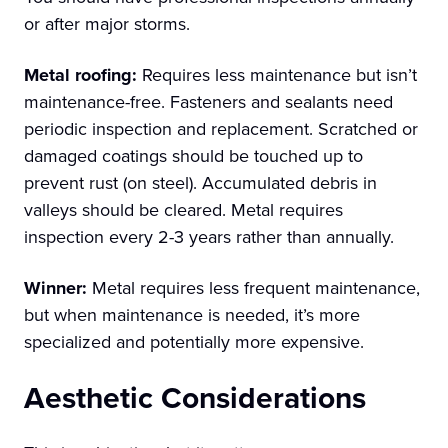
or after major storms.
Metal roofing:
Requires less maintenance but isn’t
maintenance-free. Fasteners and sealants need
periodic inspection and replacement. Scratched or
damaged coatings should be touched up to
prevent rust (on steel). Accumulated debris in
valleys should be cleared. Metal requires
inspection every 2-3 years rather than annually.
Winner:
Metal requires less frequent maintenance,
but when maintenance is needed, it’s more
specialized and potentially more expensive.
Aesthetic Considerations