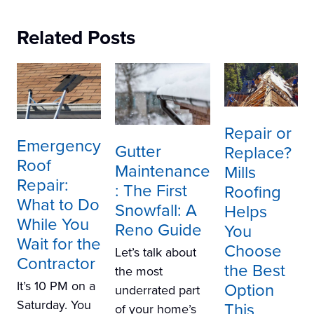
Related Posts
Repair or
Emergency
Gutter
Replace?
Roof
Maintenance
Mills
Repair:
: The First
Roofing
What to Do
Snowfall: A
Helps
While You
Reno Guide
You
Wait for the
Choose
Let’s talk about
Contractor
the Best
the most
It’s 10 PM on a
Option
underrated part
Saturday. You
This
of your home’s