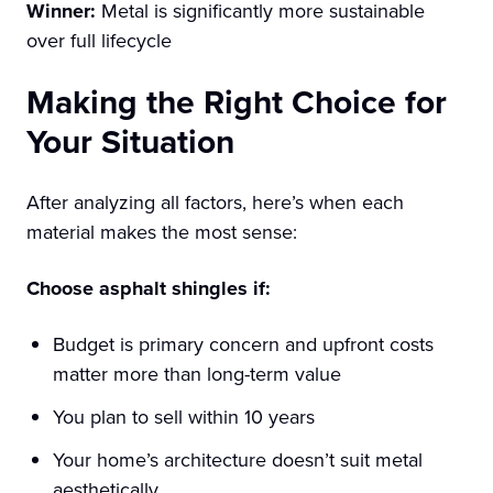
Winner:
Metal is significantly more sustainable
over full lifecycle
Making the Right Choice for
Your Situation
After analyzing all factors, here’s when each
material makes the most sense:
Choose asphalt shingles if:
Budget is primary concern and upfront costs
matter more than long-term value
You plan to sell within 10 years
Your home’s architecture doesn’t suit metal
aesthetically