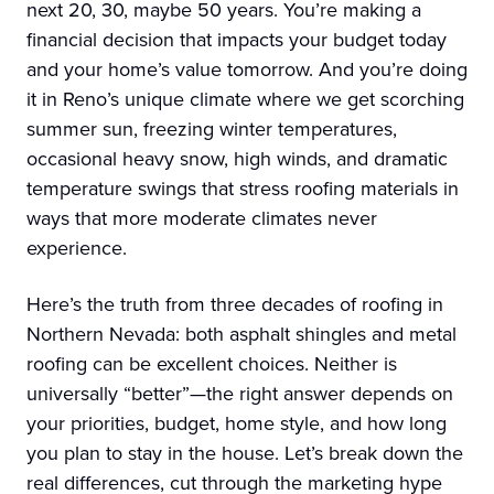
next 20, 30, maybe 50 years. You’re making a
financial decision that impacts your budget today
and your home’s value tomorrow. And you’re doing
it in Reno’s unique climate where we get scorching
summer sun, freezing winter temperatures,
occasional heavy snow, high winds, and dramatic
temperature swings that stress roofing materials in
ways that more moderate climates never
experience.
Here’s the truth from three decades of roofing in
Northern Nevada: both asphalt shingles and metal
roofing can be excellent choices. Neither is
universally “better”—the right answer depends on
your priorities, budget, home style, and how long
you plan to stay in the house. Let’s break down the
real differences, cut through the marketing hype