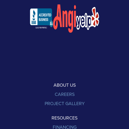
ABOUT US
CAREERS
PROJECT GALLERY
RESOURCES
FINANCING