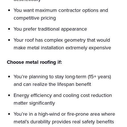
You want maximum contractor options and
competitive pricing
You prefer traditional appearance
Your roof has complex geometry that would
make metal installation extremely expensive
Choose metal roofing if:
You’re planning to stay long-term (15+ years)
and can realize the lifespan benefit
Energy efficiency and cooling cost reduction
matter significantly
You’re in a high-wind or fire-prone area where
metal’s durability provides real safety benefits