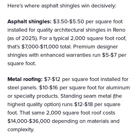
Here’s where asphalt shingles win decisively:
Asphalt shingles:
$3.50-$5.50 per square foot
installed for quality architectural shingles in Reno
(as of 2025). For a typical 2,000 square foot roof,
that’s $7,000-$11,000 total. Premium designer
shingles with enhanced warranties run $5-$7 per
square foot.
Metal roofing:
$7-$12 per square foot installed for
steel panels. $10-$16 per square foot for aluminum
or specialty products. Standing seam metal (the
highest quality option) runs $12-$18 per square
foot. That same 2,000 square foot roof costs
$14,000-$36,000 depending on materials and
complexity.