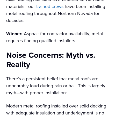
materials—our
trained crews
have been installing
metal roofing throughout Northern Nevada for
decades.
Winner:
Asphalt for contractor availability; metal
requires finding qualified installers
Noise Concerns: Myth vs.
Reality
There’s a persistent belief that metal roofs are
unbearably loud during rain or hail. This is largely
myth—with proper installation:
Modern metal roofing installed over solid decking
with adequate insulation and underlayment is no