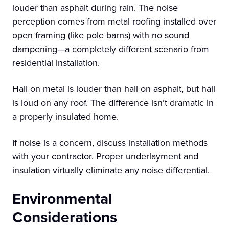
louder than asphalt during rain. The noise
perception comes from metal roofing installed over
open framing (like pole barns) with no sound
dampening—a completely different scenario from
residential installation.
Hail on metal is louder than hail on asphalt, but hail
is loud on any roof. The difference isn’t dramatic in
a properly insulated home.
If noise is a concern, discuss installation methods
with your contractor. Proper underlayment and
insulation virtually eliminate any noise differential.
Environmental
Considerations