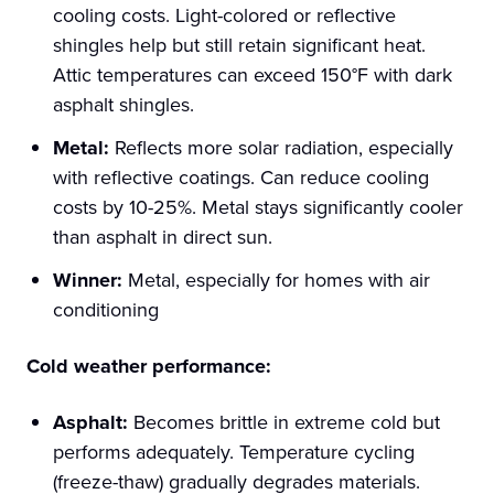
cooling costs. Light-colored or reflective
shingles help but still retain significant heat.
Attic temperatures can exceed 150°F with dark
asphalt shingles.
Metal:
Reflects more solar radiation, especially
with reflective coatings. Can reduce cooling
costs by 10-25%. Metal stays significantly cooler
than asphalt in direct sun.
Winner:
Metal, especially for homes with air
conditioning
Cold weather performance:
Asphalt:
Becomes brittle in extreme cold but
performs adequately. Temperature cycling
(freeze-thaw) gradually degrades materials.