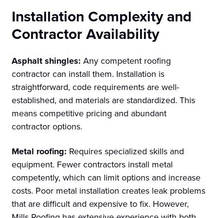
Installation Complexity and
Contractor Availability
Asphalt shingles:
Any competent roofing
contractor can install them. Installation is
straightforward, code requirements are well-
established, and materials are standardized. This
means competitive pricing and abundant
contractor options.
Metal roofing:
Requires specialized skills and
equipment. Fewer contractors install metal
competently, which can limit options and increase
costs. Poor metal installation creates leak problems
that are difficult and expensive to fix. However,
Mills Roofing has extensive experience with both