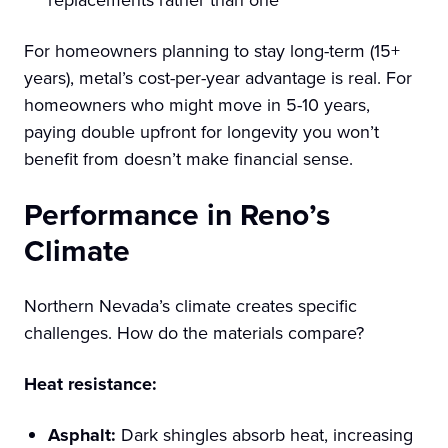
For homeowners planning to stay long-term (15+
years), metal’s cost-per-year advantage is real. For
homeowners who might move in 5-10 years,
paying double upfront for longevity you won’t
benefit from doesn’t make financial sense.
Performance in Reno’s
Climate
Northern Nevada’s climate creates specific
challenges. How do the materials compare?
Heat resistance:
Asphalt:
Dark shingles absorb heat, increasing