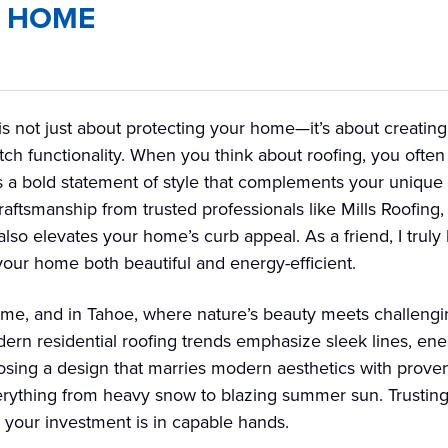
E HOME
is not just about protecting your home—it’s about creatin
tch functionality. When you think about roofing, you often p
s a bold statement of style that complements your unique T
aftsmanship from trusted professionals like Mills Roofing,
so elevates your home’s curb appeal. As a friend, I truly 
 your home both beautiful and energy-efficient.
ome, and in Tahoe, where nature’s beauty meets challengi
odern residential roofing trends emphasize sleek lines, ene
osing a design that marries modern aesthetics with proven
verything from heavy snow to blazing summer sun. Trusting 
 your investment is in capable hands.