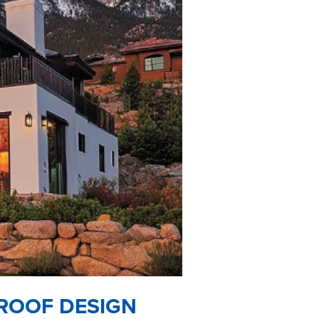
 ROOF DESIGN