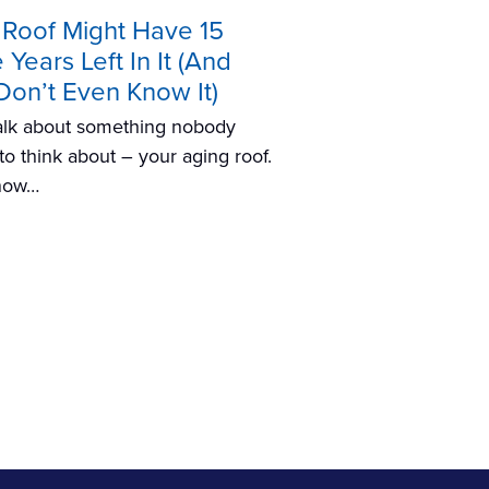
 Roof Might Have 15
Years Left In It (And
Don’t Even Know It)
talk about something nobody
to think about – your aging roof.
now…