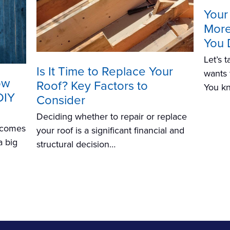
Your
More 
You 
Let’s 
Is It Time to Replace Your
wants 
ow
Roof? Key Factors to
You k
DIY
Consider
Deciding whether to repair or replace
n comes
your roof is a significant financial and
a big
structural decision…