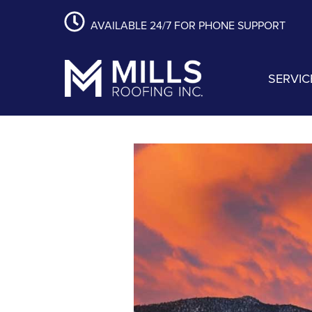
content
Skip
Skip
Skip
AVAILABLE 24/7 FOR PHONE SUPPORT
to
to
to
primary
main
footer
navigation
content
SERVIC
Mills Roofing, Inc.