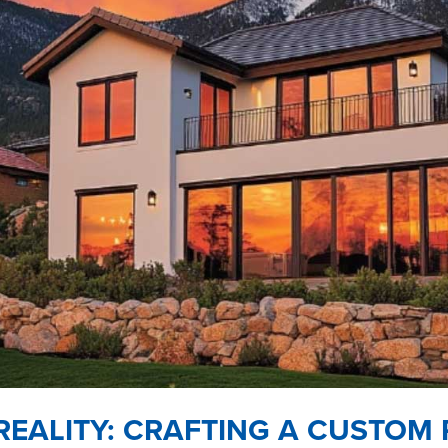
REALITY: CRAFTING A CUSTOM