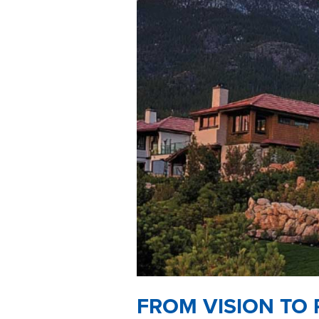
FROM VISION TO 