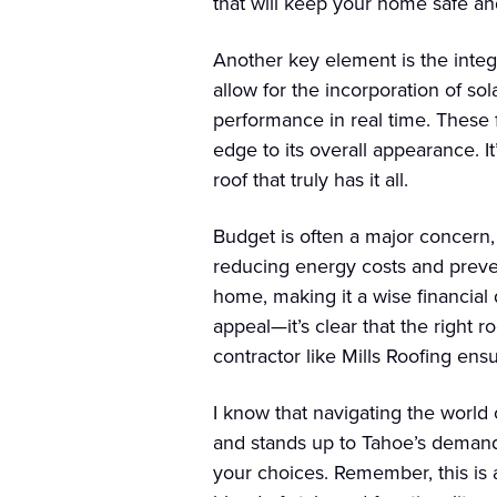
that will keep your home safe and
Another key element is the integ
allow for the incorporation of so
performance in real time. These 
edge to its overall appearance. I
roof that truly has it all.
Budget is often a major concern,
reducing energy costs and prevent
home, making it a wise financial
appeal—it’s clear that the right 
contractor like Mills Roofing ens
I know that navigating the world
and stands up to Tahoe’s demands
your choices. Remember, this is 