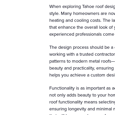
When exploring Tahoe roof design 
style. Many homeowners are now o
heating and cooling costs. The l
that enhance the overall look of
experienced professionals come 
The design process should be a c
working with a trusted contractor
patterns to modern metal roofs—t
beauty and practicality, ensurin
helps you achieve a custom desig
Functionality is as important as 
not only adds beauty to your home
roof functionality means selecti
ensuring longevity and minimal m