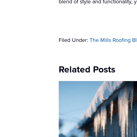
blend of style and functionality,
Filed Under:
The Mills Roofing B
Related Posts