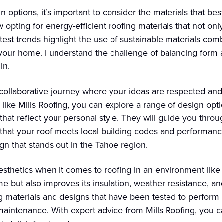
options, it’s important to consider the materials that bes
pting for energy-efficient roofing materials that not onl
atest trends highlight the use of sustainable materials co
 your home. I understand the challenge of balancing form 
in.
ollaborative journey where your ideas are respected and 
 like Mills Roofing, you can explore a range of design opt
hat reflect your personal style. They will guide you thro
g that your roof meets local building codes and performanc
n that stands out in the Tahoe region.
aesthetics when it comes to roofing in an environment like
 but also improves its insulation, weather resistance, and o
ng materials and designs that have been tested to perform
aintenance. With expert advice from Mills Roofing, you ca