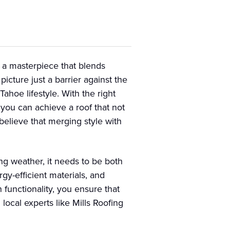
g a masterpiece that blends
icture just a barrier against the
ahoe lifestyle. With the right
 you can achieve a roof that not
believe that merging style with
ng weather, it needs to be both
rgy-efficient materials, and
 functionality, you ensure that
local experts like Mills Roofing