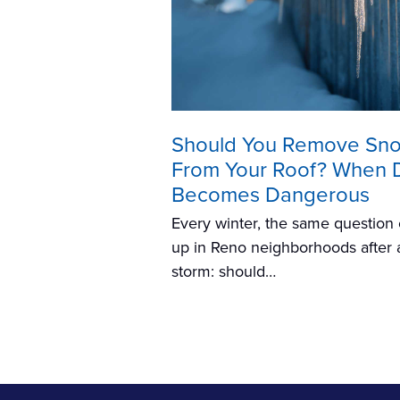
Should You Remove Sn
From Your Roof? When 
Becomes Dangerous
Every winter, the same questio
up in Reno neighborhoods after 
storm: should…