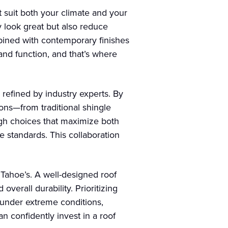
t suit both your climate and your
y look great but also reduce
mbined with contemporary finishes
and function, and that’s where
refined by industry experts. By
ions—from traditional shingle
ugh choices that maximize both
e standards. This collaboration
 Tahoe’s. A well-designed roof
verall durability. Prioritizing
 under extreme conditions,
n confidently invest in a roof