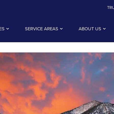
TRU
ES
SERVICE AREAS
ABOUT US