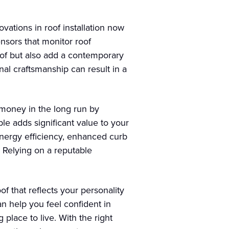
vations in roof installation now
ensors that monitor roof
oof but also add a contemporary
nal craftsmanship can result in a
 money in the long run by
le adds significant value to your
energy efficiency, enhanced curb
. Relying on a reputable
f that reflects your personality
n help you feel confident in
place to live. With the right