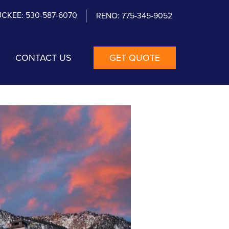
CKEE: 530-587-6070
RENO: 775-345-9052
CONTACT US
GET QUOTE