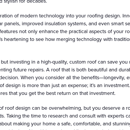
 stylish for decades.
ration of modern technology into your roofing design. Inno
lar panels, improved insulation systems, and even smart s
features not only enhance the practical aspects of your r
t’s heartening to see how merging technology with traditio
 but investing in a high-quality, custom roof can save you
ing future repairs. A roof that is both beautiful and durab
 decision. When you consider all the benefits—longevity, 
roof design is more than just an expense; it’s an investment
ures that you get the best return on that investment.
 of roof design can be overwhelming, but you deserve a roo
. Taking the time to research and consult with experts ca
about making your home a safe, comfortable, and stunning 