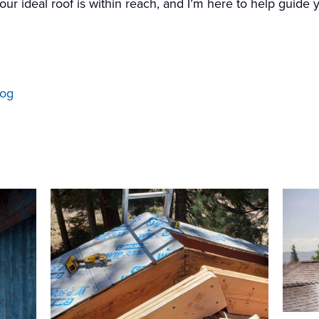
 your ideal roof is within reach, and I’m here to help guide
log