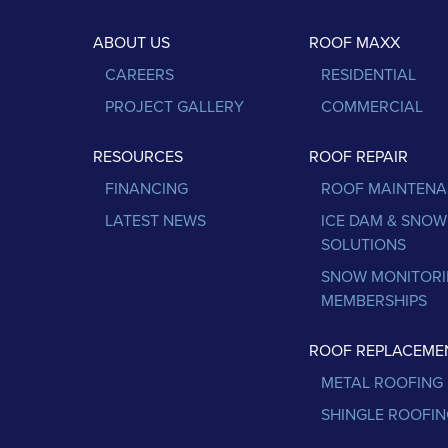
ABOUT US
ROOF MAXX
CAREERS
RESIDENTIAL
PROJECT GALLERY
COMMERCIAL
RESOURCES
ROOF REPAIR
FINANCING
ROOF MAINTEN
LATEST NEWS
ICE DAM & SNOW
SOLUTIONS
SNOW MONITOR
MEMBERSHIPS
ROOF REPLACEME
METAL ROOFING
SHINGLE ROOFIN