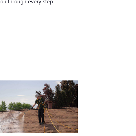
 you through every step.