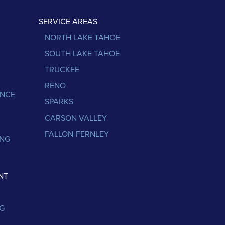
SERVICE AREAS
NORTH LAKE TAHOE
SOUTH LAKE TAHOE
TRUCKEE
RENO
ANCE
SPARKS
CARSON VALLEY
FALLON-FERNLEY
ING
NT
G