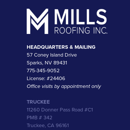
Footer
HEADQUARTERS & MAILING
57 Coney Island Drive
Sparks, NV 89431
775-345-9052
License: #24406
Office visits by appointment only
TRUCKEE
11260 Donner Pass Road #C1
PMB # 342
Truckee, CA 96161