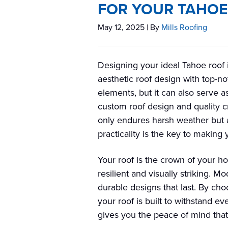
FOR YOUR TAHO
May 12, 2025
| By
Mills Roofing
Designing your ideal Tahoe roof 
aesthetic roof design with top-no
elements, but it can also serve a
custom roof design and quality cr
only endures harsh weather but al
practicality is the key to making
Your roof is the crown of your h
resilient and visually striking. M
durable designs that last. By cho
your roof is built to withstand e
gives you the peace of mind that