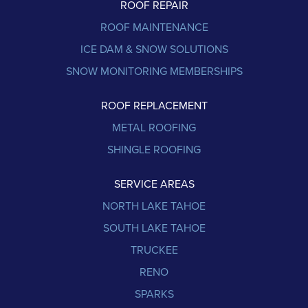
ROOF REPAIR
ROOF MAINTENANCE
ICE DAM & SNOW SOLUTIONS
SNOW MONITORING MEMBERSHIPS
ROOF REPLACEMENT
METAL ROOFING
SHINGLE ROOFING
SERVICE AREAS
NORTH LAKE TAHOE
SOUTH LAKE TAHOE
TRUCKEE
RENO
SPARKS