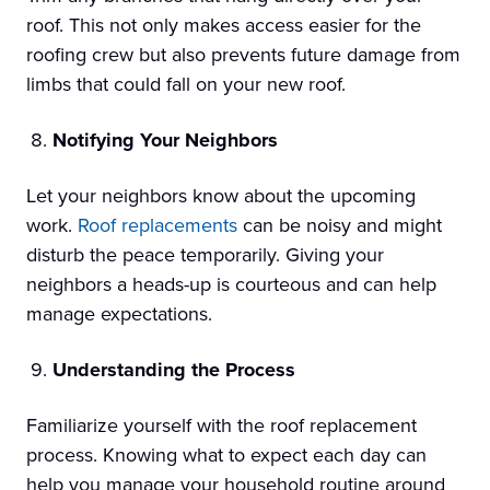
roof. This not only makes access easier for the
roofing crew but also prevents future damage from
limbs that could fall on your new roof.
Notifying Your Neighbors
Let your neighbors know about the upcoming
work.
Roof replacements
can be noisy and might
disturb the peace temporarily. Giving your
neighbors a heads-up is courteous and can help
manage expectations.
Understanding the Process
Familiarize yourself with the roof replacement
process. Knowing what to expect each day can
help you manage your household routine around