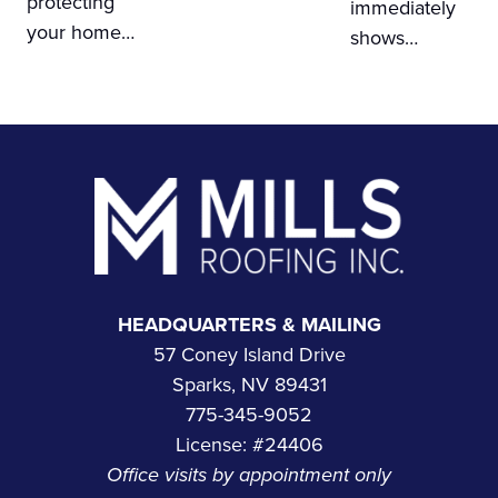
protecting
immediately
your home…
shows…
Footer
HEADQUARTERS & MAILING
57 Coney Island Drive
Sparks, NV 89431
775-345-9052
License: #24406
Office visits by appointment only