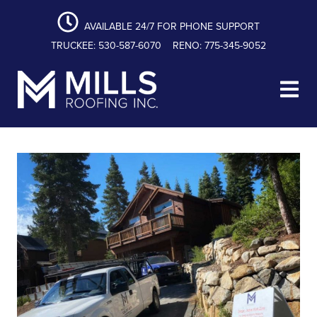
content
Skip
Skip
Skip
to
to
to
AVAILABLE 24/7 FOR PHONE SUPPORT
primary
main
footer
TRUCKEE: 530-587-6070
RENO: 775-345-9052
navigation
content
Mills Roofing, Inc.