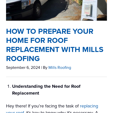
HOW TO PREPARE YOUR
HOME FOR ROOF
REPLACEMENT WITH MILLS
ROOFING
September 6, 2024
| By
Mills Roofing
Understanding the Need for Roof
Replacement
Hey there! If you’re facing the task of
replacing
your roof
, it’s key to know why it’s necessary. A