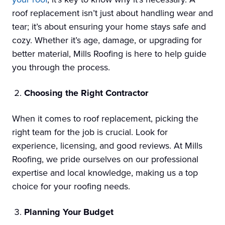
roof replacement isn’t just about handling wear and
tear; it’s about ensuring your home stays safe and
cozy. Whether it’s age, damage, or upgrading for
better material, Mills Roofing is here to help guide
you through the process.
Choosing the Right Contractor
When it comes to roof replacement, picking the
right team for the job is crucial. Look for
experience, licensing, and good reviews. At Mills
Roofing, we pride ourselves on our professional
expertise and local knowledge, making us a top
choice for your roofing needs.
Planning Your Budget