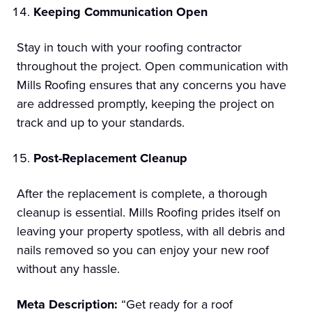
Keeping Communication Open
Stay in touch with your roofing contractor
throughout the project. Open communication with
Mills Roofing ensures that any concerns you have
are addressed promptly, keeping the project on
track and up to your standards.
Post-Replacement Cleanup
After the replacement is complete, a thorough
cleanup is essential. Mills Roofing prides itself on
leaving your property spotless, with all debris and
nails removed so you can enjoy your new roof
without any hassle.
Meta Description:
“Get ready for a roof