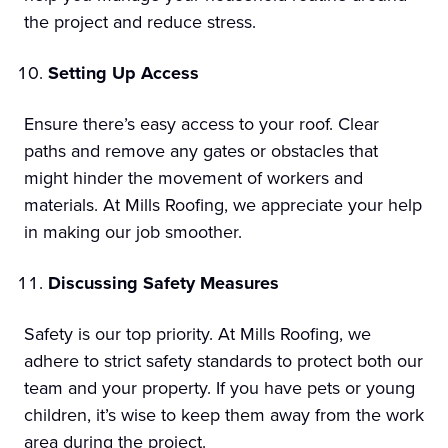
the project and reduce stress.
Setting Up Access
Ensure there’s easy access to your roof. Clear
paths and remove any gates or obstacles that
might hinder the movement of workers and
materials. At Mills Roofing, we appreciate your help
in making our job smoother.
Discussing Safety Measures
Safety is our top priority. At Mills Roofing, we
adhere to strict safety standards to protect both our
team and your property. If you have pets or young
children, it’s wise to keep them away from the work
area during the project.