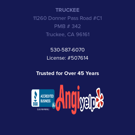
TRUCKEE
11260 Donner Pass Road #C1
PMB # 342
Truckee, CA 96161
530-587-6070
License: #507614
Trusted for Over 45 Years