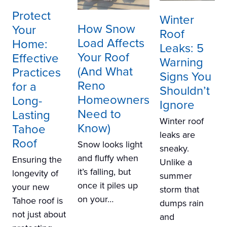
Protect
Winter
How Snow
Your
Roof
Load Affects
Home:
Leaks: 5
Your Roof
Effective
Warning
(And What
Practices
Signs You
Reno
for a
Shouldn’t
Homeowners
Long-
Ignore
Need to
Lasting
Winter roof
Know)
Tahoe
leaks are
Roof
Snow looks light
sneaky.
and fluffy when
Ensuring the
Unlike a
it’s falling, but
longevity of
summer
once it piles up
your new
storm that
on your…
Tahoe roof is
dumps rain
not just about
and