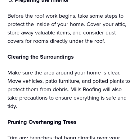
Before the roof work begins, take some steps to
protect the inside of your home. Cover your attic,
store away valuable items, and consider dust
covers for rooms directly under the roof.
Clearing the Surroundings
Make sure the area around your home is clear.
Move vehicles, patio furniture, and potted plants to
protect them from debris. Mills Roofing will also
take precautions to ensure everything is safe and
tidy.
Pruning Overhanging Trees
Trim any branches that hang directly over your