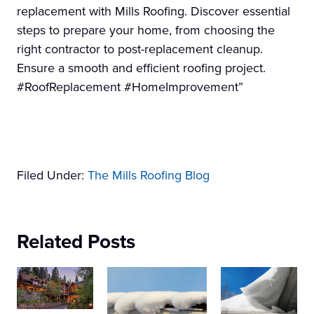
replacement with Mills Roofing. Discover essential
steps to prepare your home, from choosing the
right contractor to post-replacement cleanup.
Ensure a smooth and efficient roofing project.
#RoofReplacement #HomeImprovement”
Filed Under:
The Mills Roofing Blog
Related Posts