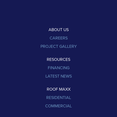
ABOUT US
CAREERS
PROJECT GALLERY
RESOURCES
FINANCING
LATEST NEWS
ROOF MAXX
RESIDENTIAL
COMMERCIAL