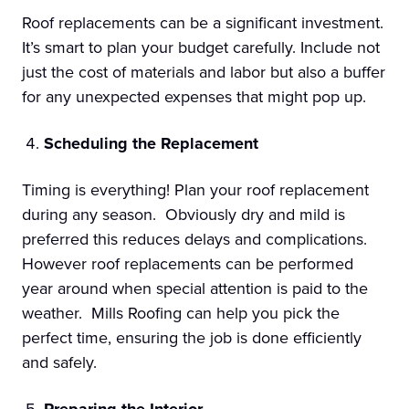
Roof replacements can be a significant investment.
It’s smart to plan your budget carefully. Include not
just the cost of materials and labor but also a buffer
for any unexpected expenses that might pop up.
Scheduling the Replacement
Timing is everything! Plan your roof replacement
during any season. Obviously dry and mild is
preferred this reduces delays and complications.
However roof replacements can be performed
year around when special attention is paid to the
weather. Mills Roofing can help you pick the
perfect time, ensuring the job is done efficiently
and safely.
Preparing the Interior