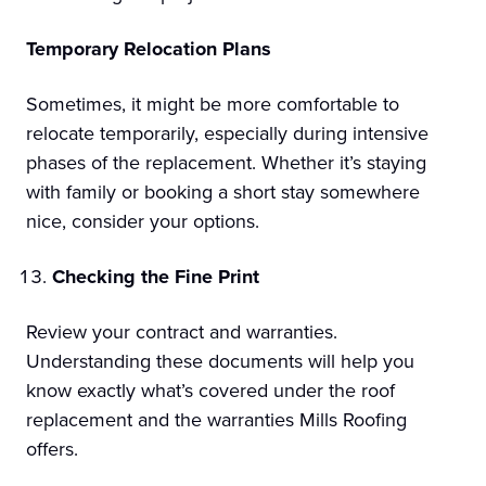
Temporary Relocation Plans
Sometimes, it might be more comfortable to
relocate temporarily, especially during intensive
phases of the replacement. Whether it’s staying
with family or booking a short stay somewhere
nice, consider your options.
Checking the Fine Print
Review your contract and warranties.
Understanding these documents will help you
know exactly what’s covered under the roof
replacement and the warranties Mills Roofing
offers.