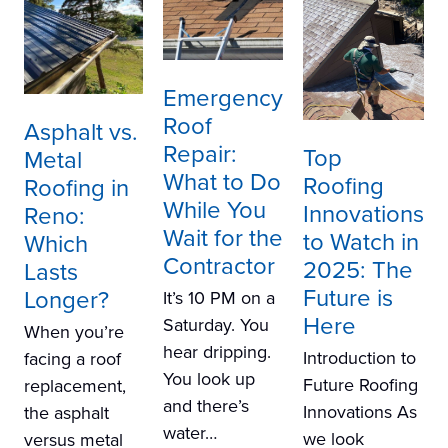
Emergency
Roof
Asphalt vs.
Repair:
Top
Metal
What to Do
Roofing
Roofing in
While You
Innovations
Reno:
Wait for the
to Watch in
Which
Contractor
2025: The
Lasts
Future is
Longer?
It’s 10 PM on a
Here
Saturday. You
When you’re
hear dripping.
Introduction to
facing a roof
You look up
Future Roofing
replacement,
and there’s
Innovations As
the asphalt
water…
we look
versus metal