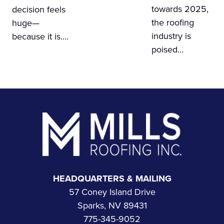
towards 2025,
decision feels
the roofing
huge—
industry is
because it is.…
poised…
Footer
HEADQUARTERS & MAILING
57 Coney Island Drive
Sparks, NV 89431
775-345-9052