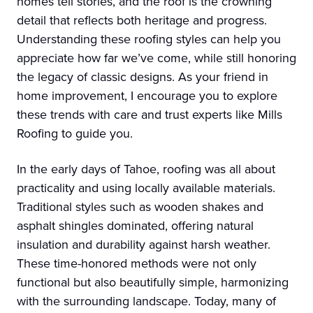
homes tell stories, and the roof is the crowning
detail that reflects both heritage and progress.
Understanding these roofing styles can help you
appreciate how far we’ve come, while still honoring
the legacy of classic designs. As your friend in
home improvement, I encourage you to explore
these trends with care and trust experts like Mills
Roofing to guide you.
In the early days of Tahoe, roofing was all about
practicality and using locally available materials.
Traditional styles such as wooden shakes and
asphalt shingles dominated, offering natural
insulation and durability against harsh weather.
These time-honored methods were not only
functional but also beautifully simple, harmonizing
with the surrounding landscape. Today, many of