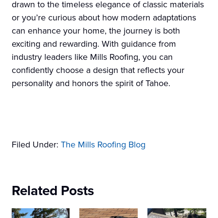
drawn to the timeless elegance of classic materials
or you’re curious about how modern adaptations
can enhance your home, the journey is both
exciting and rewarding. With guidance from
industry leaders like Mills Roofing, you can
confidently choose a design that reflects your
personality and honors the spirit of Tahoe.
Filed Under:
The Mills Roofing Blog
Related Posts