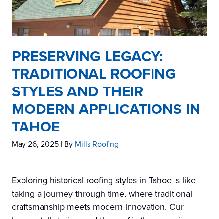
PRESERVING LEGACY:
TRADITIONAL ROOFING
STYLES AND THEIR
MODERN APPLICATIONS IN
TAHOE
May 26, 2025
| By
Mills Roofing
Exploring historical roofing styles in Tahoe is like
taking a journey through time, where traditional
craftsmanship meets modern innovation. Our