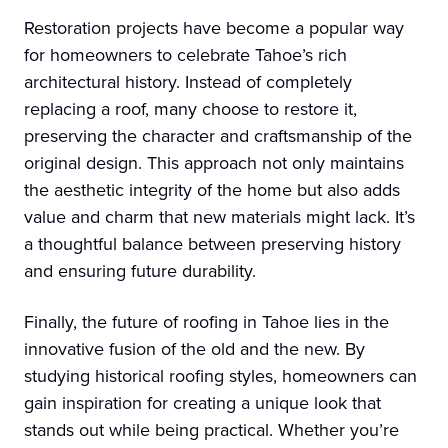
Restoration projects have become a popular way
for homeowners to celebrate Tahoe’s rich
architectural history. Instead of completely
replacing a roof, many choose to restore it,
preserving the character and craftsmanship of the
original design. This approach not only maintains
the aesthetic integrity of the home but also adds
value and charm that new materials might lack. It’s
a thoughtful balance between preserving history
and ensuring future durability.
Finally, the future of roofing in Tahoe lies in the
innovative fusion of the old and the new. By
studying historical roofing styles, homeowners can
gain inspiration for creating a unique look that
stands out while being practical. Whether you’re