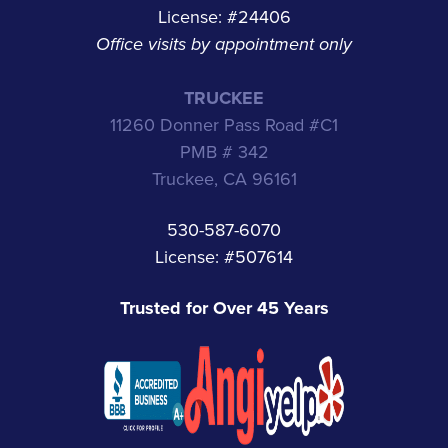
License: #24406
Office visits by appointment only
TRUCKEE
11260 Donner Pass Road #C1
PMB # 342
Truckee, CA 96161
530-587-6070
License: #507614
Trusted for Over 45 Years