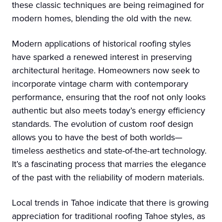
these classic techniques are being reimagined for
modern homes, blending the old with the new.
Modern applications of historical roofing styles
have sparked a renewed interest in preserving
architectural heritage. Homeowners now seek to
incorporate vintage charm with contemporary
performance, ensuring that the roof not only looks
authentic but also meets today’s energy efficiency
standards. The evolution of custom roof design
allows you to have the best of both worlds—
timeless aesthetics and state-of-the-art technology.
It’s a fascinating process that marries the elegance
of the past with the reliability of modern materials.
Local trends in Tahoe indicate that there is growing
appreciation for traditional roofing Tahoe styles, as