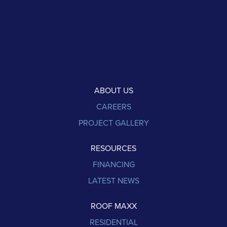
ABOUT US
CAREERS
PROJECT GALLERY
RESOURCES
FINANCING
LATEST NEWS
ROOF MAXX
RESIDENTIAL