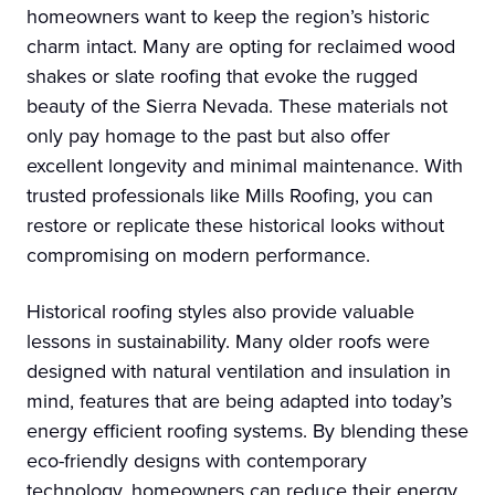
homeowners want to keep the region’s historic
charm intact. Many are opting for reclaimed wood
shakes or slate roofing that evoke the rugged
beauty of the Sierra Nevada. These materials not
only pay homage to the past but also offer
excellent longevity and minimal maintenance. With
trusted professionals like Mills Roofing, you can
restore or replicate these historical looks without
compromising on modern performance.
Historical roofing styles also provide valuable
lessons in sustainability. Many older roofs were
designed with natural ventilation and insulation in
mind, features that are being adapted into today’s
energy efficient roofing systems. By blending these
eco-friendly designs with contemporary
technology, homeowners can reduce their energy