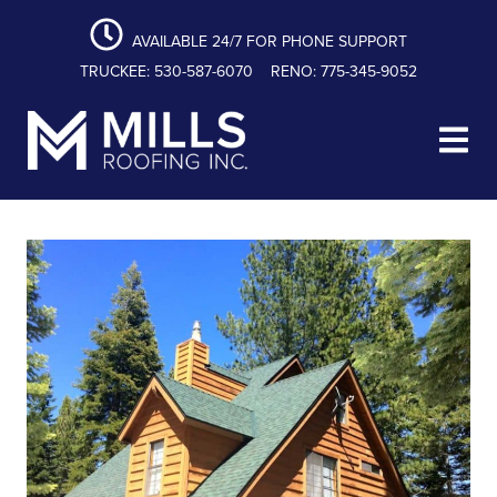
content
Skip
Skip
Skip
to
to
to
AVAILABLE 24/7 FOR PHONE SUPPORT
primary
main
footer
TRUCKEE: 530-587-6070
RENO: 775-345-9052
navigation
content
Mills Roofing, Inc.