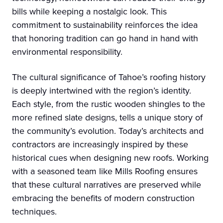
bills while keeping a nostalgic look. This
commitment to sustainability reinforces the idea
that honoring tradition can go hand in hand with
environmental responsibility.
The cultural significance of Tahoe’s roofing history
is deeply intertwined with the region’s identity.
Each style, from the rustic wooden shingles to the
more refined slate designs, tells a unique story of
the community’s evolution. Today’s architects and
contractors are increasingly inspired by these
historical cues when designing new roofs. Working
with a seasoned team like Mills Roofing ensures
that these cultural narratives are preserved while
embracing the benefits of modern construction
techniques.