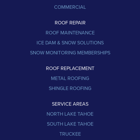
COMMERCIAL
ROOF REPAIR
ROOF MAINTENANCE
ICE DAM & SNOW SOLUTIONS
SNOW MONITORING MEMBERSHIPS
ROOF REPLACEMENT
METAL ROOFING
SHINGLE ROOFING
SERVICE AREAS
NORTH LAKE TAHOE
SOUTH LAKE TAHOE
TRUCKEE