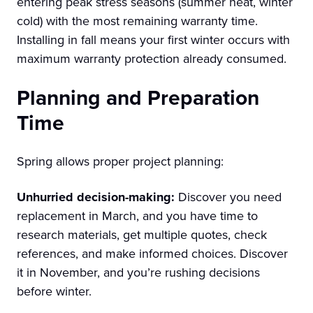
entering peak stress seasons (summer heat, winter
cold) with the most remaining warranty time.
Installing in fall means your first winter occurs with
maximum warranty protection already consumed.
Planning and Preparation
Time
Spring allows proper project planning:
Unhurried decision-making:
Discover you need
replacement in March, and you have time to
research materials, get multiple quotes, check
references, and make informed choices. Discover
it in November, and you’re rushing decisions
before winter.