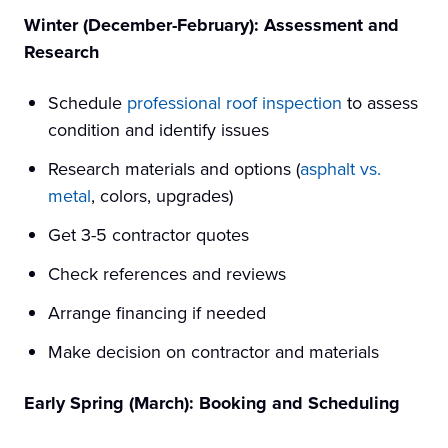
Winter (December-February): Assessment and
Research
Schedule
professional roof inspection
to assess
condition and identify issues
Research materials and options (
asphalt vs.
metal
, colors, upgrades)
Get 3-5 contractor quotes
Check references and reviews
Arrange financing if needed
Make decision on contractor and materials
Early Spring (March): Booking and Scheduling