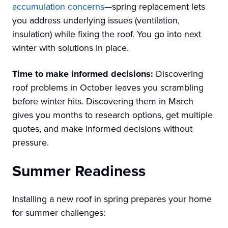
accumulation concerns
—spring replacement lets
you address underlying issues (ventilation,
insulation) while fixing the roof. You go into next
winter with solutions in place.
Time to make informed decisions:
Discovering
roof problems in October leaves you scrambling
before winter hits. Discovering them in March
gives you months to research options, get multiple
quotes, and make informed decisions without
pressure.
Summer Readiness
Installing a new roof in spring prepares your home
for summer challenges: