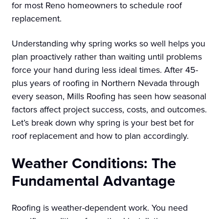
for most Reno homeowners to schedule roof
replacement.
Understanding why spring works so well helps you
plan proactively rather than waiting until problems
force your hand during less ideal times. After 45-
plus years of roofing in Northern Nevada through
every season, Mills Roofing has seen how seasonal
factors affect project success, costs, and outcomes.
Let’s break down why spring is your best bet for
roof replacement and how to plan accordingly.
Weather Conditions: The
Fundamental Advantage
Roofing is weather-dependent work. You need