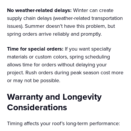
No weather-related delays:
Winter can create
supply chain delays (weather-related transportation
issues). Summer doesn’t have this problem, but
spring orders arrive reliably and promptly.
Time for special orders:
If you want specialty
materials or custom colors, spring scheduling
allows time for orders without delaying your
project. Rush orders during peak season cost more
or may not be possible.
Warranty and Longevity
Considerations
Timing affects your roof’s long-term performance: