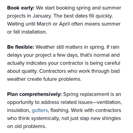
Book early:
We start booking spring and summer
projects in January. The best dates fill quickly.
Waiting until March or April often means summer
or fall installation.
Be flexible:
Weather still matters in spring. If rain
delays your project a few days, that’s normal and
actually indicates your contractor is being careful
about quality. Contractors who work through bad
weather create future problems.
Plan comprehensively:
Spring replacement is an
opportunity to address related issues—ventilation,
insulation,
gutters
, flashing. Work with contractors
who think systemically, not just slap new shingles
on old problems.