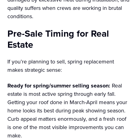
quality suffers when crews are working in brutal
conditions.
Pre-Sale Timing for Real
Estate
If you’re planning to sell, spring replacement
makes strategic sense:
Ready for spring/summer selling season:
Real
estate is most active spring through early fall.
Getting your roof done in March-April means your
home looks its best during peak showing season.
Curb appeal matters enormously, and a fresh roof
is one of the most visible improvements you can
make.