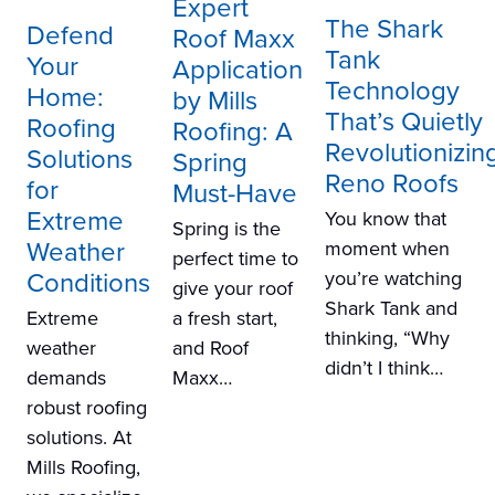
Expert
The Shark
Defend
Roof Maxx
Tank
Your
Application
Technology
Home:
by Mills
That’s Quietly
Roofing
Roofing: A
Revolutionizin
Solutions
Spring
Reno Roofs
for
Must-Have
Extreme
You know that
Spring is the
Weather
moment when
perfect time to
Conditions
you’re watching
give your roof
Shark Tank and
a fresh start,
Extreme
thinking, “Why
and Roof
weather
didn’t I think…
Maxx…
demands
robust roofing
solutions. At
Mills Roofing,