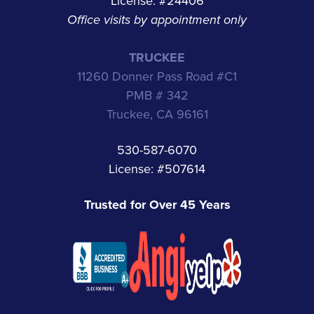
License: #24406
Office visits by appointment only
TRUCKEE
11260 Donner Pass Road #C1
PMB # 342
Truckee, CA 96161
530-587-6070
License: #507614
Trusted for Over 45 Years