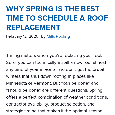
WHY SPRING IS THE BEST
TIME TO SCHEDULE A ROOF
REPLACEMENT
February 12, 2026
| By
Mills Roofing
Timing matters when you’re replacing your roof.
Sure, you can technically install a new roof almost
any time of year in Reno—we don’t get the brutal
winters that shut down roofing in places like
Minnesota or Vermont. But “can be done” and
“should be done” are different questions. Spring
offers a perfect combination of weather conditions,
contractor availability, product selection, and
strategic timing that makes it the optimal season