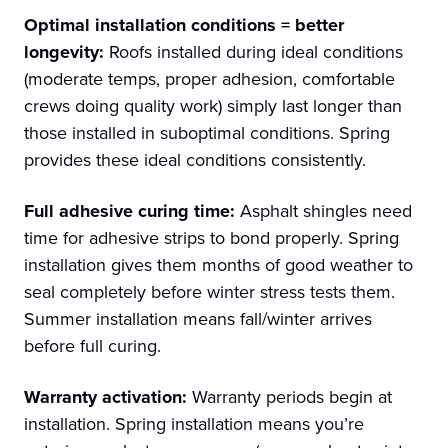
Optimal installation conditions = better
longevity:
Roofs installed during ideal conditions
(moderate temps, proper adhesion, comfortable
crews doing quality work) simply last longer than
those installed in suboptimal conditions. Spring
provides these ideal conditions consistently.
Full adhesive curing time:
Asphalt shingles need
time for adhesive strips to bond properly. Spring
installation gives them months of good weather to
seal completely before winter stress tests them.
Summer installation means fall/winter arrives
before full curing.
Warranty activation:
Warranty periods begin at
installation. Spring installation means you’re