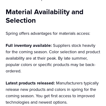
Material Availability and
Selection
Spring offers advantages for materials access:
Full inventory available:
Suppliers stock heavily
for the coming season. Color selection and product
availability are at their peak. By late summer,
popular colors or specific products may be back-
ordered.
Latest products released:
Manufacturers typically
release new products and colors in spring for the
coming season. You get first access to improved
technologies and newest options.