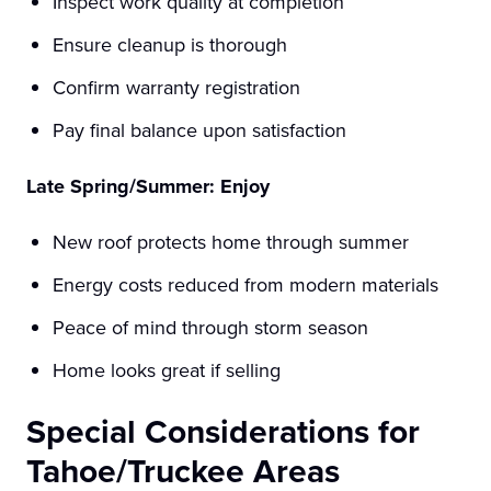
Inspect work quality at completion
Ensure cleanup is thorough
Confirm warranty registration
Pay final balance upon satisfaction
Late Spring/Summer: Enjoy
New roof protects home through summer
Energy costs reduced from modern materials
Peace of mind through storm season
Home looks great if selling
Special Considerations for
Tahoe/Truckee Areas