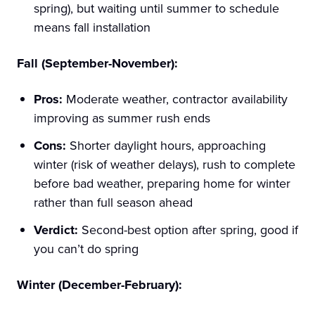
spring), but waiting until summer to schedule
means fall installation
Fall (September-November):
Pros:
Moderate weather, contractor availability
improving as summer rush ends
Cons:
Shorter daylight hours, approaching
winter (risk of weather delays), rush to complete
before bad weather, preparing home for winter
rather than full season ahead
Verdict:
Second-best option after spring, good if
you can’t do spring
Winter (December-February):