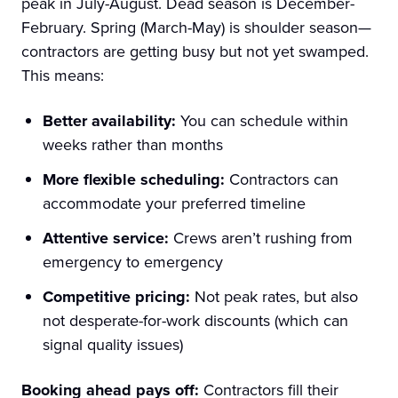
peak in July-August. Dead season is December-
February. Spring (March-May) is shoulder season—
contractors are getting busy but not yet swamped.
This means:
Better availability:
You can schedule within
weeks rather than months
More flexible scheduling:
Contractors can
accommodate your preferred timeline
Attentive service:
Crews aren’t rushing from
emergency to emergency
Competitive pricing:
Not peak rates, but also
not desperate-for-work discounts (which can
signal quality issues)
Booking ahead pays off:
Contractors fill their