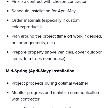
Finalize contract with chosen contractor
Schedule installation for April-May
Order materials (especially if custom
colors/products)
Plan around the project (time off work if desired,
pet arrangements, etc.)
Prepare property (move vehicles, cover outdoor
items, trim trees near house)
Mid-Spring (April-May): Installation
Project proceeds during optimal weather
Monitor progress and maintain communication
with contractor