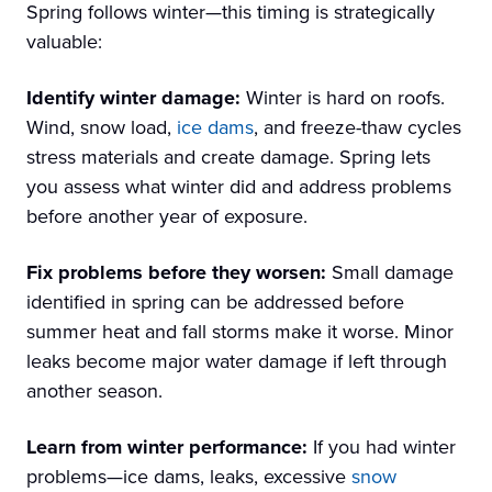
Spring follows winter—this timing is strategically
valuable:
Identify winter damage:
Winter is hard on roofs.
Wind, snow load,
ice dams
, and freeze-thaw cycles
stress materials and create damage. Spring lets
you assess what winter did and address problems
before another year of exposure.
Fix problems before they worsen:
Small damage
identified in spring can be addressed before
summer heat and fall storms make it worse. Minor
leaks become major water damage if left through
another season.
Learn from winter performance:
If you had winter
problems—ice dams, leaks, excessive
snow