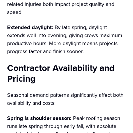
related injuries both impact project quality and
speed.
Extended daylight:
By late spring, daylight
extends well into evening, giving crews maximum
productive hours. More daylight means projects
progress faster and finish sooner.
Contractor Availability and
Pricing
Seasonal demand patterns significantly affect both
availability and costs:
Spring is shoulder season:
Peak roofing season
runs late spring through early fall, with absolute