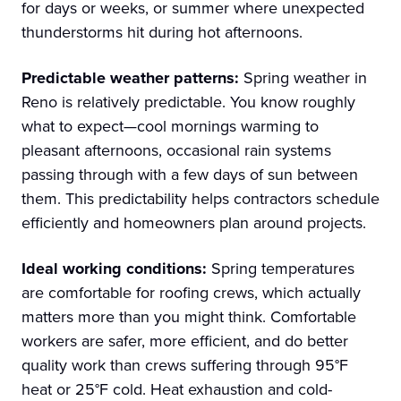
for days or weeks, or summer where unexpected
thunderstorms hit during hot afternoons.
Predictable weather patterns:
Spring weather in
Reno is relatively predictable. You know roughly
what to expect—cool mornings warming to
pleasant afternoons, occasional rain systems
passing through with a few days of sun between
them. This predictability helps contractors schedule
efficiently and homeowners plan around projects.
Ideal working conditions:
Spring temperatures
are comfortable for roofing crews, which actually
matters more than you might think. Comfortable
workers are safer, more efficient, and do better
quality work than crews suffering through 95°F
heat or 25°F cold. Heat exhaustion and cold-