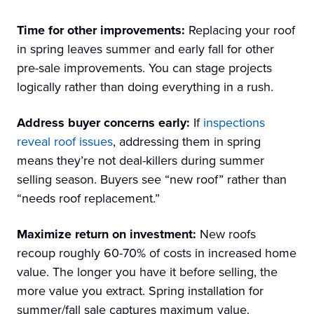
Time for other improvements:
Replacing your roof
in spring leaves summer and early fall for other
pre-sale improvements. You can stage projects
logically rather than doing everything in a rush.
Address buyer concerns early:
If
inspections
reveal roof issues
, addressing them in spring
means they’re not deal-killers during summer
selling season. Buyers see “new roof” rather than
“needs roof replacement.”
Maximize return on investment:
New roofs
recoup roughly 60-70% of costs in increased home
value. The longer you have it before selling, the
more value you extract. Spring installation for
summer/fall sale captures maximum value.