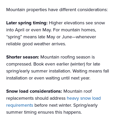
Mountain properties have different considerations:
Later spring timing:
Higher elevations see snow
into April or even May. For mountain homes,
“spring” means late May or June—whenever
reliable good weather arrives.
Shorter season:
Mountain roofing season is
compressed. Book even earlier (winter) for late
spring/early summer installation. Waiting means fall
installation or even waiting until next year.
Snow load considerations:
Mountain roof
replacements should address
heavy snow load
requirements
before next winter. Spring/early
summer timing ensures this happens.