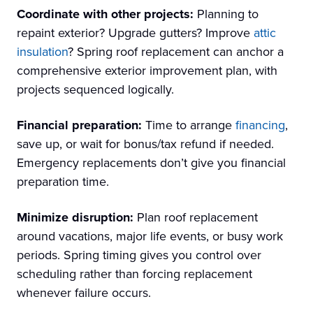
Coordinate with other projects:
Planning to
repaint exterior? Upgrade gutters? Improve
attic
insulation
? Spring roof replacement can anchor a
comprehensive exterior improvement plan, with
projects sequenced logically.
Financial preparation:
Time to arrange
financing
,
save up, or wait for bonus/tax refund if needed.
Emergency replacements don’t give you financial
preparation time.
Minimize disruption:
Plan roof replacement
around vacations, major life events, or busy work
periods. Spring timing gives you control over
scheduling rather than forcing replacement
whenever failure occurs.