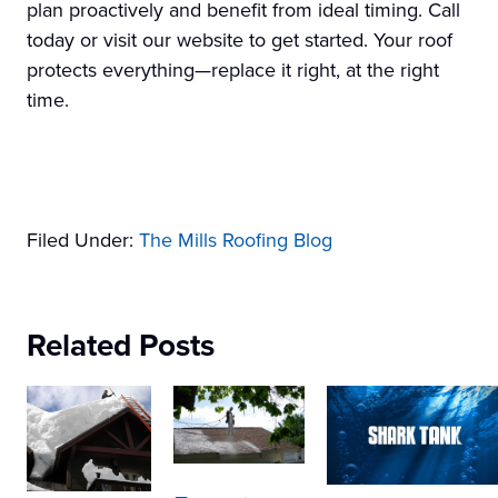
plan proactively and benefit from ideal timing. Call
today or visit our website to get started. Your roof
protects everything—replace it right, at the right
time.
Filed Under:
The Mills Roofing Blog
Related Posts