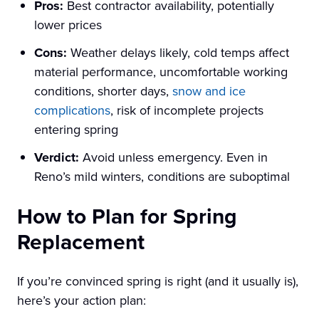
Pros:
Best contractor availability, potentially
lower prices
Cons:
Weather delays likely, cold temps affect
material performance, uncomfortable working
conditions, shorter days,
snow and ice
complications
, risk of incomplete projects
entering spring
Verdict:
Avoid unless emergency. Even in
Reno’s mild winters, conditions are suboptimal
How to Plan for Spring
Replacement
If you’re convinced spring is right (and it usually is),
here’s your action plan: