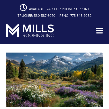
content
Skip
Skip
Skip
to
to
to
AVAILABLE 24/7 FOR PHONE SUPPORT
primary
main
footer
TRUCKEE: 530-587-6070
RENO: 775-345-9052
navigation
content
Mills Roofing, Inc.