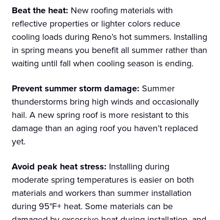
Beat the heat:
New roofing materials with
reflective properties or lighter colors reduce
cooling loads during Reno’s hot summers. Installing
in spring means you benefit all summer rather than
waiting until fall when cooling season is ending.
Prevent summer storm damage:
Summer
thunderstorms bring high winds and occasionally
hail. A new spring roof is more resistant to this
damage than an aging roof you haven’t replaced
yet.
Avoid peak heat stress:
Installing during
moderate spring temperatures is easier on both
materials and workers than summer installation
during 95°F+ heat. Some materials can be
damaged by excessive heat during installation, and