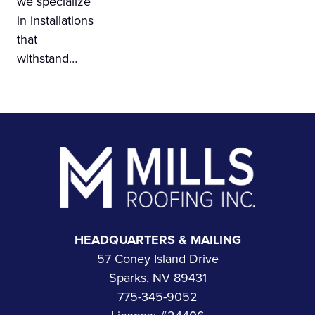
we specialize
in installations
that
withstand…
Footer
HEADQUARTERS & MAILING
57 Coney Island Drive
Sparks, NV 89431
775-345-9052