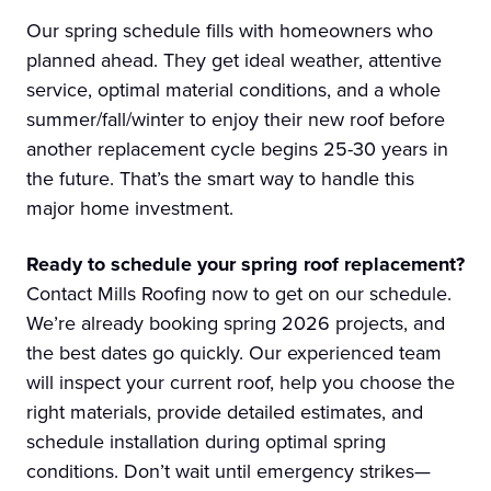
Our spring schedule fills with homeowners who
planned ahead. They get ideal weather, attentive
service, optimal material conditions, and a whole
summer/fall/winter to enjoy their new roof before
another replacement cycle begins 25-30 years in
the future. That’s the smart way to handle this
major home investment.
Ready to schedule your spring roof replacement?
Contact Mills Roofing now to get on our schedule.
We’re already booking spring 2026 projects, and
the best dates go quickly. Our experienced team
will inspect your current roof, help you choose the
right materials, provide detailed estimates, and
schedule installation during optimal spring
conditions. Don’t wait until emergency strikes—