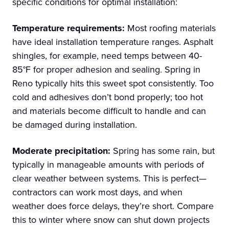
specific conditions for optimal installation:
Temperature requirements:
Most roofing materials
have ideal installation temperature ranges. Asphalt
shingles, for example, need temps between 40-
85°F for proper adhesion and sealing. Spring in
Reno typically hits this sweet spot consistently. Too
cold and adhesives don’t bond properly; too hot
and materials become difficult to handle and can
be damaged during installation.
Moderate precipitation:
Spring has some rain, but
typically in manageable amounts with periods of
clear weather between systems. This is perfect—
contractors can work most days, and when
weather does force delays, they’re short. Compare
this to winter where snow can shut down projects