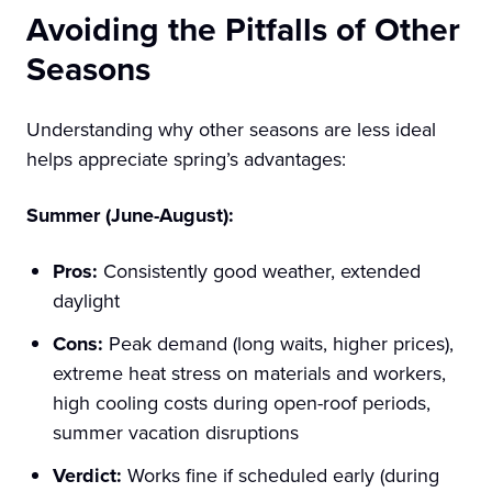
Avoiding the Pitfalls of Other
Seasons
Understanding why other seasons are less ideal
helps appreciate spring’s advantages:
Summer (June-August):
Pros:
Consistently good weather, extended
daylight
Cons:
Peak demand (long waits, higher prices),
extreme heat stress on materials and workers,
high cooling costs during open-roof periods,
summer vacation disruptions
Verdict:
Works fine if scheduled early (during