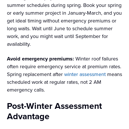
summer schedules during spring. Book your spring
or early summer project in January-March, and you
get ideal timing without emergency premiums or
long waits. Wait until June to schedule summer
work, and you might wait until September for
availability.
Avoid emergency premiums:
Winter roof failures
often require emergency service at premium rates.
Spring replacement after
winter assessment
means
scheduled work at regular rates, not 2 AM
emergency calls.
Post-Winter Assessment
Advantage