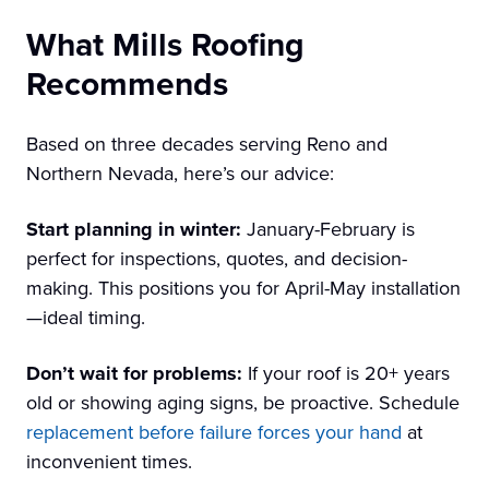
What Mills Roofing
Recommends
Based on three decades serving Reno and
Northern Nevada, here’s our advice:
Start planning in winter:
January-February is
perfect for inspections, quotes, and decision-
making. This positions you for April-May installation
—ideal timing.
Don’t wait for problems:
If your roof is 20+ years
old or showing aging signs, be proactive. Schedule
replacement before failure forces your hand
at
inconvenient times.