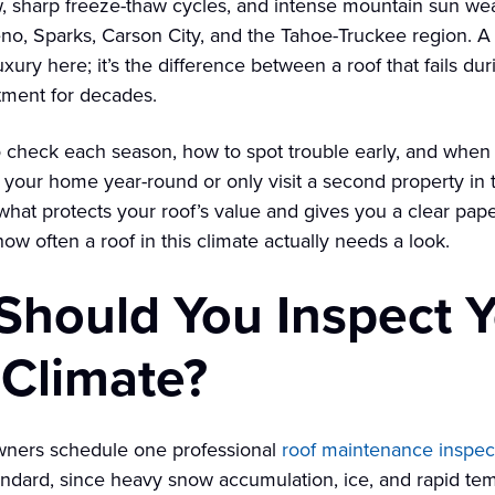
, sharp freeze-thaw cycles, and intense mountain sun we
eno, Sparks, Carson City, and the Tahoe-Truckee region. A
uxury here; it’s the difference between a roof that fails dur
tment for decades.
 check each season, how to spot trouble early, and when it
n your home year-round or only visit a second property i
hat protects your roof’s value and gives you a clear paper t
 how often a roof in this climate actually needs a look.
hould You Inspect Y
 Climate?
wners schedule one professional
roof maintenance inspec
andard, since heavy snow accumulation, ice, and rapid te