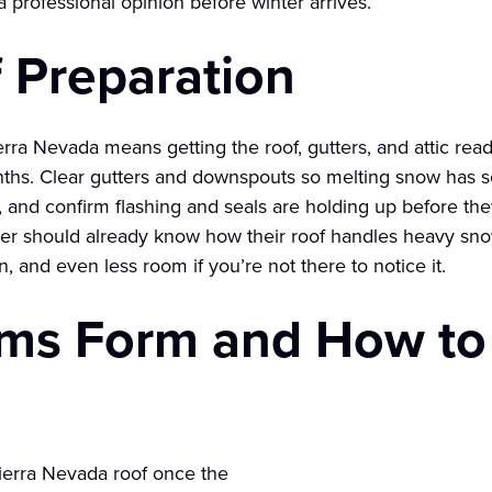
 professional opinion before winter arrives.
 Preparation
erra Nevada means getting the roof, gutters, and attic ready
onths. Clear gutters and downspouts so melting snow has
and confirm flashing and seals are holding up before they’
 should already know how their roof handles heavy snow, s
, and even less room if you’re not there to notice it.
ms Form and How to
Sierra Nevada roof once the