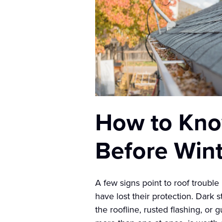
How to Know
Before Win
A few signs point to roof trouble
have lost their protection. Dark 
the roofline, rusted flashing, or 