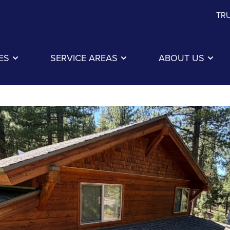
TRU
ES
SERVICE AREAS
ABOUT US