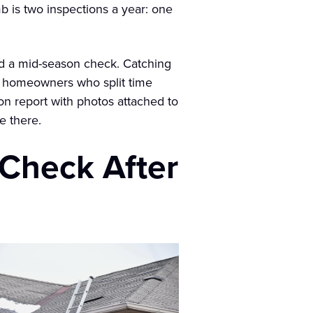
b is two inspections a year: one
dd a mid-season check. Catching
For homeowners who split time
ion report with photos attached to
e there.
 Check After