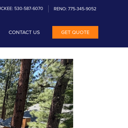
CKEE: 530-587-6070
RENO: 775-345-9052
CONTACT US
GET QUOTE