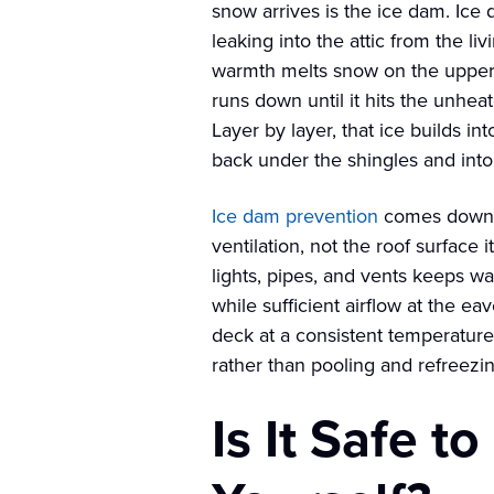
snow arrives is the ice dam. Ice 
leaking into the attic from the li
warmth melts snow on the upper 
runs down until it hits the unhea
Layer by layer, that ice builds i
back under the shingles and int
Ice dam prevention
comes down t
ventilation, not the roof surface 
lights, pipes, and vents keeps wa
while sufficient airflow at the e
deck at a consistent temperatur
rather than pooling and refreezi
Is It Safe 