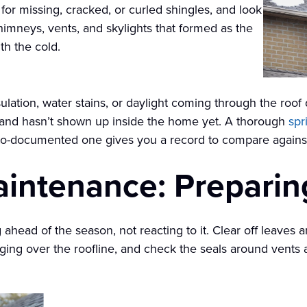
for missing, cracked, or curled shingles, and look
himneys, vents, and skylights that formed as the
h the cold.
nsulation, water stains, or daylight coming through the roo
r and hasn’t shown up inside the home yet. A thorough
spr
oto-documented one gives you a record to compare against
aintenance: Preparin
ahead of the season, not reacting to it. Clear off leaves a
ng over the roofline, and check the seals around vents a