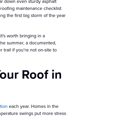
ar down even sturdy asphalt
 roofing maintenance checklist
ing the first big storm of the year
’s worth bringing in a
n the summer, a documented,
rail if you’re not on-site to
our Roof in
tion
each year. Homes in the
mperature swings put more stress