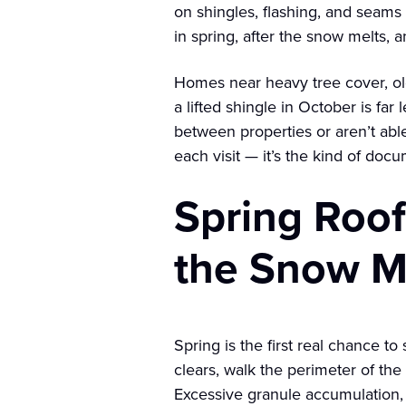
on shingles, flashing, and seams
in spring, after the snow melts, an
Homes near heavy tree cover, old
a lifted shingle in October is fa
between properties or aren’t able
each visit — it’s the kind of doc
Spring Roof
the Snow M
Spring is the first real chance t
clears, walk the perimeter of the
Excessive granule accumulation, 