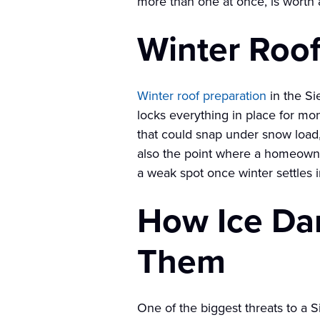
more than one at once, is worth a
Winter Roof
Winter roof preparation
in the Si
locks everything in place for m
that could snap under snow load, 
also the point where a homeowner
a weak spot once winter settles in
How Ice Da
Them
One of the biggest threats to a 