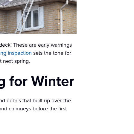
f deck. These are early warnings
ing inspection
sets the tone for
 next spring.
g for Winter
nd debris that built up over the
nd chimneys before the first