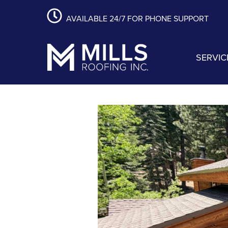
content
Skip
Skip
Skip
AVAILABLE 24/7 FOR PHONE SUPPORT
to
to
to
primary
main
footer
navigation
content
SERVIC
Mills Roofing, Inc.