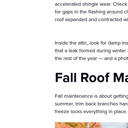
accelerated shingle wear. Check 
for gaps in the flashing around c
roof expanded and contracted wit
Inside the attic, look for damp i
that a leak formed during winte
the rest of the year — and a ph
Fall Roof M
Fall maintenance is about getting 
summer, trim back branches hangi
freeze locks everything in place.