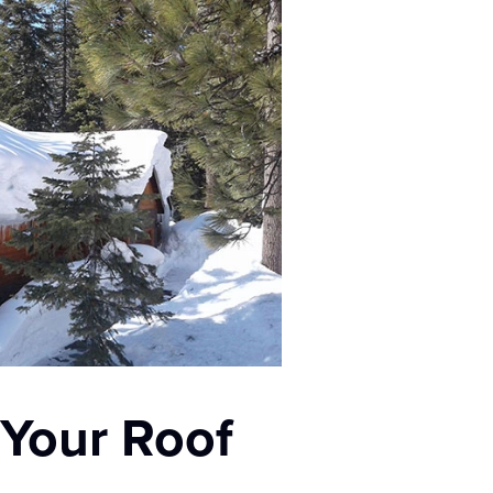
 Your Roof