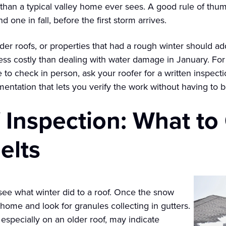
 than a typical valley home ever sees. A good rule of thum
d one in fall, before the first storm arrives.
er roofs, or properties that had a rough winter should a
r less costly than dealing with water damage in January. 
 to check in person, ask your roofer for a written inspect
umentation that lets you verify the work without having to b
 Inspection: What to
elts
o see what winter did to a roof. Once the snow
 home and look for granules collecting in gutters.
especially on an older roof, may indicate