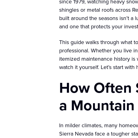
since 1979, watching heavy snow
shingles or metal roofs across R
built around the seasons isn’t a l
and one that protects your inves
This guide walks through what to
professional. Whether you live i
itemized maintenance history is w
watch it yourself. Let’s start with
How Often S
a Mountain
In milder climates, many homeo
Sierra Nevada face a tougher st