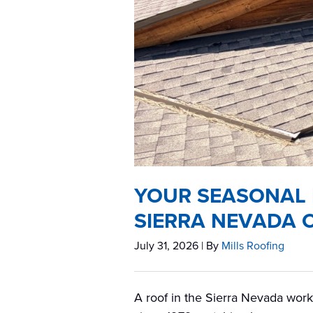
YOUR SEASONAL 
SIERRA NEVADA 
July 31, 2026
| By
Mills Roofing
A roof in the Sierra Nevada work