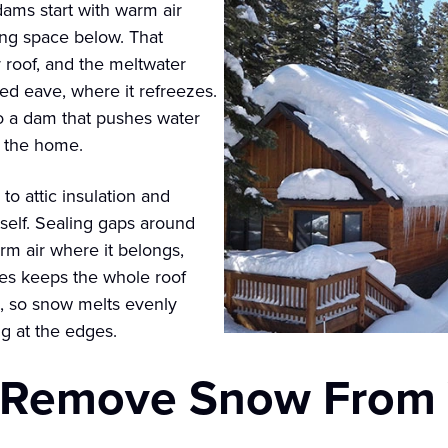
dams start with warm air
ving space below. That
roof, and the meltwater
ted eave, where it refreezes.
nto a dam that pushes water
o the home.
o attic insulation and
itself. Sealing gaps around
rm air where it belongs,
aves keeps the whole roof
e, so snow melts evenly
ng at the edges.
to Remove Snow From