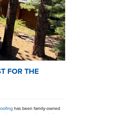
T FOR THE
Roofing
has been family-owned