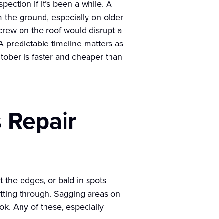
spection if it’s been a while. A
m the ground, especially on older
y crew on the roof would disrupt a
 predictable timeline matters as
ctober is faster and cheaper than
 Repair
t the edges, or bald in spots
getting through. Sagging areas on
ook. Any of these, especially