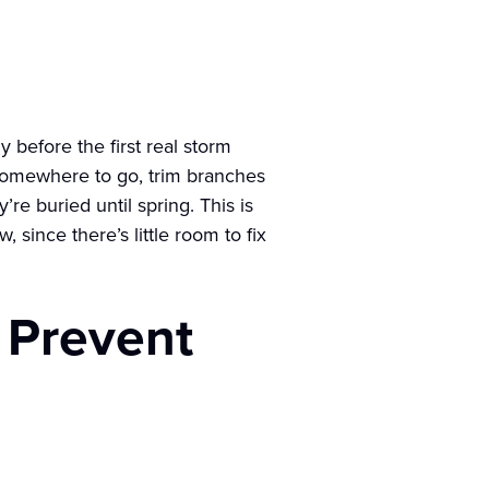
 before the first real storm
 somewhere to go, trim branches
re buried until spring. This is
ince there’s little room to fix
 Prevent