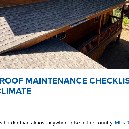
ROOF MAINTENANCE CHECKLIS
CLIMATE
s harder than almost anywhere else in the country.
Mills 