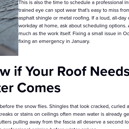
This is also the time to schedule a professional in
trained eye can spot wear that’s easy to miss fro
asphalt shingle or metal roofing. If a loud, all-da
workday at home, ask about scheduling options. A
much as the work itself. Fixing a small issue in O
fixing an emergency in January.
 if Your Roof Needs
ter Comes
 before the snow flies. Shingles that look cracked, curled a
streaks or stains on ceilings often mean water is already 
gutters pulling away from the fascia all deserve a second l