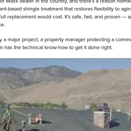
oof Maxx dealer in the country, and there’s a reason ho
ant-based shingle treatment that restores flexibility to agin
 full replacement would cost. It’s safe, fast, and proven — 
ke.
a major project, a property manager protecting a commerc
am has the technical know-how to get it done right.