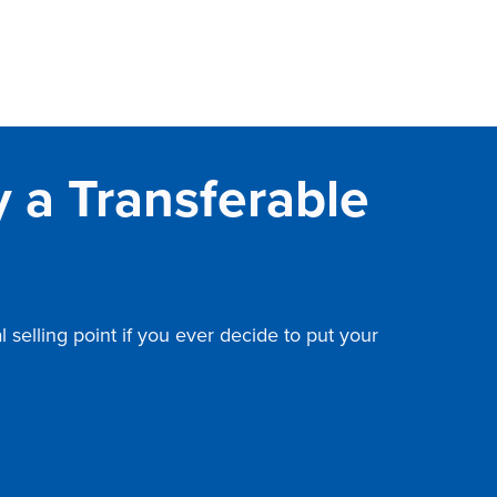
 a Transferable
selling point if you ever decide to put your