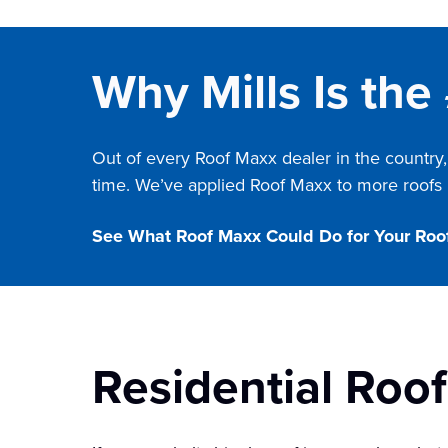
Why Mills Is the
Out of every Roof Maxx dealer in the country,
time. We’ve applied Roof Maxx to more roofs i
See What Roof Maxx Could Do for Your Roo
Residential Roo