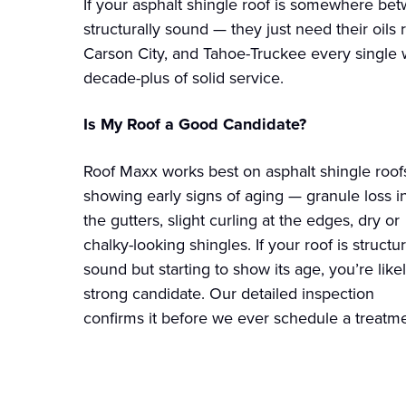
If your asphalt shingle roof is somewhere betw
structurally sound — they just need their oils 
Carson City, and Tahoe-Truckee every single 
decade-plus of solid service.
Is My Roof a Good Candidate?
Roof Maxx works best on asphalt shingle roof
showing early signs of aging — granule loss i
the gutters, slight curling at the edges, dry or
chalky-looking shingles. If your roof is structur
sound but starting to show its age, you’re like
strong candidate. Our detailed inspection
confirms it before we ever schedule a treatme