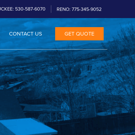
CKEE: 530-587-6070
RENO: 775-345-9052
CONTACT US
GET QUOTE