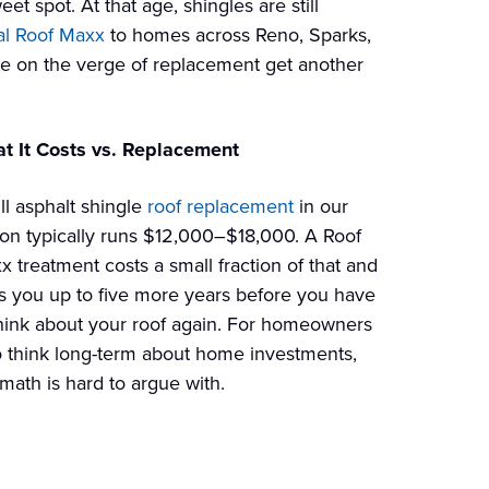
t spot. At that age, shingles are still
al Roof Maxx
to homes across Reno, Sparks,
re on the verge of replacement get another
t It Costs vs. Replacement
ll asphalt shingle
roof replacement
in our
ion typically runs $12,000–$18,000. A Roof
x treatment costs a small fraction of that and
s you up to five more years before you have
think about your roof again. For homeowners
 think long-term about home investments,
math is hard to argue with.