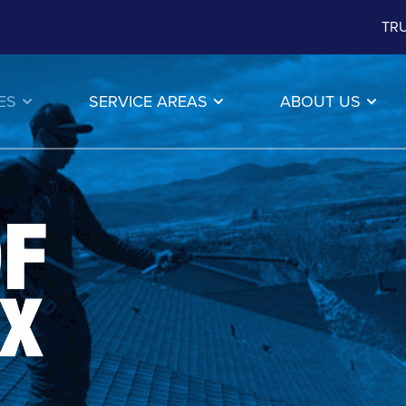
TRU
ES
SERVICE AREAS
ABOUT US