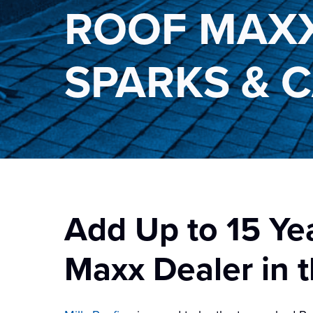
ROOF MAXX
SPARKS & 
Add Up to 15 Ye
Maxx Dealer in t