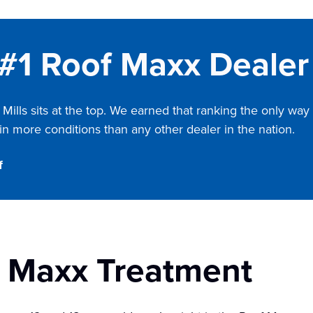
 #1 Roof Maxx Dealer 
Mills
sits at the top. We earned that ranking the only way 
n more conditions than any other dealer in the nation.
f
f Maxx Treatment