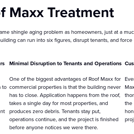
f Maxx Treatment
ame shingle aging problem as homeowners, just at a much
ilding can run into six figures, disrupt tenants, and forc
rs
Minimal Disruption to Tenants and Operations
Cus
One of the biggest advantages of Roof Maxx for
Eve
 to
commercial properties is that the building never
Max
has to close. Application happens from the roof,
tho
takes a single day for most properties, and
the
nt
produces zero debris. Tenants stay put,
hon
operations continue, and the project is finished
pro
before anyone notices we were there.