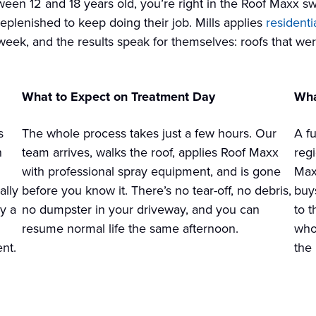
een 12 and 18 years old, you’re right in the Roof Maxx swee
replenished to keep doing their job. Mills applies
residenti
week, and the results speak for themselves: roofs that we
What to Expect on Treatment Day
Wha
s
The whole process takes just a few hours. Our
A fu
n
team arrives, walks the roof, applies Roof Maxx
reg
with professional spray equipment, and is gone
Max
ally
before you know it. There’s no tear-off, no debris,
buy
ly a
no dumpster in your driveway, and you can
to 
resume normal life the same afternoon.
who
nt.
the 