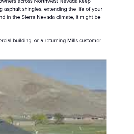
meowners across Northwest Nevada keep
g asphalt shingles, extending the life of your
and in the Sierra Nevada climate, it might be
ial building, or a returning Mills customer