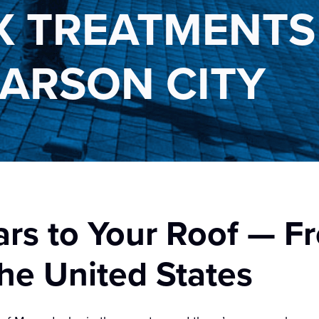
 TREATMENTS 
CARSON CITY
ars to Your Roof — F
he United States