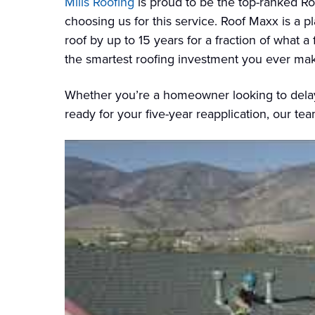
Mills Roofing
is proud to be the top-ranked R
choosing us for this service. Roof Maxx is a pl
roof by up to 15 years for a fraction of what a
the smartest roofing investment you ever ma
Whether you’re a homeowner looking to delay 
ready for your five-year reapplication, our te