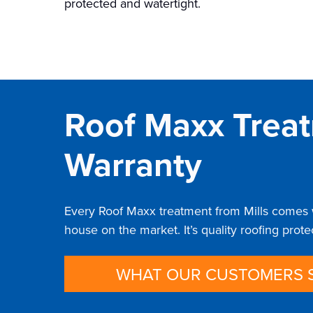
protected and watertight.
Roof Maxx Treat
Warranty
Every Roof Maxx treatment from Mills comes wi
house on the market. It’s quality roofing prot
WHAT OUR CUSTOMERS 