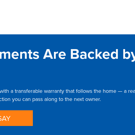
ments Are Backed by
th a transferable warranty that follows the home — a real 
ection you can pass along to the next owner.
SAY