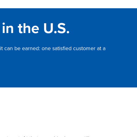
in the U.S.
it can be earned: one satisfied customer at a