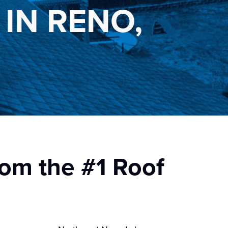
IN RENO,
rom the #1 Roof