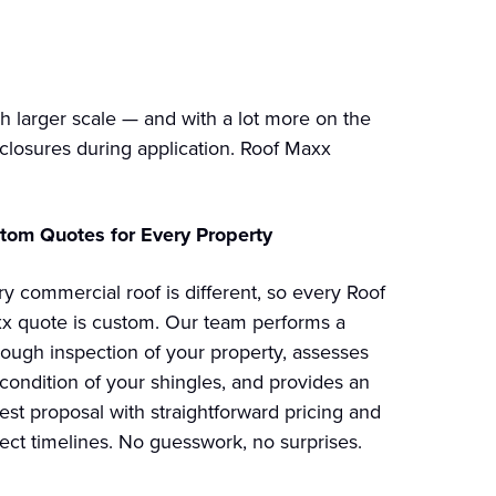
 larger scale — and with a lot more on the
e closures during application. Roof Maxx
tom Quotes for Every Property
ry commercial roof is different, so every Roof
x quote is custom. Our team performs a
rough inspection of your property, assesses
 condition of your shingles, and provides an
est proposal with straightforward pricing and
ject timelines. No guesswork, no surprises.