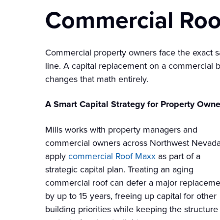
Commercial Roo
Commercial property owners face the exact s
line. A capital replacement on a commercial bu
changes that math entirely.
A Smart Capital Strategy for Property Owne
Mills works with property managers and
commercial owners across Northwest Nevada
apply
commercial Roof Maxx
as part of a
strategic capital plan. Treating an aging
commercial roof can defer a major replaceme
by up to 15 years, freeing up capital for other
building priorities while keeping the structure