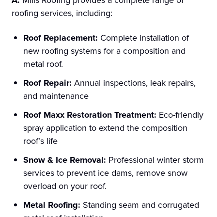
roofing services, including:
Roof Replacement:
Complete installation of
new roofing systems for a composition and
metal roof.
Roof Repair:
Annual inspections, leak repairs,
and maintenance
Roof Maxx Restoration Treatment:
Eco-friendly
spray application to extend the composition
roof’s life
Snow & Ice Removal:
Professional winter storm
services to prevent ice dams, remove snow
overload on your roof.
Metal Roofing:
Standing seam and corrugated