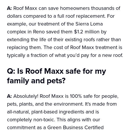
A:
Roof Maxx can save homeowners thousands of
dollars compared to a full roof replacement. For
example, our treatment of the Sierra Loma
complex in Reno saved them $1.2 million by
extending the life of their existing roofs rather than
replacing them. The cost of Roof Maxx treatment is
typically a fraction of what you’d pay for a new roof.
Q: Is Roof Maxx safe for my
family and pets?
A:
Absolutely! Roof Maxx is 100% safe for people,
pets, plants, and the environment. It’s made from
all-natural, plant-based ingredients and is
completely non-toxic. This aligns with our
commitment as a Green Business Certified