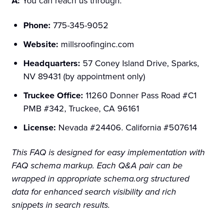
A:
You can reach us through:
Phone:
775-345-9052
Website:
millsroofinginc.com
Headquarters:
57 Coney Island Drive, Sparks,
NV 89431 (by appointment only)
Truckee Office:
11260 Donner Pass Road #C1
PMB #342, Truckee, CA 96161
License:
Nevada #24406. California #507614
This FAQ is designed for easy implementation with
FAQ schema markup. Each Q&A pair can be
wrapped in appropriate schema.org structured
data for enhanced search visibility and rich
snippets in search results.