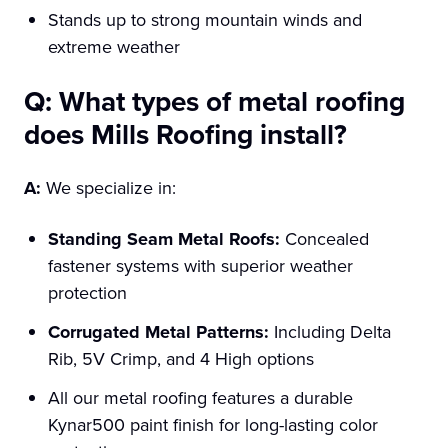
Stands up to strong mountain winds and
extreme weather
Q: What types of metal roofing
does Mills Roofing install?
A:
We specialize in:
Standing Seam Metal Roofs:
Concealed
fastener systems with superior weather
protection
Corrugated Metal Patterns:
Including Delta
Rib, 5V Crimp, and 4 High options
All our metal roofing features a durable
Kynar500 paint finish for long-lasting color