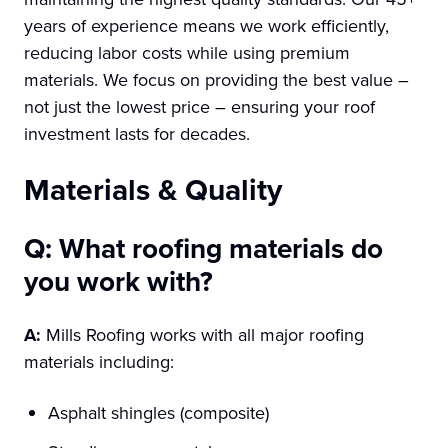
years of experience means we work efficiently,
reducing labor costs while using premium
materials. We focus on providing the best value –
not just the lowest price – ensuring your roof
investment lasts for decades.
Materials & Quality
Q: What roofing materials do
you work with?
A:
Mills Roofing works with all major roofing
materials including:
Asphalt shingles (composite)