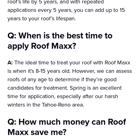
roof’s life by 5 years, and with repeated
applications every 5 years, you can add up to 15
years to your roof’s lifespan.
Q: When is the best time to
apply Roof Maxx?
A:
The ideal time to treat your roof with Roof Maxx
is when it’s 8-15 years old. However, we can assess
roofs of any age to determine if they’re good
candidates for treatment. Spring is an excellent
time for application, especially after our harsh
winters in the Tahoe-Reno area.
Q: How much money can Roof
Maxx save me?