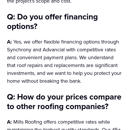
the project’s scope and cost.
Q: Do you offer financing
options?
A:
Yes, we offer flexible financing options through
Synchrony and Advancial with competitive rates
and convenient payment plans. We understand
that roof repairs and replacements are significant
investments, and we want to help you protect your
home without breaking the bank.
Q: How do your prices compare
to other roofing companies?
A:
Mills Roofing offers competitive rates while
maintaining the highest quality standards. Our 45+