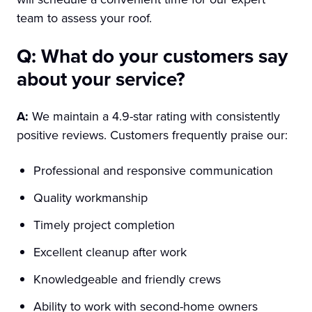
team to assess your roof.
Q: What do your customers say
about your service?
A:
We maintain a 4.9-star rating with consistently
positive reviews. Customers frequently praise our:
Professional and responsive communication
Quality workmanship
Timely project completion
Excellent cleanup after work
Knowledgeable and friendly crews
Ability to work with second-home owners