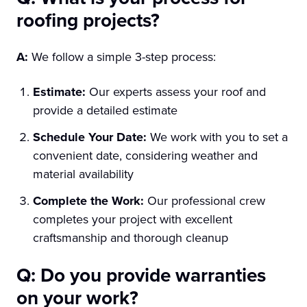
roofing projects?
A:
We follow a simple 3-step process:
Estimate:
Our experts assess your roof and
provide a detailed estimate
Schedule Your Date:
We work with you to set a
convenient date, considering weather and
material availability
Complete the Work:
Our professional crew
completes your project with excellent
craftsmanship and thorough cleanup
Q: Do you provide warranties
on your work?