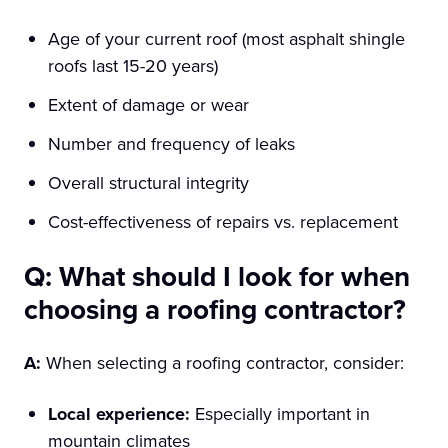
Age of your current roof (most asphalt shingle
roofs last 15-20 years)
Extent of damage or wear
Number and frequency of leaks
Overall structural integrity
Cost-effectiveness of repairs vs. replacement
Q: What should I look for when
choosing a roofing contractor?
A:
When selecting a roofing contractor, consider:
Local experience:
Especially important in
mountain climates