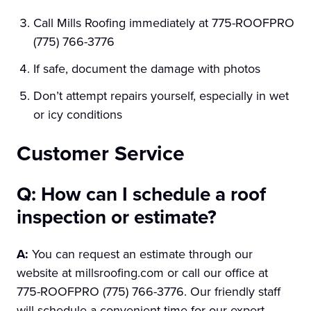
Call Mills Roofing immediately at 775-ROOFPRO
(775) 766-3776
If safe, document the damage with photos
Don’t attempt repairs yourself, especially in wet
or icy conditions
Customer Service
Q: How can I schedule a roof
inspection or estimate?
A:
You can request an estimate through our
website at millsroofing.com or call our office at
775-ROOFPRO (775) 766-3776. Our friendly staff
will schedule a convenient time for our expert