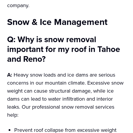
company.
Snow & Ice Management
Q: Why is snow removal
important for my roof in Tahoe
and Reno?
A:
Heavy snow loads and ice dams are serious
concerns in our mountain climate. Excessive snow
weight can cause structural damage, while ice
dams can lead to water infiltration and interior
leaks. Our professional snow removal services
help:
Prevent roof collapse from excessive weight