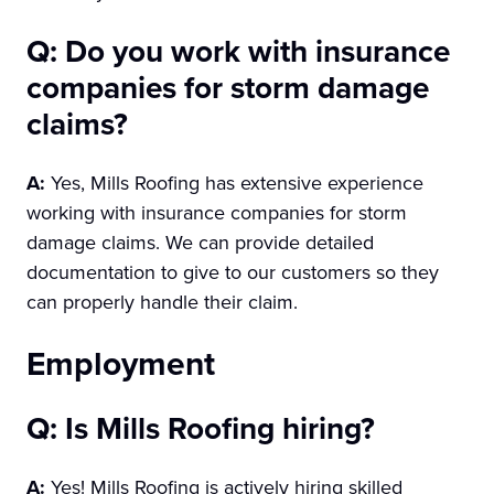
Q: Do you work with insurance
companies for storm damage
claims?
A:
Yes, Mills Roofing has extensive experience
working with insurance companies for storm
damage claims. We can provide detailed
documentation to give to our customers so they
can properly handle their claim.
Employment
Q: Is Mills Roofing hiring?
A:
Yes! Mills Roofing is actively hiring skilled