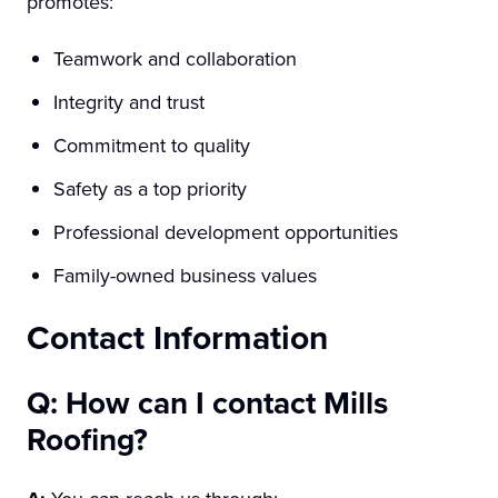
promotes:
Teamwork and collaboration
Integrity and trust
Commitment to quality
Safety as a top priority
Professional development opportunities
Family-owned business values
Contact Information
Q: How can I contact Mills
Roofing?