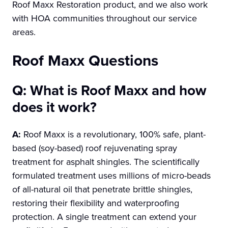
Roof Maxx Restoration product, and we also work
with HOA communities throughout our service
areas.
Roof Maxx Questions
Q: What is Roof Maxx and how
does it work?
A:
Roof Maxx is a revolutionary, 100% safe, plant-
based (soy-based) roof rejuvenating spray
treatment for asphalt shingles. The scientifically
formulated treatment uses millions of micro-beads
of all-natural oil that penetrate brittle shingles,
restoring their flexibility and waterproofing
protection. A single treatment can extend your