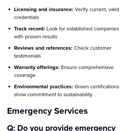
Licensing and insurance:
Verify current, valid
credentials
Track record:
Look for established companies
with proven results
Reviews and references:
Check customer
testimonials
Warranty offerings:
Ensure comprehensive
coverage
Environmental practices:
Green certifications
show commitment to sustainability
Emergency Services
Q: Do you provide emergency