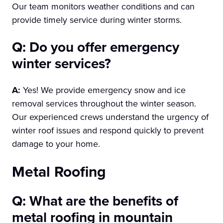
Our team monitors weather conditions and can
provide timely service during winter storms.
Q: Do you offer emergency
winter services?
A:
Yes! We provide emergency snow and ice
removal services throughout the winter season.
Our experienced crews understand the urgency of
winter roof issues and respond quickly to prevent
damage to your home.
Metal Roofing
Q: What are the benefits of
metal roofing in mountain