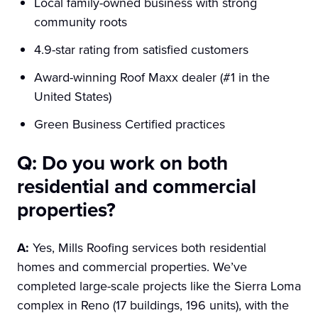
Local family-owned business with strong
community roots
4.9-star rating from satisfied customers
Award-winning Roof Maxx dealer (#1 in the
United States)
Green Business Certified practices
Q: Do you work on both
residential and commercial
properties?
A:
Yes, Mills Roofing services both residential
homes and commercial properties. We’ve
completed large-scale projects like the Sierra Loma
complex in Reno (17 buildings, 196 units), with the