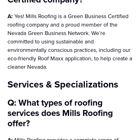
A:
Yes! Mills Roofing is a Green Business Certified
roofing company and a proud member of the
Nevada Green Business Network. We’re
committed to using sustainable and
environmentally conscious practices, including our
eco-friendly Roof Maxx application, to help create a
cleaner Nevada.
Services & Specializations
Q: What types of roofing
services does Mills Roofing
offer?
A:
Mills Roofing provides a complete range of