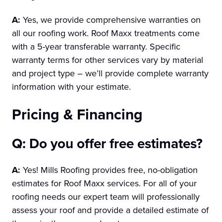
A:
Yes, we provide comprehensive warranties on
all our roofing work. Roof Maxx treatments come
with a 5-year transferable warranty. Specific
warranty terms for other services vary by material
and project type – we’ll provide complete warranty
information with your estimate.
Pricing & Financing
Q: Do you offer free estimates?
A:
Yes! Mills Roofing provides free, no-obligation
estimates for Roof Maxx services. For all of your
roofing needs our expert team will professionally
assess your roof and provide a detailed estimate of