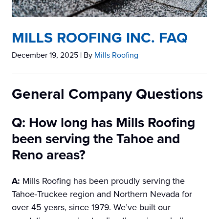
MILLS ROOFING INC. FAQ
December 19, 2025
| By
Mills Roofing
General Company Questions
Q: How long has Mills Roofing
been serving the Tahoe and
Reno areas?
A:
Mills Roofing has been proudly serving the
Tahoe-Truckee region and Northern Nevada for
over 45 years, since 1979. We’ve built our