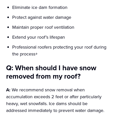
Eliminate ice dam formation
Protect against water damage
Maintain proper roof ventilation
Extend your roof’s lifespan
Professional roofers protecting your roof during
the process+
Q: When should I have snow
removed from my roof?
A:
We recommend snow removal when
accumulation exceeds 2 feet or after particularly
heavy, wet snowfalls. Ice dams should be
addressed immediately to prevent water damage.