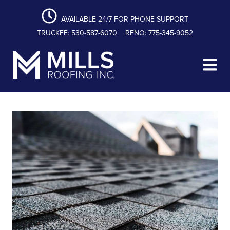
content
Skip
Skip
Skip
to
to
to
AVAILABLE 24/7 FOR PHONE SUPPORT
primary
main
footer
TRUCKEE: 530-587-6070
RENO: 775-345-9052
navigation
content
Mills Roofing, Inc.