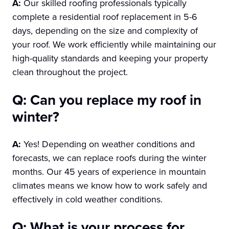
A:
Our skilled roofing professionals typically
complete a residential roof replacement in 5-6
days, depending on the size and complexity of
your roof. We work efficiently while maintaining our
high-quality standards and keeping your property
clean throughout the project.
Q: Can you replace my roof in
winter?
A:
Yes! Depending on weather conditions and
forecasts, we can replace roofs during the winter
months. Our 45 years of experience in mountain
climates means we know how to work safely and
effectively in cold weather conditions.
Q: What is your process for