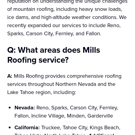
reputation on understanding the unique challenges
of mountain roofing, including heavy snow loads,
ice dams, and high-altitude weather conditions. We
recently expanded our services to include Reno,
Sparks, Carson City, Fernley, and Fallon.
Q: What areas does Mills
Roofing service?
A:
Mills Roofing provides comprehensive roofing
services throughout Northern Nevada and the
Lake Tahoe region, including:
Nevada:
Reno, Sparks, Carson City, Fernley,
Fallon, Incline Village, Minden, Garderville
California:
Truckee, Tahoe City, Kings Beach,