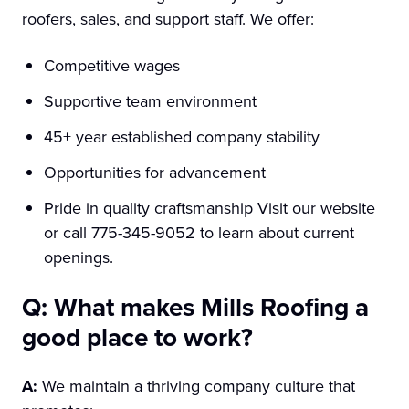
roofers, sales, and support staff. We offer:
Competitive wages
Supportive team environment
45+ year established company stability
Opportunities for advancement
Pride in quality craftsmanship Visit our website
or call 775-345-9052 to learn about current
openings.
Q: What makes Mills Roofing a
good place to work?
A:
We maintain a thriving company culture that