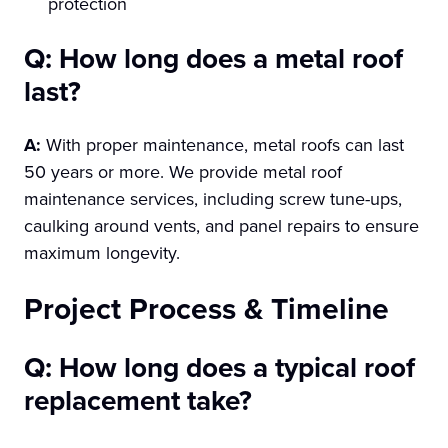
protection
Q: How long does a metal roof
last?
A:
With proper maintenance, metal roofs can last
50 years or more. We provide metal roof
maintenance services, including screw tune-ups,
caulking around vents, and panel repairs to ensure
maximum longevity.
Project Process & Timeline
Q: How long does a typical roof
replacement take?