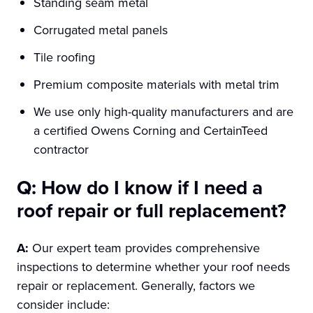
Standing seam metal
Corrugated metal panels
Tile roofing
Premium composite materials with metal trim
We use only high-quality manufacturers and are
a certified Owens Corning and CertainTeed
contractor
Q: How do I know if I need a
roof repair or full replacement?
A:
Our expert team provides comprehensive
inspections to determine whether your roof needs
repair or replacement. Generally, factors we
consider include: