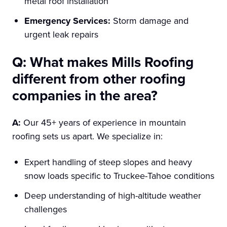
metal roof installation
Emergency Services:
Storm damage and
urgent leak repairs
Q: What makes Mills Roofing
different from other roofing
companies in the area?
A:
Our 45+ years of experience in mountain
roofing sets us apart. We specialize in:
Expert handling of steep slopes and heavy
snow loads specific to Truckee-Tahoe conditions
Deep understanding of high-altitude weather
challenges