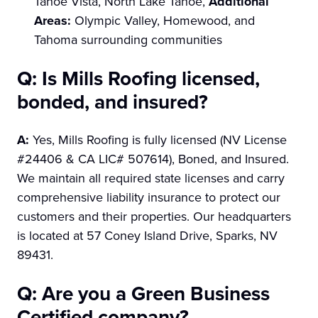
Tahoe Vista, North Lake Tahoe,
Additional
Areas:
Olympic Valley, Homewood, and
Tahoma surrounding communities
Q: Is Mills Roofing licensed,
bonded, and insured?
A:
Yes, Mills Roofing is fully licensed (NV License
#24406 & CA LIC# 507614), Boned, and Insured.
We maintain all required state licenses and carry
comprehensive liability insurance to protect our
customers and their properties. Our headquarters
is located at 57 Coney Island Drive, Sparks, NV
89431.
Q: Are you a Green Business
Certified company?