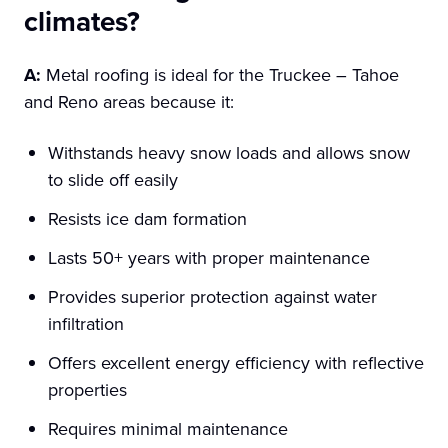
climates?
A:
Metal roofing is ideal for the Truckee – Tahoe
and Reno areas because it:
Withstands heavy snow loads and allows snow
to slide off easily
Resists ice dam formation
Lasts 50+ years with proper maintenance
Provides superior protection against water
infiltration
Offers excellent energy efficiency with reflective
properties
Requires minimal maintenance