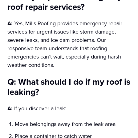
roof repair services?
A:
Yes, Mills Roofing provides emergency repair
services for urgent issues like storm damage,
severe leaks, and ice dam problems. Our
responsive team understands that roofing
emergencies can’t wait, especially during harsh
weather conditions.
Q: What should I do if my roof is
leaking?
A:
If you discover a leak:
Move belongings away from the leak area
Place a container to catch water