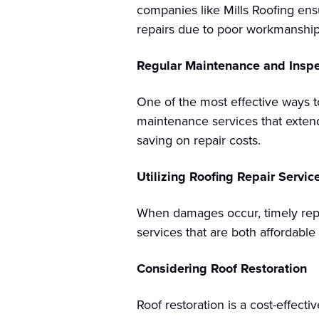
companies like Mills Roofing ensur
repairs due to poor workmanship
Regular Maintenance and Inspe
One of the most effective ways t
maintenance services that exten
saving on repair costs.
Utilizing Roofing Repair Servic
When damages occur, timely repai
services that are both affordable
Considering Roof Restoration
Roof restoration is a cost-effect