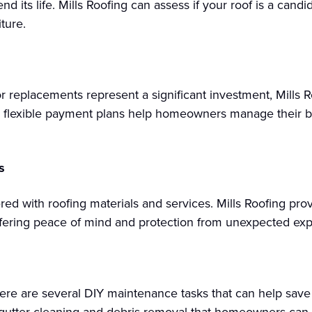
end its life. Mills Roofing can assess if your roof is a cand
ture.
r replacements represent a significant investment, Mills 
e flexible payment plans help homeowners manage their b
s
red with roofing materials and services. Mills Roofing pr
offering peace of mind and protection from unexpected ex
re are several DIY maintenance tasks that can help save