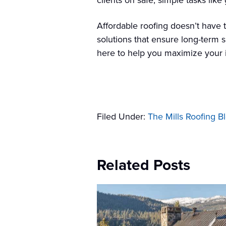
clients on safe, simple tasks li
Affordable roofing doesn’t have 
solutions that ensure long-term 
here to help you maximize your i
Filed Under:
The Mills Roofing B
Related Posts