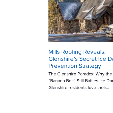
Mills Roofing Reveals:
Glenshire’s Secret Ice 
Prevention Strategy
The Glenshire Paradox: Why the
“Banana Belt” Still Battles Ice D
Glenshire residents love their…