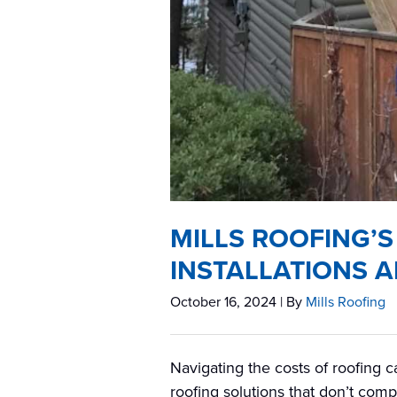
MILLS ROOFING’S
INSTALLATIONS A
October 16, 2024
| By
Mills Roofing
Navigating the costs of roofing 
roofing solutions that don’t comp