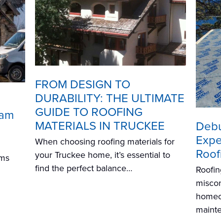
FROM DESIGN TO
DURABILITY: THE ULTIMATE
GUIDE TO ROOFING
Dam
MATERIALS IN TRUCKEE
Debu
Exper
When choosing roofing materials for
Roof
your Truckee home, it’s essential to
ams
find the perfect balance…
Roofin
miscon
homeo
mainte