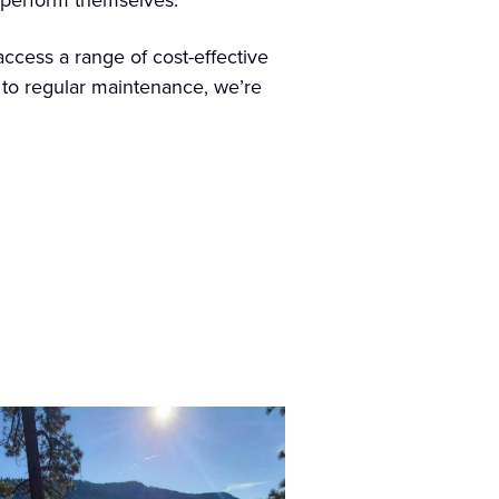
n perform themselves.
ccess a range of cost-effective
s to regular maintenance, we’re