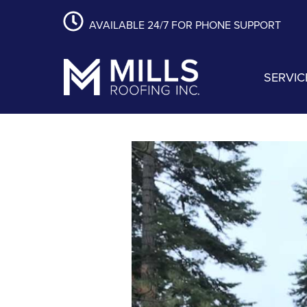
content
Skip
Skip
Skip
AVAILABLE 24/7 FOR PHONE SUPPORT
to
to
to
primary
main
footer
navigation
content
SERVIC
Mills Roofing, Inc.