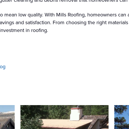
ke gutter cleaning and debris removal that homeowners ca
to mean low quality. With Mills Roofing, homeowners can a
savings and satisfaction. From choosing the right material
nvestment in roofing.
log