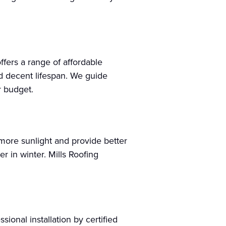
offers a range of affordable
nd decent lifespan. We guide
r budget.
 more sunlight and provide better
 in winter. Mills Roofing
ional installation by certified