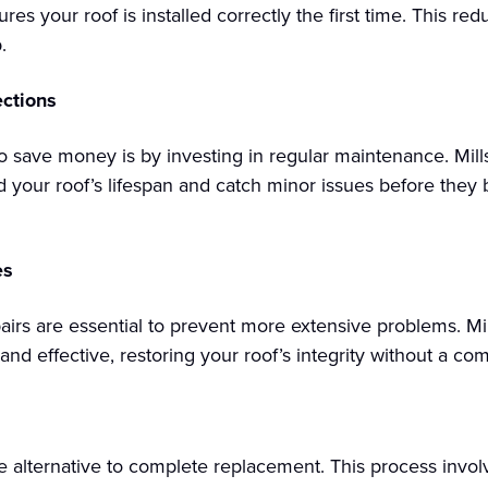
es your roof is installed correctly the first time. This red
.
ctions
o save money is by investing in regular maintenance. Mill
d your roof’s lifespan and catch minor issues before the
es
rs are essential to prevent more extensive problems. Mill
 and effective, restoring your roof’s integrity without a co
ive alternative to complete replacement. This process invol