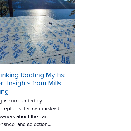
nking Roofing Myths:
t Insights from Mills
ing
g is surrounded by
ceptions that can mislead
wners about the care,
nance, and selection…