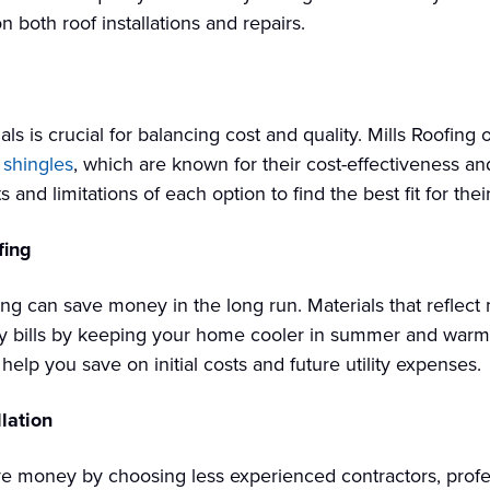
 both roof installations and repairs.
als is crucial for balancing cost and quality. Mills Roofing 
 shingles
, which are known for their cost-effectiveness a
nd limitations of each option to find the best fit for thei
fing
fing can save money in the long run. Materials that reflect
gy bills by keeping your home cooler in summer and warmer
lp you save on initial costs and future utility expenses.
lation
e money by choosing less experienced contractors, profess