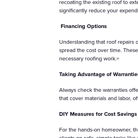
recoating the existing roof to ext
significantly reduce your expendi
Financing Options
Understanding that roof repairs o
spread the cost over time. Thes
necessary roofing work.=
Taking Advantage of Warrantie
Always check the warranties offe
that cover materials and labor, 
DIY Measures for Cost Savings
For the hands-on homeowner, the