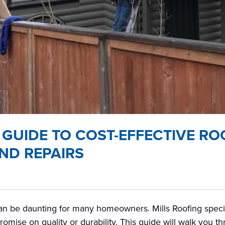
 GUIDE TO COST-EFFECTIVE RO
ND REPAIRS
can be daunting for many homeowners. Mills Roofing special
romise on quality or durability. This guide will walk you t