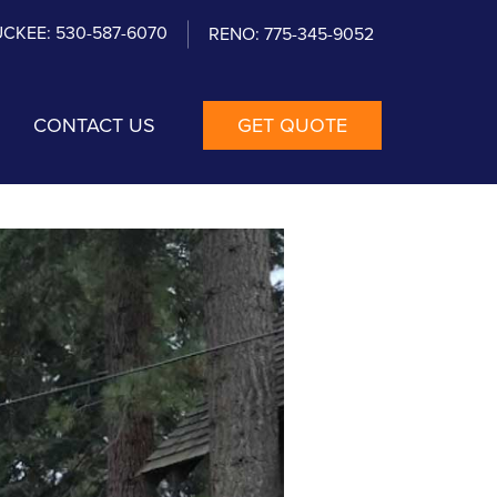
CKEE: 530-587-6070
RENO: 775-345-9052
CONTACT US
GET QUOTE