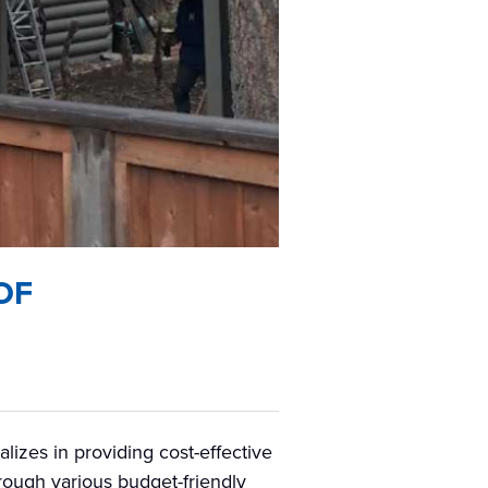
OF
izes in providing cost-effective
hrough various budget-friendly