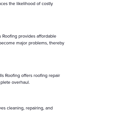
uces the likelihood of costly
s Roofing provides affordable
y become major problems, thereby
s Roofing offers roofing repair
mplete overhaul.
ves cleaning, repairing, and