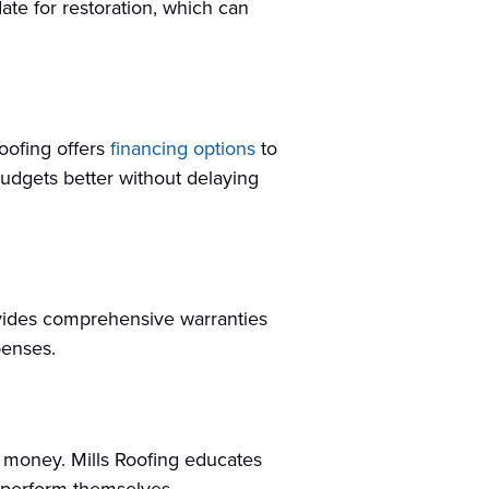
idate for restoration, which can
Roofing offers
financing options
to
udgets better without delaying
ovides comprehensive warranties
penses.
 money. Mills Roofing educates