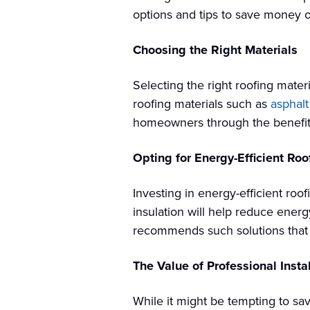
options and tips to save money on
Choosing the Right Materials
Selecting the right roofing materi
roofing materials such as
asphalt
homeowners through the benefits a
Opting for Energy-Efficient Roo
Investing in energy-efficient roo
insulation will help reduce ener
recommends such solutions that he
The Value of Professional Instal
While it might be tempting to sav