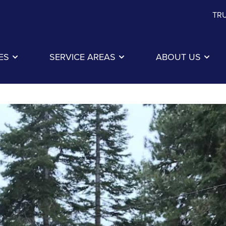
TRU
ES
SERVICE AREAS
ABOUT US