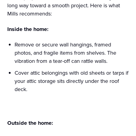
long way toward a smooth project. Here is what
Mills recommends:
Inside the home:
Remove or secure wall hangings, framed
photos, and fragile items from shelves. The
vibration from a tear-off can rattle walls.
Cover attic belongings with old sheets or tarps if
your attic storage sits directly under the roof
deck.
Outside the home: