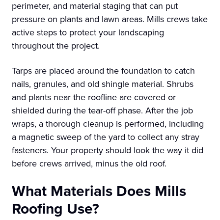
perimeter, and material staging that can put
pressure on plants and lawn areas. Mills crews take
active steps to protect your landscaping
throughout the project.
Tarps are placed around the foundation to catch
nails, granules, and old shingle material. Shrubs
and plants near the roofline are covered or
shielded during the tear-off phase. After the job
wraps, a thorough cleanup is performed, including
a magnetic sweep of the yard to collect any stray
fasteners. Your property should look the way it did
before crews arrived, minus the old roof.
What Materials Does Mills
Roofing Use?