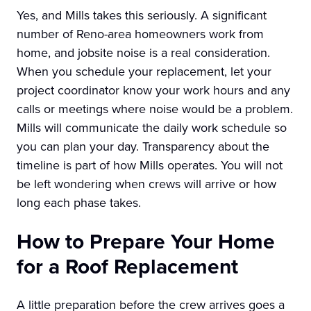
Yes, and Mills takes this seriously. A significant
number of Reno-area homeowners work from
home, and jobsite noise is a real consideration.
When you schedule your replacement, let your
project coordinator know your work hours and any
calls or meetings where noise would be a problem.
Mills will communicate the daily work schedule so
you can plan your day. Transparency about the
timeline is part of how Mills operates. You will not
be left wondering when crews will arrive or how
long each phase takes.
How to Prepare Your Home
for a Roof Replacement
A little preparation before the crew arrives goes a