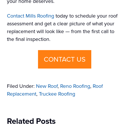
your home deserves.
Contact Mills Roofing
today to schedule your roof
assessment and get a clear picture of what your
replacement will look like — from the first call to
the final inspection.
CONTACT US
Filed Under:
New Roof
,
Reno Roofing
,
Roof
Replacement
,
Truckee Roofing
Related Posts