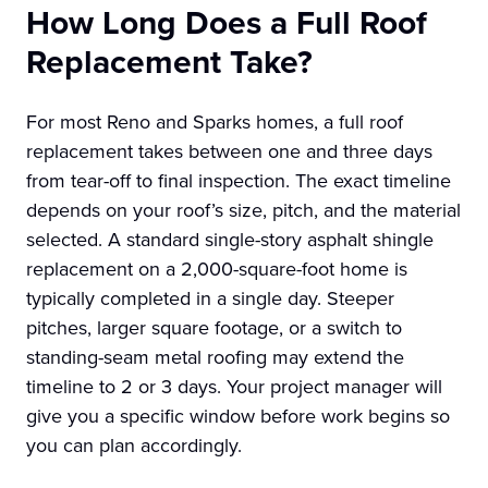
How Long Does a Full Roof
Replacement Take?
For most Reno and Sparks homes, a full roof
replacement takes between one and three days
from tear-off to final inspection. The exact timeline
depends on your roof’s size, pitch, and the material
selected. A standard single-story asphalt shingle
replacement on a 2,000-square-foot home is
typically completed in a single day. Steeper
pitches, larger square footage, or a switch to
standing-seam metal roofing may extend the
timeline to 2 or 3 days. Your project manager will
give you a specific window before work begins so
you can plan accordingly.