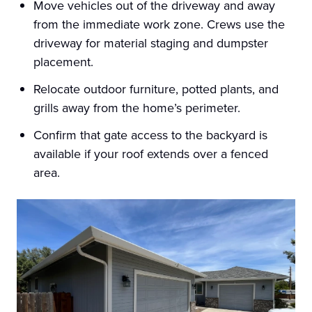
Move vehicles out of the driveway and away
from the immediate work zone. Crews use the
driveway for material staging and dumpster
placement.
Relocate outdoor furniture, potted plants, and
grills away from the home’s perimeter.
Confirm that gate access to the backyard is
available if your roof extends over a fenced
area.