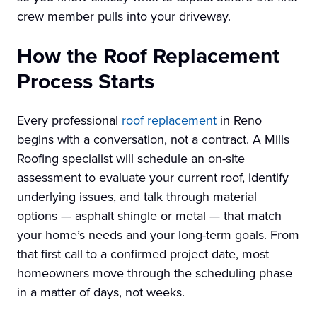
crew member pulls into your driveway.
How the Roof Replacement
Process Starts
Every professional
roof replacement
in Reno
begins with a conversation, not a contract. A Mills
Roofing specialist will schedule an on-site
assessment to evaluate your current roof, identify
underlying issues, and talk through material
options — asphalt shingle or metal — that match
your home’s needs and your long-term goals. From
that first call to a confirmed project date, most
homeowners move through the scheduling phase
in a matter of days, not weeks.