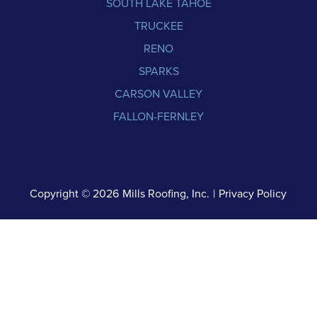
SOUTH LAKE TAHOE
TRUCKEE
RENO
SPARKS
CARSON VALLEY
FALLON-FERNLEY
Copyright © 2026
Mills Roofing, Inc.
|
Privacy Policy