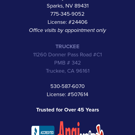
Sparks, NV 89431
775-345-9052
License: #24406
Office visits by appointment only
TRUCKEE
11260 Donner Pass Road #C1
PMB # 342
Truckee, CA 96161
530-587-6070
License: #507614
Trusted for Over 45 Years