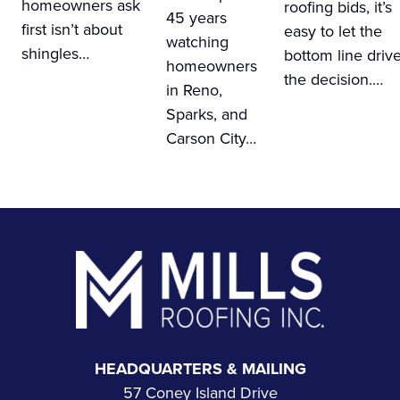
homeowners ask
roofing bids, it’s
45 years
first isn’t about
easy to let the
watching
shingles…
bottom line driv
homeowners
the decision.…
in Reno,
Sparks, and
Carson City…
Footer
HEADQUARTERS & MAILING
57 Coney Island Drive