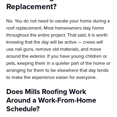
Replacement?
No. You do not need to vacate your home during a
roof replacement. Most homeowners stay home
throughout the entire project. That said, it is worth
knowing that the day will be active — crews will
use nail guns, remove old materials, and move
around the exterior. If you have young children or
pets, keeping them in a quieter part of the home or
arranging for them to be elsewhere that day tends
to make the experience easier for everyone.
Does Mills Roofing Work
Around a Work-From-Home
Schedule?