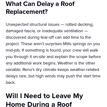
What Can Delay a Roof
Replacement?
Unexpected structural issues — rotted decking,
damaged fascia, or inadequate ventilation —
discovered during tear-off can add time to the
project. These aren’t surprises Mills springs on you
mid-job. If something is found, your crew will walk
you through it on-site and explain the scope before
any additional work begins. Weather is the other
variable; Reno’s dry climate keeps weather-related
delays rare, but high winds may push the start time
back.
Will I Need to Leave My
Home During a Roof