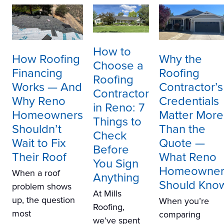
How to
How Roofing
Why the
Choose a
Financing
Roofing
Roofing
Works — And
Contractor’s
Contractor
Why Reno
Credentials
in Reno: 7
Homeowners
Matter More
Things to
Shouldn’t
Than the
Check
Wait to Fix
Quote —
Before
Their Roof
What Reno
You Sign
Homeowner
When a roof
Anything
Should Kno
problem shows
At Mills
up, the question
When you’re
Roofing,
most
comparing
we’ve spent