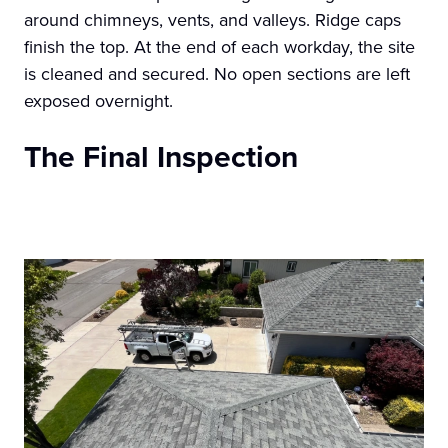
around chimneys, vents, and valleys. Ridge caps
finish the top. At the end of each workday, the site
is cleaned and secured. No open sections are left
exposed overnight.
The Final Inspection