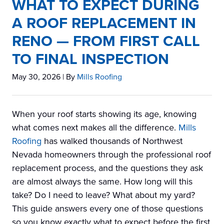
WHAT TO EXPECT DURING
A ROOF REPLACEMENT IN
RENO — FROM FIRST CALL
TO FINAL INSPECTION
May 30, 2026
| By
Mills Roofing
When your roof starts showing its age, knowing
what comes next makes all the difference.
Mills
Roofing
has walked thousands of Northwest
Nevada homeowners through the professional roof
replacement process, and the questions they ask
are almost always the same. How long will this
take? Do I need to leave? What about my yard?
This guide answers every one of those questions
so you know exactly what to expect before the first