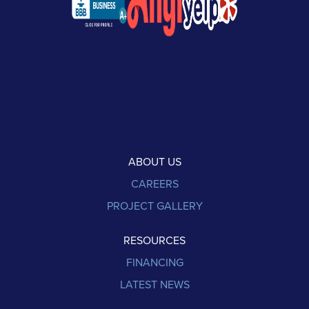
ABOUT US
CAREERS
PROJECT GALLERY
RESOURCES
FINANCING
LATEST NEWS