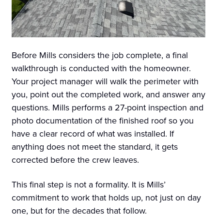
Before Mills considers the job complete, a final
walkthrough is conducted with the homeowner.
Your project manager will walk the perimeter with
you, point out the completed work, and answer any
questions. Mills performs a 27-point inspection and
photo documentation of the finished roof so you
have a clear record of what was installed. If
anything does not meet the standard, it gets
corrected before the crew leaves.
This final step is not a formality. It is Mills’
commitment to work that holds up, not just on day
one, but for the decades that follow.