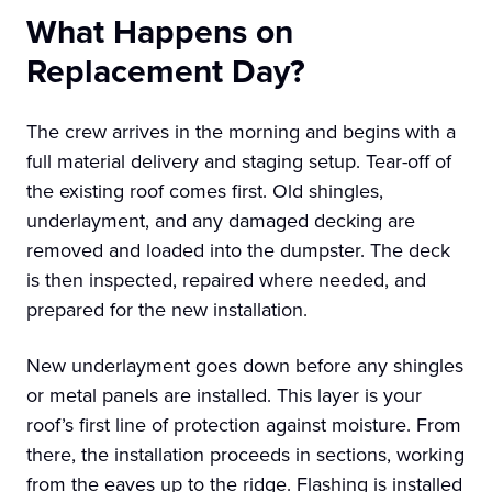
What Happens on
Replacement Day?
The crew arrives in the morning and begins with a
full material delivery and staging setup. Tear-off of
the existing roof comes first. Old shingles,
underlayment, and any damaged decking are
removed and loaded into the dumpster. The deck
is then inspected, repaired where needed, and
prepared for the new installation.
New underlayment goes down before any shingles
or metal panels are installed. This layer is your
roof’s first line of protection against moisture. From
there, the installation proceeds in sections, working
from the eaves up to the ridge. Flashing is installed