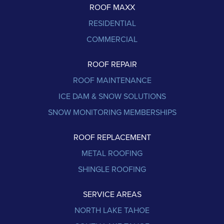
ROOF MAXX
RESIDENTIAL
COMMERCIAL
ROOF REPAIR
ROOF MAINTENANCE
ICE DAM & SNOW SOLUTIONS
SNOW MONITORING MEMBERSHIPS
ROOF REPLACEMENT
METAL ROOFING
SHINGLE ROOFING
SERVICE AREAS
NORTH LAKE TAHOE