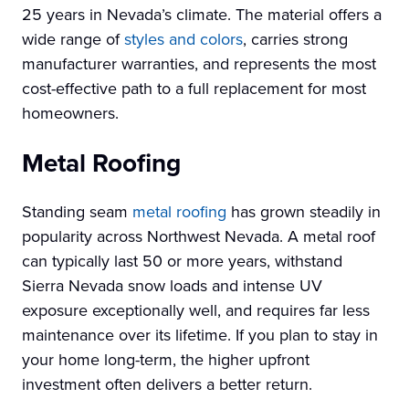
25 years in Nevada’s climate. The material offers a
wide range of
styles and colors
, carries strong
manufacturer warranties, and represents the most
cost-effective path to a full replacement for most
homeowners.
Metal Roofing
Standing seam
metal roofing
has grown steadily in
popularity across Northwest Nevada. A metal roof
can typically last 50 or more years, withstand
Sierra Nevada snow loads and intense UV
exposure exceptionally well, and requires far less
maintenance over its lifetime. If you plan to stay in
your home long-term, the higher upfront
investment often delivers a better return.