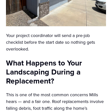
Your project coordinator will send a pre-job
checklist before the start date so nothing gets
overlooked.
What Happens to Your
Landscaping During a
Replacement?
This is one of the most common concerns Mills
hears — and a fair one. Roof replacements involve
falling debris, foot traffic along the home’s