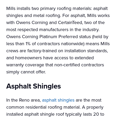
Mills installs two primary roofing materials: asphalt
shingles and metal roofing. For asphalt, Mills works
with Owens Corning and CertainTeed, two of the
most respected manufacturers in the industry.
Owens Corning Platinum Preferred status (held by
less than 1% of contractors nationwide) means Mills
crews are factory-trained on installation standards,
and homeowners have access to extended
warranty coverage that non-certified contractors
simply cannot offer.
Asphalt Shingles
In the Reno area,
asphalt shingles
are the most
common residential roofing material. A properly
installed asphalt shingle roof typically lasts 20 to