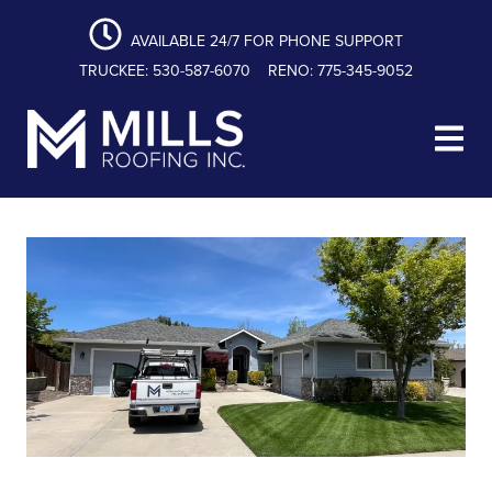
content
Skip
Skip
Skip
to
to
to
AVAILABLE 24/7 FOR PHONE SUPPORT
primary
main
footer
TRUCKEE: 530-587-6070
RENO: 775-345-9052
navigation
content
Mills Roofing, Inc.