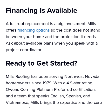
Financing Is Available
A full roof replacement is a big investment. Mills
offers
financing options
so the cost does not stand
between your home and the protection it needs.
Ask about available plans when you speak with a
project coordinator.
Ready to Get Started?
Mills Roofing has been serving Northwest Nevada
homeowners since 1979. With a 4.9-star rating,
Owens Corning Platinum Preferred certification,
and a team that speaks English, Spanish, and
Vietnamese, Mills brings the expertise and the care