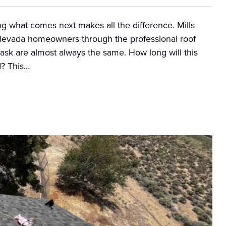
g what comes next makes all the difference. Mills
Nevada homeowners through the professional roof
ask are almost always the same. How long will this
d? This…