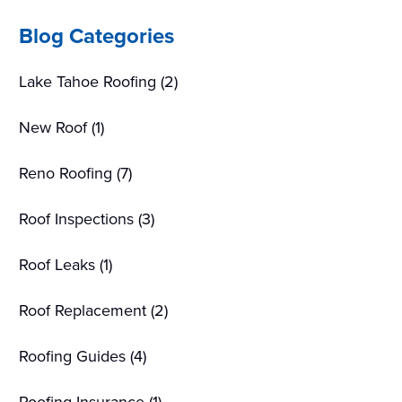
Sidebar
Blog Categories
Lake Tahoe Roofing
(2)
New Roof
(1)
Reno Roofing
(7)
Roof Inspections
(3)
Roof Leaks
(1)
Roof Replacement
(2)
Roofing Guides
(4)