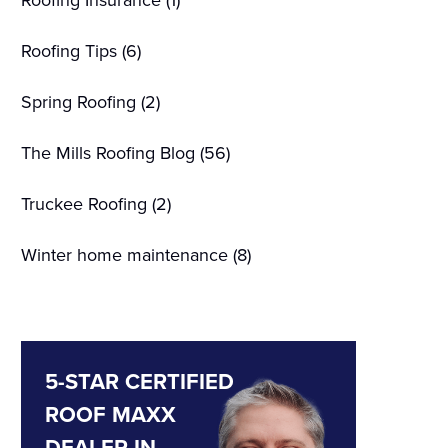
Roofing Insurance
(1)
Roofing Tips
(6)
Spring Roofing
(2)
The Mills Roofing Blog
(56)
Truckee Roofing
(2)
Winter home maintenance
(8)
5-STAR CERTIFIED
ROOF MAXX
DEALER IN