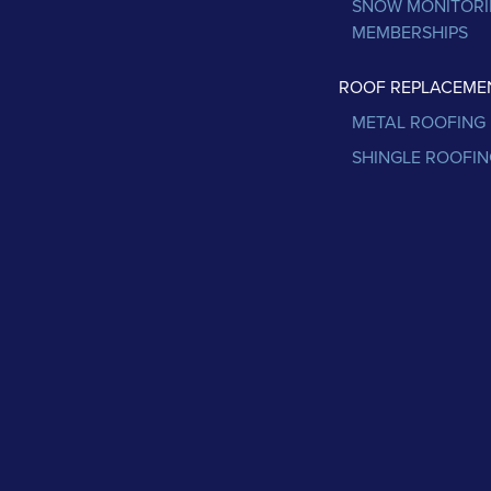
SNOW MONITOR
MEMBERSHIPS
ROOF REPLACEME
METAL ROOFING
SHINGLE ROOFIN