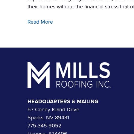
their homes without the financial stress that
Read More
Footer
HEADQUARTERS & MAILING
57 Coney Island Drive
Sparks, NV 89431
775-345-9052
License: #24406