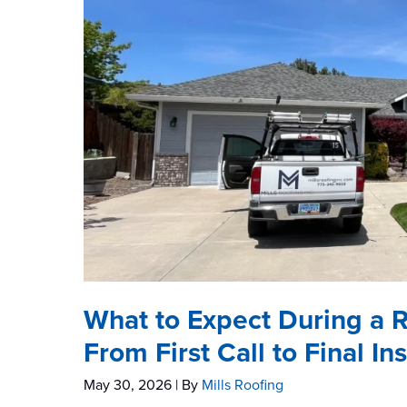
What to Expect During a 
From First Call to Final In
May 30, 2026
| By
Mills Roofing