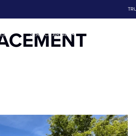
TRU
LACEMENT
ES
SERVICE AREAS
ABOUT US