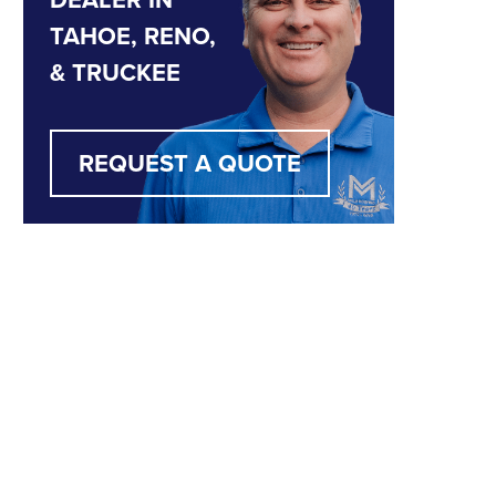
TAHOE, RENO,
& TRUCKEE
REQUEST A QUOTE