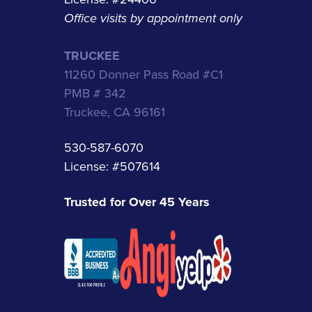
Office visits by appointment only
TRUCKEE
11260 Donner Pass Road #C1
PMB # 342
Truckee, CA 96161
530-587-6070
License: #507614
Trusted for Over 45 Years