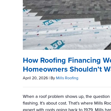
How Roofing Financing W
Homeowners Shouldn’t Wai
April 20, 2026
| By
Mills Roofing
When a roof problem shows up, the question m
flashing. It’s about cost. That’s where Mills 
expert with roots going back to 1979, Mills 