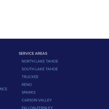
SERVICE AREAS
NORTH LAKE TAHOE
SOUTH LAKE TAHOE
TRUCKEE
RENO
ANCE
SPARKS
CARSON VALLEY
FALLON-FERNLEY