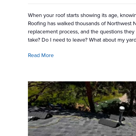
When your roof starts showing its age, knowin
Roofing has walked thousands of Northwest 
replacement process, and the questions they 
take? Do I need to leave? What about my yar
Read More