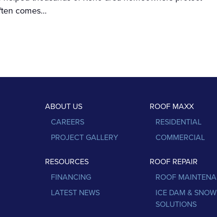
 often comes…
ABOUT US
ROOF MAXX
CAREERS
RESIDENTIAL
PROJECT GALLERY
COMMERCIAL
RESOURCES
ROOF REPAIR
FINANCING
ROOF MAINTEN
LATEST NEWS
ICE DAM & SNOW
SOLUTIONS