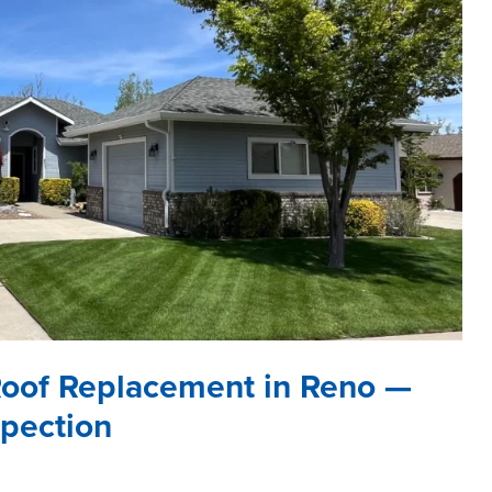
Roof Replacement in Reno —
spection