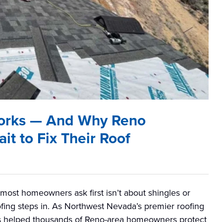
orks — And Why Reno
t to Fix Their Roof
ost homeowners ask first isn’t about shingles or
Roofing steps in. As Northwest Nevada’s premier roofing
has helped thousands of Reno-area homeowners protect