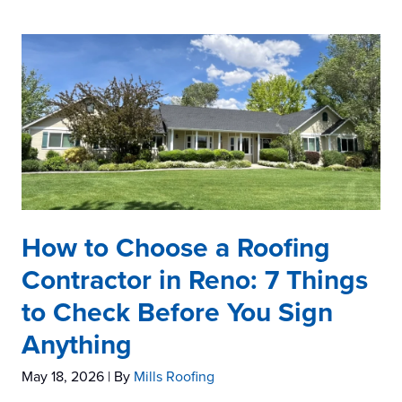
How to Choose a Roofing
Contractor in Reno: 7 Things
to Check Before You Sign
Anything
May 18, 2026
| By
Mills Roofing