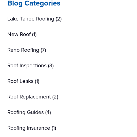
Blog Categories
Lake Tahoe Roofing
(2)
New Roof
(1)
Reno Roofing
(7)
Roof Inspections
(3)
Roof Leaks
(1)
Roof Replacement
(2)
Roofing Guides
(4)
Roofing Insurance
(1)