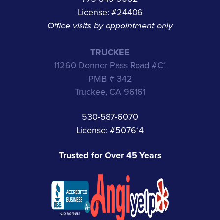
License: #24406
Office visits by appointment only
TRUCKEE
11260 Donner Pass Road #C1
PMB # 342
Truckee, CA 96161
530-587-6070
License: #507614
Trusted for Over 45 Years