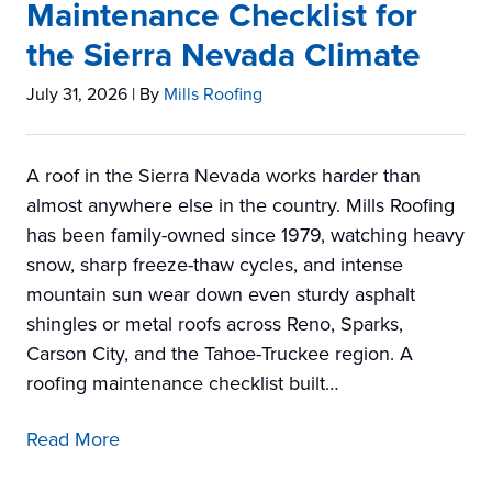
Maintenance Checklist for
the Sierra Nevada Climate
July 31, 2026
| By
Mills Roofing
A roof in the Sierra Nevada works harder than
almost anywhere else in the country. Mills Roofing
has been family-owned since 1979, watching heavy
snow, sharp freeze-thaw cycles, and intense
mountain sun wear down even sturdy asphalt
shingles or metal roofs across Reno, Sparks,
Carson City, and the Tahoe-Truckee region. A
roofing maintenance checklist built…
Read More