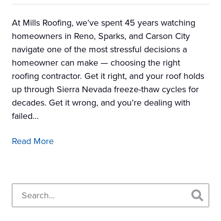
At Mills Roofing, we’ve spent 45 years watching
homeowners in Reno, Sparks, and Carson City
navigate one of the most stressful decisions a
homeowner can make — choosing the right
roofing contractor. Get it right, and your roof holds
up through Sierra Nevada freeze-thaw cycles for
decades. Get it wrong, and you’re dealing with
failed…
Read More
Primary
Search...
Sidebar