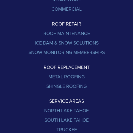
COMMERCIAL
ROOF REPAIR
ROOF MAINTENANCE
ICE DAM & SNOW SOLUTIONS
SNOW MONITORING MEMBERSHIPS
ROOF REPLACEMENT
METAL ROOFING
SHINGLE ROOFING
SERVICE AREAS
NORTH LAKE TAHOE
SOUTH LAKE TAHOE
TRUCKEE