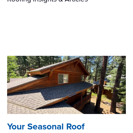
Your Seasonal Roof