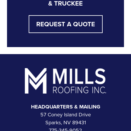
& TRUCKEE
REQUEST A QUOTE
Footer
HEADQUARTERS & MAILING
57 Coney Island Drive
Sparks, NV 89431
775-345-9052