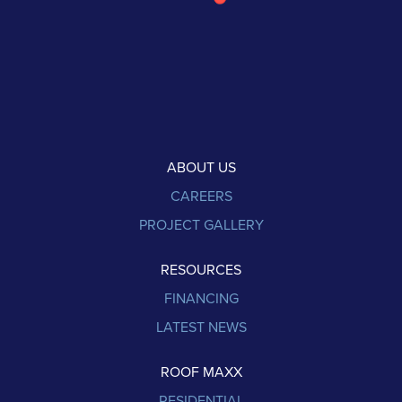
ABOUT US
CAREERS
PROJECT GALLERY
RESOURCES
FINANCING
LATEST NEWS
ROOF MAXX
RESIDENTIAL