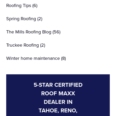
Roofing Tips
(6)
Spring Roofing
(2)
The Mills Roofing Blog
(56)
Truckee Roofing
(2)
Winter home maintenance
(8)
5-STAR CERTIFIED
ROOF MAXX
DEALER IN
TAHOE, RENO,