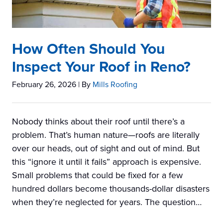
How Often Should You
Inspect Your Roof in Reno?
February 26, 2026
| By
Mills Roofing
Nobody thinks about their roof until there’s a
problem. That’s human nature—roofs are literally
over our heads, out of sight and out of mind. But
this “ignore it until it fails” approach is expensive.
Small problems that could be fixed for a few
hundred dollars become thousands-dollar disasters
when they’re neglected for years. The question…