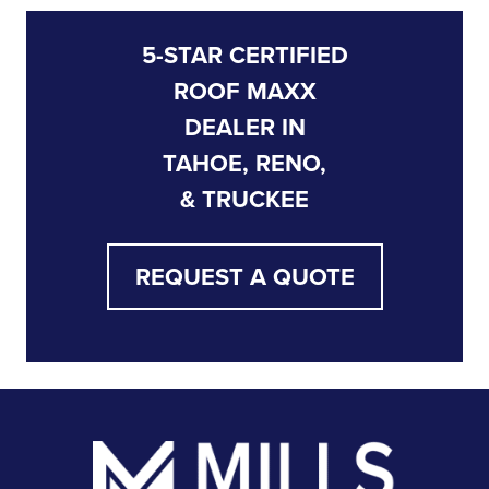
5-STAR CERTIFIED
ROOF MAXX
DEALER IN
TAHOE, RENO,
& TRUCKEE
REQUEST A QUOTE
Footer