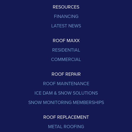
RESOURCES
FINANCING
LATEST NEWS
ROOF MAXX
RESIDENTIAL
COMMERCIAL
ROOF REPAIR
ROOF MAINTENANCE
ICE DAM & SNOW SOLUTIONS
SNOW MONITORING MEMBERSHIPS
ROOF REPLACEMENT
METAL ROOFING