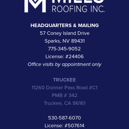
HEADQUARTERS & MAILING
57 Coney Island Drive
Sparks, NV 89431
775-345-9052
License: #24406
Office visits by appointment only
TRUCKEE
11260 Donner Pass Road #C1
PMB # 342
Truckee, CA 96161
530-587-6070
License: #507614