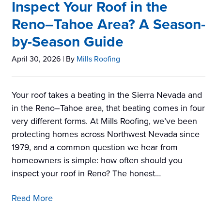
Inspect Your Roof in the
Reno–Tahoe Area? A Season-
by-Season Guide
April 30, 2026
| By
Mills Roofing
Your roof takes a beating in the Sierra Nevada and
in the Reno–Tahoe area, that beating comes in four
very different forms. At Mills Roofing, we’ve been
protecting homes across Northwest Nevada since
1979, and a common question we hear from
homeowners is simple: how often should you
inspect your roof in Reno? The honest…
Read More