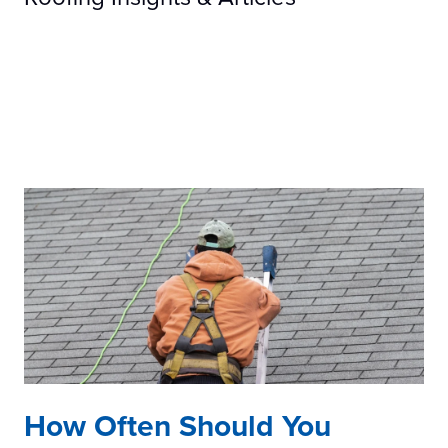
How Often Should You