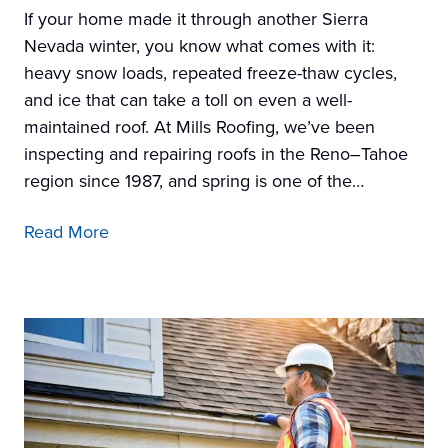
If your home made it through another Sierra
Nevada winter, you know what comes with it:
heavy snow loads, repeated freeze-thaw cycles,
and ice that can take a toll on even a well-
maintained roof. At Mills Roofing, we’ve been
inspecting and repairing roofs in the Reno–Tahoe
region since 1987, and spring is one of the…
Read More