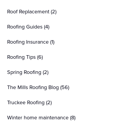
Roof Replacement
(2)
Roofing Guides
(4)
Roofing Insurance
(1)
Roofing Tips
(6)
Spring Roofing
(2)
The Mills Roofing Blog
(56)
Truckee Roofing
(2)
Winter home maintenance
(8)