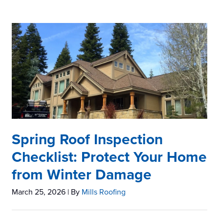
Spring Roof Inspection
Checklist: Protect Your Home
from Winter Damage
March 25, 2026
| By
Mills Roofing