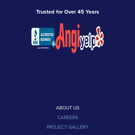
Trusted for Over 45 Years
ABOUT US
CAREERS
PROJECT GALLERY