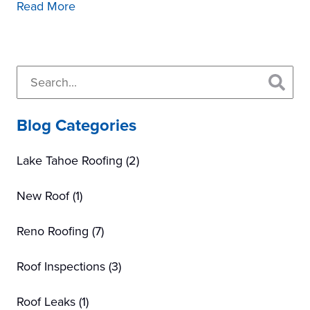
Read More
Primary
Search...
Sidebar
Blog Categories
Lake Tahoe Roofing
(2)
New Roof
(1)
Reno Roofing
(7)
Roof Inspections
(3)
Roof Leaks
(1)