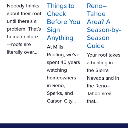
Things to
Reno–
Nobody thinks
Check
Tahoe
about their roof
Before You
Area? A
until there’s a
Sign
Season-by-
problem. That’s
Anything
Season
human nature
—roofs are
Guide
At Mills
literally over…
Roofing, we’ve
Your roof takes
spent 45 years
a beating in
watching
the Sierra
homeowners
Nevada and in
in Reno,
the Reno–
Sparks, and
Tahoe area,
Carson City…
that…