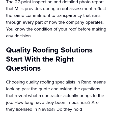
The 27-point inspection and detailed photo report
that Mills provides during a roof assessment reflect
the same commitment to transparency that runs
through every part of how the company operates.
You know the condition of your roof before making
any decision.
Quality Roofing Solutions
Start With the Right
Questions
Choosing quality roofing specialists in Reno means
looking past the quote and asking the questions
that reveal what a contractor actually brings to the
job. How long have they been in business? Are
they licensed in Nevada? Do they hold