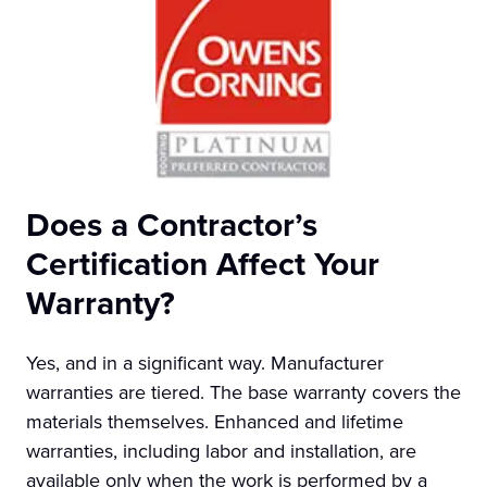
Does a Contractor’s
Certification Affect Your
Warranty?
Yes, and in a significant way. Manufacturer
warranties are tiered. The base warranty covers the
materials themselves. Enhanced and lifetime
warranties, including labor and installation, are
available only when the work is performed by a