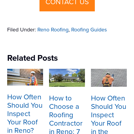
CONTACT US
Filed Under:
Reno Roofing
,
Roofing Guides
Related Posts
How Often
How to
How Often
Should You
Choose a
Should You
Inspect
Roofing
Inspect
Your Roof
Contractor
Your Roof
in Reno?
in Reno: 7
in the