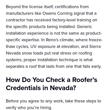
Beyond the license itself, certifications from
manufacturers like Owens Corning signal that a
contractor has received factory-level training on
the specific products being installed. Generic
installation experience is not the same as product-
specific expertise. In Reno’s climate, where freeze-
thaw cycles, UV exposure at elevation, and Sierra
Nevada snow loads put real stress on roofing
systems, proper installation technique is what
separates a roof that lasts from one that fails early.
How Do You Check a Roofer’s
Credentials in Nevada?
Before you agree to any work, take these steps to
verify who you’re hiring.