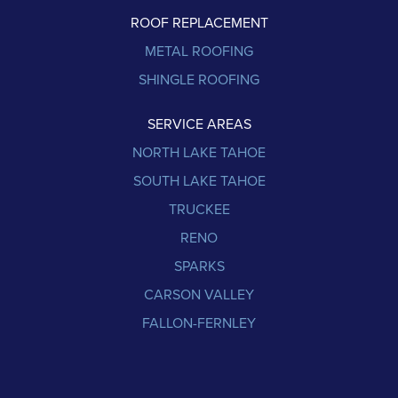
ROOF REPLACEMENT
METAL ROOFING
SHINGLE ROOFING
SERVICE AREAS
NORTH LAKE TAHOE
SOUTH LAKE TAHOE
TRUCKEE
RENO
SPARKS
CARSON VALLEY
FALLON-FERNLEY