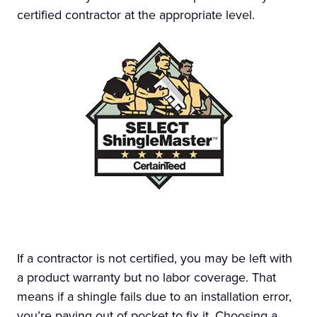
certified contractor at the appropriate level.
If a contractor is not certified, you may be left with
a product warranty but no labor coverage. That
means if a shingle fails due to an installation error,
you’re paying out of pocket to fix it. Choosing a