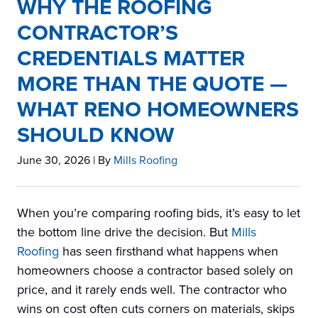
WHY THE ROOFING
CONTRACTOR’S
CREDENTIALS MATTER
MORE THAN THE QUOTE —
WHAT RENO HOMEOWNERS
SHOULD KNOW
June 30, 2026
| By
Mills Roofing
When you’re comparing roofing bids, it’s easy to let
the bottom line drive the decision. But
Mills
Roofing
has seen firsthand what happens when
homeowners choose a contractor based solely on
price, and it rarely ends well. The contractor who
wins on cost often cuts corners on materials, skips