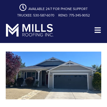
content
Skip
Skip
Skip
to
to
to
AVAILABLE 24/7 FOR PHONE SUPPORT
primary
main
footer
TRUCKEE: 530-587-6070
RENO: 775-345-9052
navigation
content
Mills Roofing, Inc.