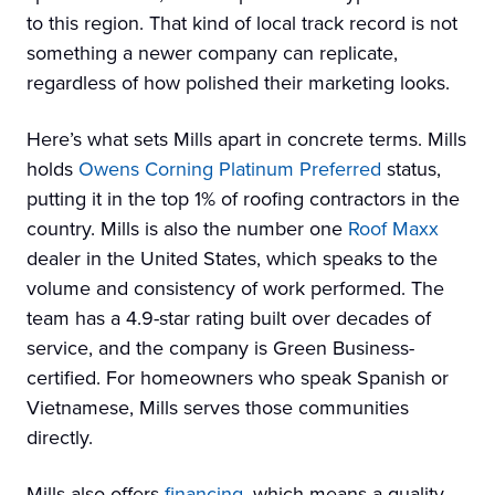
to this region. That kind of local track record is not
something a newer company can replicate,
regardless of how polished their marketing looks.
Here’s what sets Mills apart in concrete terms. Mills
holds
Owens Corning Platinum Preferred
status,
putting it in the top 1% of roofing contractors in the
country. Mills is also the number one
Roof Maxx
dealer in the United States, which speaks to the
volume and consistency of work performed. The
team has a 4.9-star rating built over decades of
service, and the company is Green Business-
certified. For homeowners who speak Spanish or
Vietnamese, Mills serves those communities
directly.
Mills also offers
financing
, which means a quality