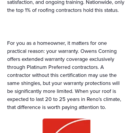
satisfaction, and ongoing training. Nationwide, only
the top 1% of roofing contractors hold this status.
For you as a homeowner, it matters for one
practical reason: your warranty. Owens Corning
offers extended warranty coverage exclusively
through Platinum Preferred contractors. A
contractor without this certification may use the
same shingles, but your warranty protections will
be significantly more limited. When your roof is
expected to last 20 to 25 years in Reno’s climate,
that difference is worth paying attention to.