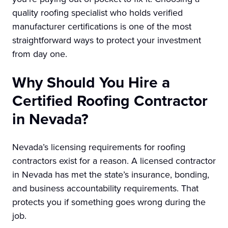
quality roofing specialist who holds verified
manufacturer certifications is one of the most
straightforward ways to protect your investment
from day one.
Why Should You Hire a
Certified Roofing Contractor
in Nevada?
Nevada’s licensing requirements for roofing
contractors exist for a reason. A licensed contractor
in Nevada has met the state’s insurance, bonding,
and business accountability requirements. That
protects you if something goes wrong during the
job.