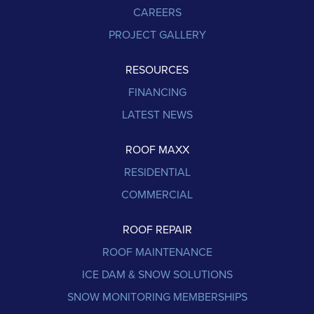
CAREERS
PROJECT GALLERY
RESOURCES
FINANCING
LATEST NEWS
ROOF MAXX
RESIDENTIAL
COMMERCIAL
ROOF REPAIR
ROOF MAINTENANCE
ICE DAM & SNOW SOLUTIONS
SNOW MONITORING MEMBERSHIPS