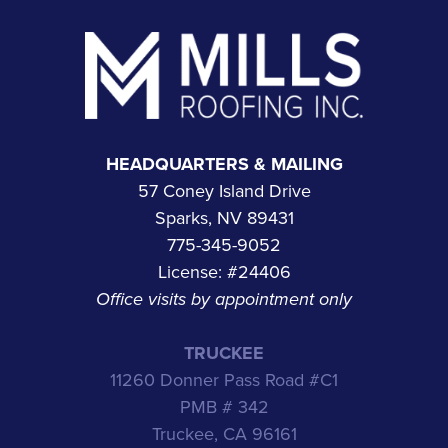
Footer
HEADQUARTERS & MAILING
57 Coney Island Drive
Sparks, NV 89431
775-345-9052
License: #24406
Office visits by appointment only
TRUCKEE
11260 Donner Pass Road #C1
PMB # 342
Truckee, CA 96161