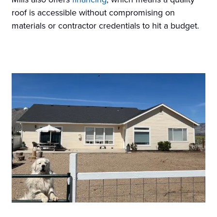
roof is accessible without compromising on
materials or contractor credentials to hit a budget.