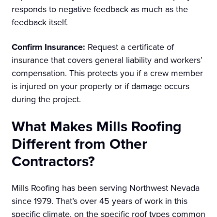
responds to negative feedback as much as the
feedback itself.
Confirm Insurance:
Request a certificate of
insurance that covers general liability and workers’
compensation. This protects you if a crew member
is injured on your property or if damage occurs
during the project.
What Makes Mills Roofing
Different from Other
Contractors?
Mills Roofing has been serving Northwest Nevada
since 1979. That’s over 45 years of work in this
specific climate, on the specific roof types common