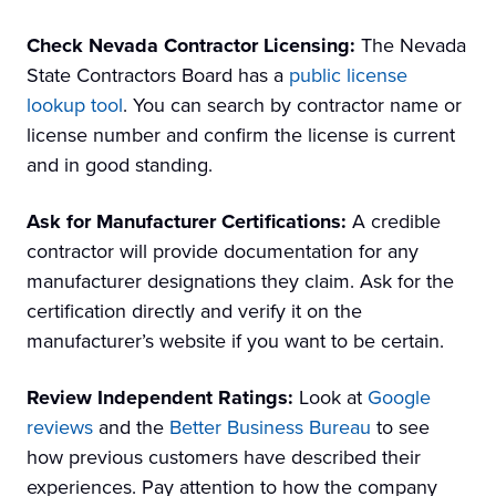
Check Nevada Contractor Licensing:
The Nevada
State Contractors Board has a
public license
lookup tool
. You can search by contractor name or
license number and confirm the license is current
and in good standing.
Ask for Manufacturer Certifications:
A credible
contractor will provide documentation for any
manufacturer designations they claim. Ask for the
certification directly and verify it on the
manufacturer’s website if you want to be certain.
Review Independent Ratings:
Look at
Google
reviews
and the
Better Business Bureau
to see
how previous customers have described their
experiences. Pay attention to how the company