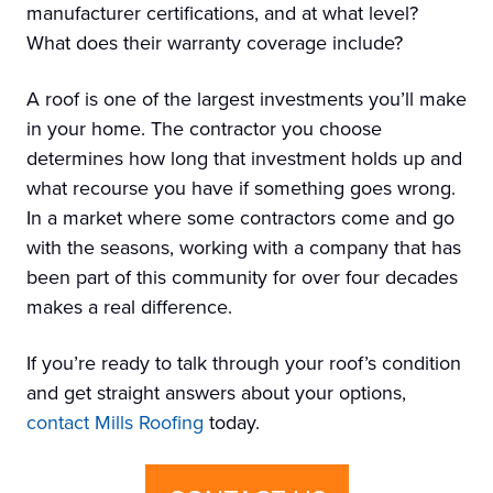
manufacturer certifications, and at what level?
What does their warranty coverage include?
A roof is one of the largest investments you’ll make
in your home. The contractor you choose
determines how long that investment holds up and
what recourse you have if something goes wrong.
In a market where some contractors come and go
with the seasons, working with a company that has
been part of this community for over four decades
makes a real difference.
If you’re ready to talk through your roof’s condition
and get straight answers about your options,
contact Mills Roofing
today.