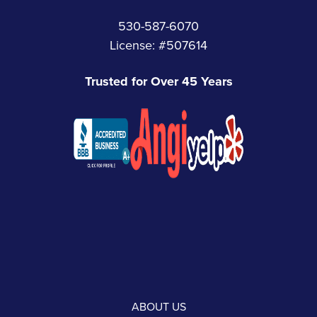
530-587-6070
License: #507614
Trusted for Over 45 Years
ABOUT US