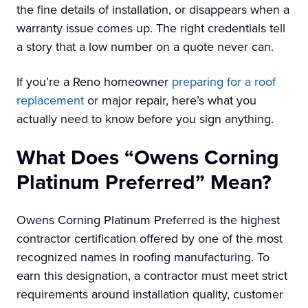
the fine details of installation, or disappears when a
warranty issue comes up. The right credentials tell
a story that a low number on a quote never can.
If you’re a Reno homeowner
preparing for a roof
replacement
or major repair, here’s what you
actually need to know before you sign anything.
What Does “Owens Corning
Platinum Preferred” Mean?
Owens Corning Platinum Preferred is the highest
contractor certification offered by one of the most
recognized names in roofing manufacturing. To
earn this designation, a contractor must meet strict
requirements around installation quality, customer